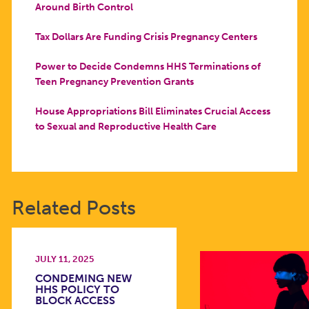
Around Birth Control
Tax Dollars Are Funding Crisis Pregnancy Centers
Power to Decide Condemns HHS Terminations of
Teen Pregnancy Prevention Grants
House Appropriations Bill Eliminates Crucial Access
to Sexual and Reproductive Health Care
Related Posts
JULY 11, 2025
CONDEMING NEW
HHS POLICY TO
BLOCK ACCESS