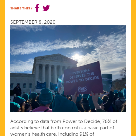
HEALTH
SHARE THIS
/
SERVICES
SEPTEMBER 8, 2020
According to data from Power to Decide, 76% of
adults believe that birth control is a basic part of
women’s health care, including 91% of