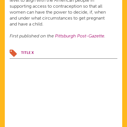
level to align with the American people in
supporting access to contraception so that all
women can have the power to decide, if, when
and under what circumstances to get pregnant
and have a child.
First published on the
Pittsburgh Post-Gazette
.
TITLE X