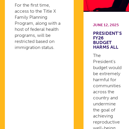
For the first time,
access to the Title X
Family Planning
Program, along with a
JUNE 12, 2025
host of federal health
PRESIDENT’S
programs, will be
FY26
restricted based on
BUDGET
HARMS ALL
immigration status.
The
President's
budget would
be extremely
harmful for
communities
across the
country and
undermine
the goal of
achieving
reproductive
well-being.