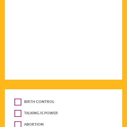
BIRTH CONTROL
TALKING IS POWER
ABORTION