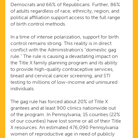
Democrats and 66% of Republicans. Further, 86%
of adults regardless of race, ethnicity, region, and
political affiliation support access to the full range
of birth control methods.
In a time of intense polarization, support for birth
control remains strong. This reality is in direct
conflict with the Administration’s “domestic gag
rule.” The rule is causing a devastating impact on
the Title X family planning program and its ability
to provide high-quality contraceptive services,
breast and cervical cancer screening, and STI
testing to millions of low-income and uninsured
individuals.
The gag rule has forced about 20% of Title X
grantees and at least 900 clinics nationwide out
of the program. In Pennsylvania, 15 counties (22%
of our counties) have lost some or all of their Title
X resources. An estimated 476,090 Pennsylvania
women of reproductive age in need of publicly