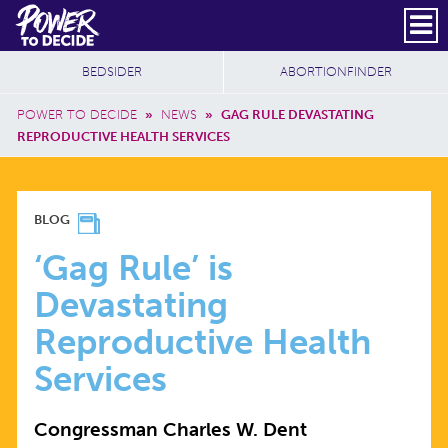
Skip to main content
DONATE
SUBSCRIBE
Header Social
Secondary Nav
Power
Additional Sites
BEDSIDER
ABORTIONFINDER
to
Breadcrumb
Decide
POWER TO DECIDE
»
NEWS
»
GAG RULE DEVASTATING
REPRODUCTIVE HEALTH SERVICES
‘GAG
BLOG
RULE’
‘Gag Rule’ is
Devastating
IS
Reproductive Health
DEVASTATING
Services
REPRODUCTIVE
Congressman Charles W. Dent