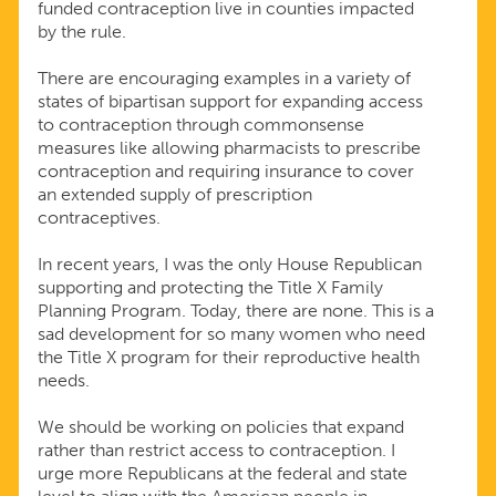
funded contraception live in counties impacted
by the rule.
There are encouraging examples in a variety of
states of bipartisan support for expanding access
to contraception through commonsense
measures like allowing pharmacists to prescribe
contraception and requiring insurance to cover
an extended supply of prescription
contraceptives.
In recent years, I was the only House Republican
supporting and protecting the Title X Family
Planning Program. Today, there are none. This is a
sad development for so many women who need
the Title X program for their reproductive health
needs.
We should be working on policies that expand
rather than restrict access to contraception. I
urge more Republicans at the federal and state