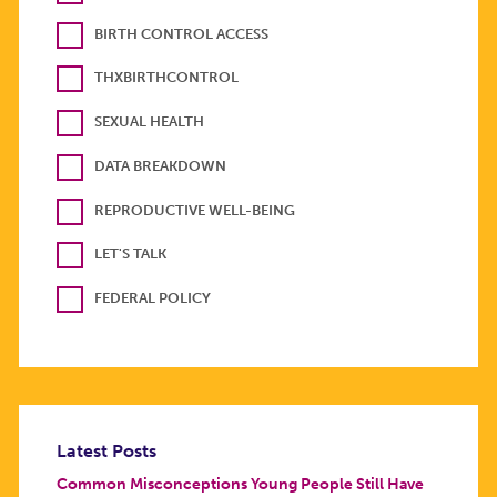
BIRTH CONTROL ACCESS
THXBIRTHCONTROL
SEXUAL HEALTH
DATA BREAKDOWN
REPRODUCTIVE WELL-BEING
LET'S TALK
FEDERAL POLICY
Latest Posts
Common Misconceptions Young People Still Have