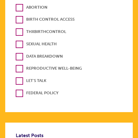
ABORTION
BIRTH CONTROL ACCESS
THXBIRTHCONTROL
SEXUAL HEALTH
DATA BREAKDOWN
REPRODUCTIVE WELL-BEING
LET'S TALK
FEDERAL POLICY
Latest Posts