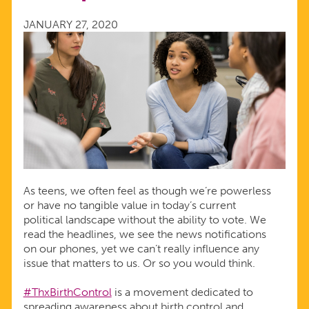
WHEN
JANUARY 27, 2020
YOU’RE
UNDER
18
As teens, we often feel as though we’re powerless
or have no tangible value in today’s current
political landscape without the ability to vote. We
read the headlines, we see the news notifications
on our phones, yet we can’t really influence any
issue that matters to us. Or so you would think.
#ThxBirthControl
is a movement dedicated to
spreading awareness about birth control and