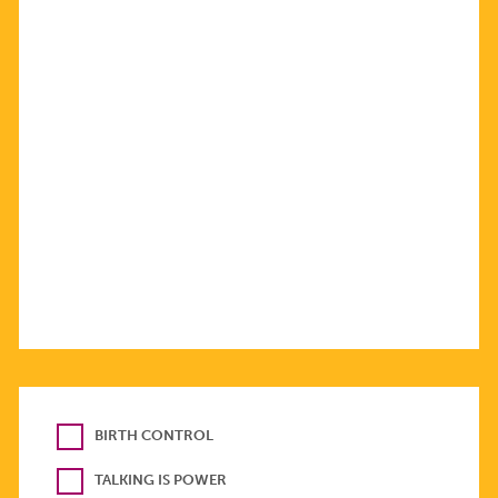
BIRTH CONTROL
TALKING IS POWER