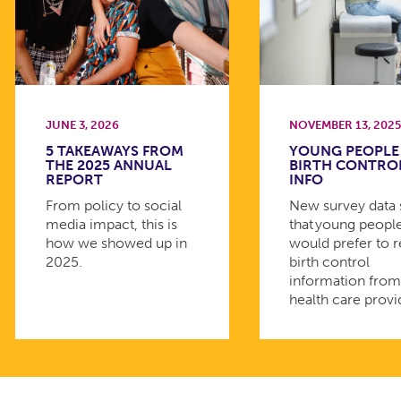
JUNE 3, 2026
NOVEMBER 13, 202
5 TAKEAWAYS FROM
YOUNG PEOPLE
THE 2025 ANNUAL
BIRTH CONTRO
REPORT
INFO
From policy to social
New survey data
media impact, this is
that young peopl
how we showed up in
would prefer to 
2025.
birth control
information fro
health care provi