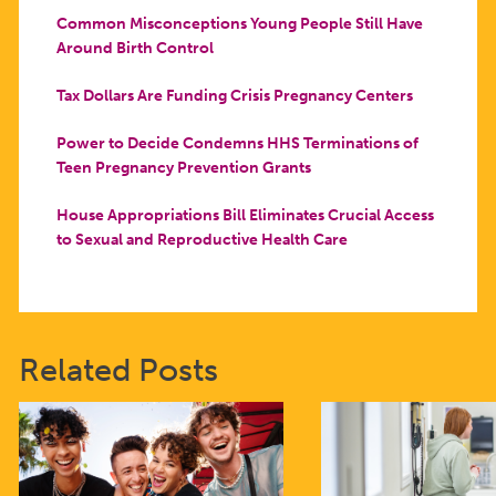
Common Misconceptions Young People Still Have
Around Birth Control
Tax Dollars Are Funding Crisis Pregnancy Centers
Power to Decide Condemns HHS Terminations of
Teen Pregnancy Prevention Grants
House Appropriations Bill Eliminates Crucial Access
to Sexual and Reproductive Health Care
Related Posts