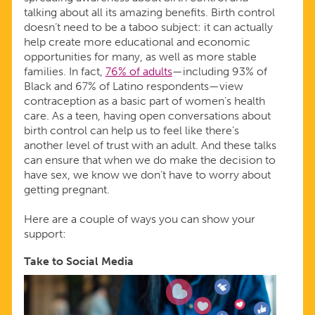
talking about all its amazing benefits. Birth control
doesn’t need to be a taboo subject: it can actually
help create more educational and economic
opportunities for many, as well as more stable
families. In fact,
76% of adults
—including 93% of
Black and 67% of Latino respondents—view
contraception as a basic part of women’s health
care. As a teen, having open conversations about
birth control can help us to feel like there’s
another level of trust with an adult. And these talks
can ensure that when we do make the decision to
have sex, we know we don’t have to worry about
getting pregnant.
Here are a couple of ways you can show your
support:
Take to Social Media