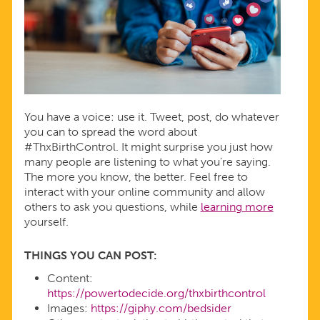
You have a voice: use it. Tweet, post, do whatever
you can to spread the word about
#ThxBirthControl. It might surprise you just how
many people are listening to what you’re saying.
The more you know, the better. Feel free to
interact with your online community and allow
others to ask you questions, while
learning more
yourself.
THINGS YOU CAN POST:
Content:
https://powertodecide.org/thxbirthcontrol
Images:
https://giphy.com/bedsider