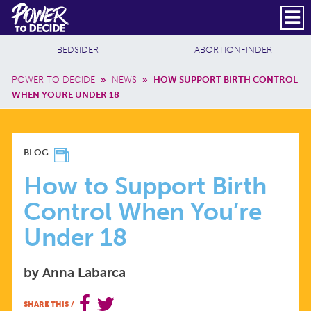
Skip to main content
DONATE
SUBSCRIBE
Header Social
Secondary Nav
Power
Additional Sites
BEDSIDER
ABORTIONFINDER
to
Breadcrumb
Decide
POWER TO DECIDE
»
NEWS
»
HOW SUPPORT BIRTH CONTROL
WHEN YOURE UNDER 18
HOW
BLOG
TO
How to Support Birth
Control When You’re
SUPPORT
Under 18
BIRTH
by Anna Labarca
CONTROL
SHARE THIS
/