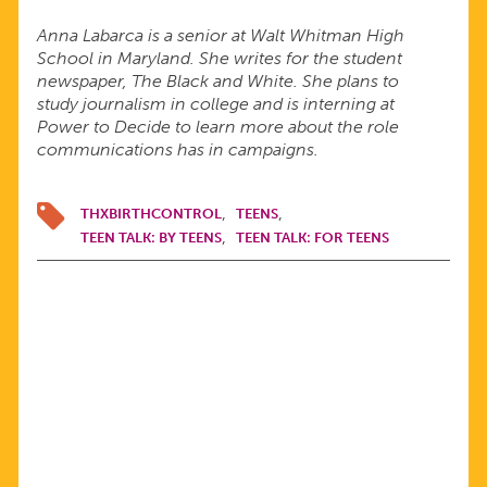
Anna Labarca is a senior at Walt Whitman High
School in Maryland. She writes for the student
newspaper, The Black and White. She plans to
study journalism in college and is interning at
Power to Decide to learn more about the role
communications has in campaigns.
THXBIRTHCONTROL
TEENS
TEEN TALK: BY TEENS
TEEN TALK: FOR TEENS