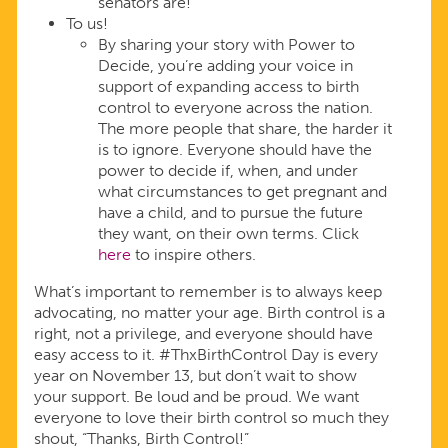
senators are!
To us!
By sharing your story with Power to
Decide, you’re adding your voice in
support of expanding access to birth
control to everyone across the nation.
The more people that share, the harder it
is to ignore. Everyone should have the
power to decide if, when, and under
what circumstances to get pregnant and
have a child, and to pursue the future
they want, on their own terms. Click
here
to inspire others.
What’s important to remember is to always keep
advocating, no matter your age. Birth control is a
right, not a privilege, and everyone should have
easy access to it. #ThxBirthControl Day is every
year on November 13, but don’t wait to show
your support. Be loud and be proud. We want
everyone to love their birth control so much they
shout, “Thanks, Birth Control!”