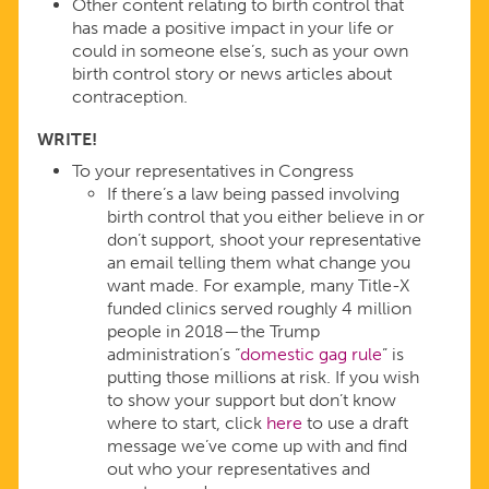
Other content relating to birth control that
has made a positive impact in your life or
could in someone else’s, such as your own
birth control story or news articles about
contraception.
WRITE!
To your representatives in Congress
If there’s a law being passed involving
birth control that you either believe in or
don’t support, shoot your representative
an email telling them what change you
want made. For example, many Title-X
funded clinics served roughly 4 million
people in 2018—the Trump
administration’s “
domestic gag rule
” is
putting those millions at risk. If you wish
to show your support but don’t know
where to start, click
here
to use a draft
message we’ve come up with and find
out who your representatives and