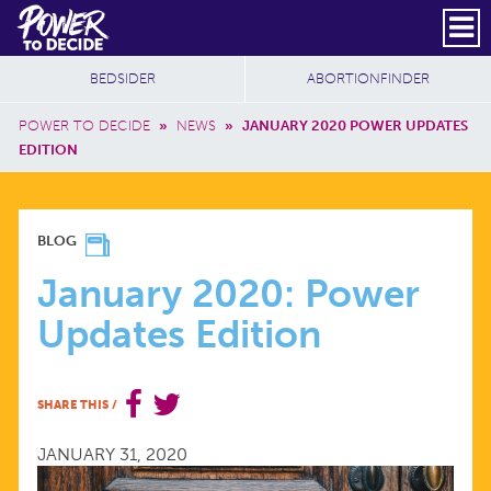
Skip to main content
DONATE
SUBSCRIBE
Header Social
Secondary Nav
Power
Additional Sites
BEDSIDER
ABORTIONFINDER
to
Breadcrumb
Decide
POWER TO DECIDE
»
NEWS
»
JANUARY 2020 POWER UPDATES
EDITION
JANUARY
BLOG
2020:
January 2020: Power
Updates Edition
POWER
UPDATES
SHARE THIS
/
EDITION
JANUARY 31, 2020