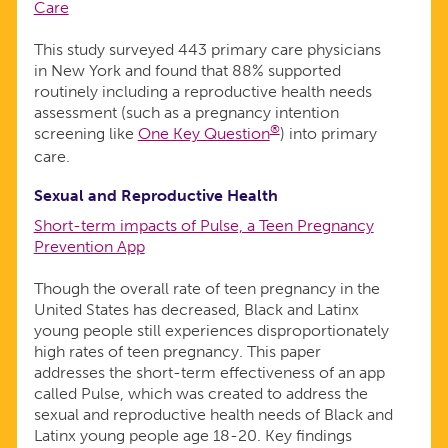
Care
This study surveyed 443 primary care physicians
in New York and found that 88% supported
routinely including a reproductive health needs
assessment (such as a pregnancy intention
®
screening like
One Key Question
) into primary
care.
Sexual and Reproductive Health
Short-term impacts of Pulse, a Teen Pregnancy
Prevention App
Though the overall rate of teen pregnancy in the
United States has decreased, Black and Latinx
young people still experiences disproportionately
high rates of teen pregnancy. This paper
addresses the short-term effectiveness of an app
called Pulse, which was created to address the
sexual and reproductive health needs of Black and
Latinx young people age 18-20. Key findings