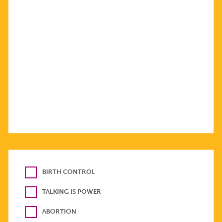
BIRTH CONTROL
TALKING IS POWER
ABORTION