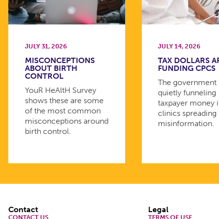
JULY 31, 2026
JULY 14, 2026
MISCONCEPTIONS
TAX DOLLARS A
ABOUT BIRTH
FUNDING CPCS
CONTROL
The government 
YouR HeAltH Survey
quietly funneling
shows these are some
taxpayer money 
of the most common
clinics spreading
misconceptions around
misinformation.
birth control.
Footer
Contact
Legal
CONTACT US
TERMS OF USE