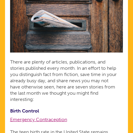
There are plenty of articles, publications, and
stories published every month. In an effort to help
you distinguish fact from fiction, save time in your
already busy day, and share news you may not
have otherwise seen, here are seven stories from
the last month we thought you might find
interesting:
Birth Control
Emergency Contraception
The teen birth rate in the United State remains