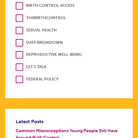
BIRTH CONTROL ACCESS
THXBIRTHCONTROL
SEXUAL HEALTH
DATA BREAKDOWN
REPRODUCTIVE WELL-BEING
LET'S TALK
FEDERAL POLICY
Latest Posts
Common Misconceptions Young People Still Have
Around Birth Control