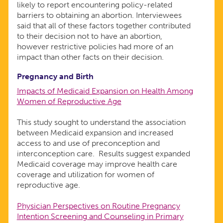
likely to report encountering policy-related
barriers to obtaining an abortion. Interviewees
said that all of these factors together contributed
to their decision not to have an abortion,
however restrictive policies had more of an
impact than other facts on their decision.
Pregnancy and Birth
Impacts of Medicaid Expansion on Health Among
Women of Reproductive Age
This study sought to understand the association
between Medicaid expansion and increased
access to and use of preconception and
interconception care. Results suggest expanded
Medicaid coverage may improve health care
coverage and utilization for women of
reproductive age.
Physician Perspectives on Routine Pregnancy
Intention Screening and Counseling in Primary