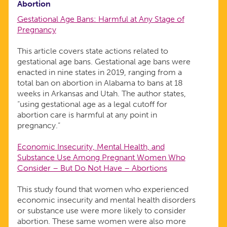
Abortion
Gestational Age Bans: Harmful at Any Stage of
Pregnancy
This article covers state actions related to
gestational age bans. Gestational age bans were
enacted in nine states in 2019, ranging from a
total ban on abortion in Alabama to bans at 18
weeks in Arkansas and Utah. The author states,
“using gestational age as a legal cutoff for
abortion care is harmful at any point in
pregnancy.”
Economic Insecurity, Mental Health, and
Substance Use Among Pregnant Women Who
Consider – But Do Not Have – Abortions
This study found that women who experienced
economic insecurity and mental health disorders
or substance use were more likely to consider
abortion. These same women were also more