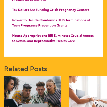
Tax Dollars Are Funding Crisis Pregnancy Centers
Power to Decide Condemns HHS Terminations of
Teen Pregnancy Prevention Grants
House Appropriations Bill Eliminates Crucial Access
to Sexual and Reproductive Health Care
Related Posts