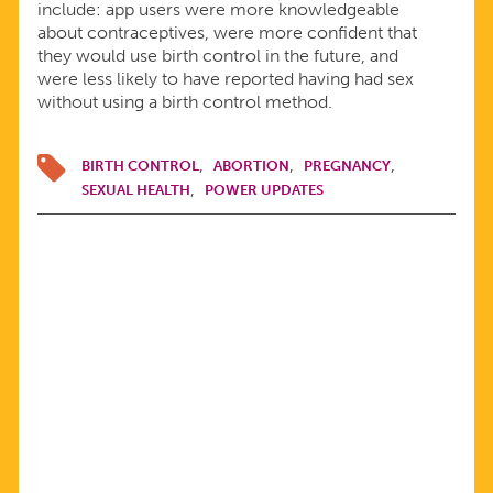
include: app users were more knowledgeable
about contraceptives, were more confident that
they would use birth control in the future, and
were less likely to have reported having had sex
without using a birth control method.
BIRTH CONTROL
ABORTION
PREGNANCY
SEXUAL HEALTH
POWER UPDATES