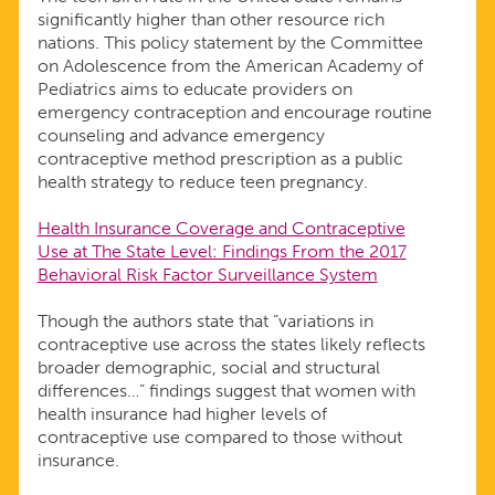
significantly higher than other resource rich
nations. This policy statement by the Committee
on Adolescence from the American Academy of
Pediatrics aims to educate providers on
emergency contraception and encourage routine
counseling and advance emergency
contraceptive method prescription as a public
health strategy to reduce teen pregnancy.
Health Insurance Coverage and Contraceptive
Use at The State Level: Findings From the 2017
Behavioral Risk Factor Surveillance System
Though the authors state that “variations in
contraceptive use across the states likely reflects
broader demographic, social and structural
differences…” findings suggest that women with
health insurance had higher levels of
contraceptive use compared to those without
insurance.