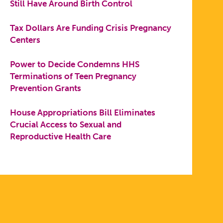
Still Have Around Birth Control
Tax Dollars Are Funding Crisis Pregnancy
Centers
Power to Decide Condemns HHS
Terminations of Teen Pregnancy
Prevention Grants
House Appropriations Bill Eliminates
Crucial Access to Sexual and
Reproductive Health Care