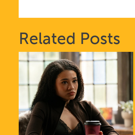
Related Posts