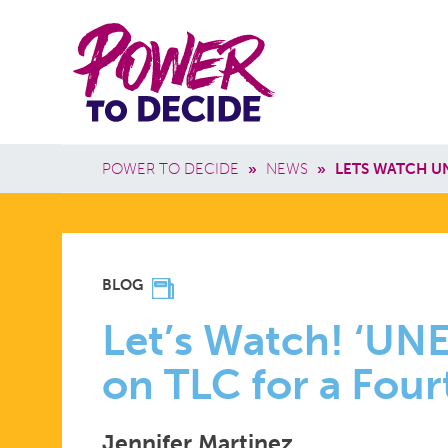
Skip to main content
Power
Main 
to
Breadcrumb
POWER TO DECIDE
»
NEWS
»
LETS WATCH U
Decide
LET’S
BLOG
WATCH!
Let’s Watch! ‘UN
on TLC for a Fou
‘UNEXPECT
Jennifer Martinez