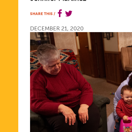
IS
SHARE THIS
/
DECEMBER 21, 2020
BACK
ON
TLC
FOR