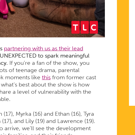
is
partnering with us as their lead
e UNEXPECTED to spark meaningful
ncy.
If you’re a fan of the show, you
ots of teenage drama, parental
ok moments like
this
from former cast
hat’s best about the show is how
re a level of vulnerability with the
able.
(17), Myrka (16) and Ethan (16), Tyra
 (17), and Lily (19) and Lawrence (19).
o arrive, we’ll see the development