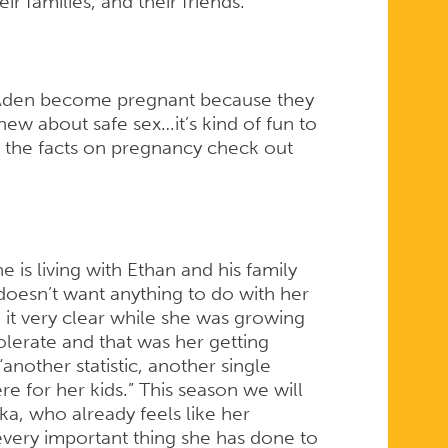
r families, and their friends.
Aden become pregnant because they
knew about safe sex…it’s kind of fun to
get the facts on pregnancy check out
 is living with Ethan and his family
oesn’t want anything to do with her
 it very clear while she was growing
olerate and that was her getting
nother statistic, another single
e for her kids.” This season we will
a, who already feels like her
very important thing she has done to