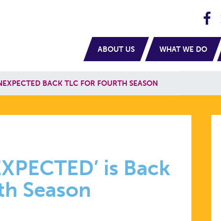
H
navigation
ABOUT US
WHAT WE DO
NEXPECTED BACK TLC FOR FOURTH SEASON
EXPECTED’ is Back
rth Season
ED’