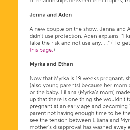
of relationships between the couples, thei
Jenna and Aden
A new couple on the show, Jenna and 
didn’t use protection. Aden explains, “I 
take the risk and not use any. . .” ( To 
this page.
)
Myrka and Ethan
Now that Myrka is 19 weeks pregnant, she
(also young parents) because her mom d
or the baby. Liliana (Myrka’s mom) made
up that there is one thing she wouldn’t t
pregnant at an early age and becoming “a
parent not having enough time to be ther
see the tension between Liliana and Myrk
mother’s disapproval has washed away e