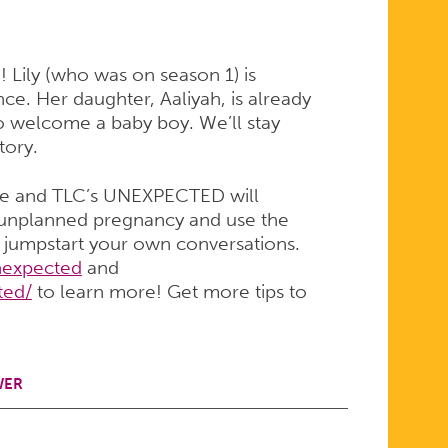
n! Lily (who was on season 1) is
e. Her daughter, Aaliyah, is already
to welcome a baby boy. We’ll stay
tory.
de and TLC’s UNEXPECTED will
t unplanned pregnancy and use the
d jumpstart your own conversations.
expected
and
ted/
to learn more! Get more tips to
WER