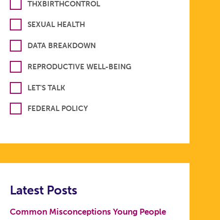
THXBIRTHCONTROL
SEXUAL HEALTH
DATA BREAKDOWN
REPRODUCTIVE WELL-BEING
LET'S TALK
FEDERAL POLICY
Latest Posts
Common Misconceptions Young People