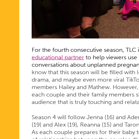
A
FOURTH
SEASON
For the fourth consecutive season, TLC 
educational partner
to help viewers us
conversations about unplanned pregna
know that this season will be filled
with l
drama, and maybe even more viral TikT
members Hailey and Mathew. However, w
each couple and their family members sha
audience that is truly touching and relat
Season 4 will follow Jenna (16) and Aden 
(19) and Alex (19), Reanna (15) and Taron
As each couple prepares for their baby t