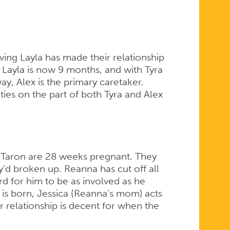
ing Layla has made their relationship
. Layla is now 9 months, and with Tyra
y, Alex is the primary caretaker.
ties on the part of both Tyra and Alex
 Taron are 28 weeks pregnant. They
’d broken up. Reanna has cut off all
d for him to be as involved as he
 is born, Jessica (Reanna’s mom) acts
 relationship is decent for when the