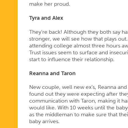
make her proud.
Tyra and Alex
They’re back! Although they both say hav
stronger, we will see how that plays out
attending college almost three hours awa
Trust issues seem to surface and insecuri
start to influence their relationship.
Reanna and Taron
New couple, well new ex’s, Reanna and
found out they were expecting after they
communication with Taron, making it har
would like. With 10 weeks until the baby
as the middleman to make sure that their
baby arrives.