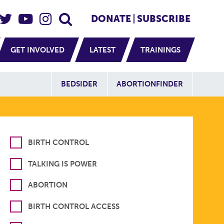
eader Social
Secondary
DONATE
SUBSCRIBE
GET INVOLVED
LATEST
TRAININGS
Additional Sit
BEDSIDER
ABORTIONFINDER
BIRTH CONTROL
TALKING IS POWER
ABORTION
BIRTH CONTROL ACCESS