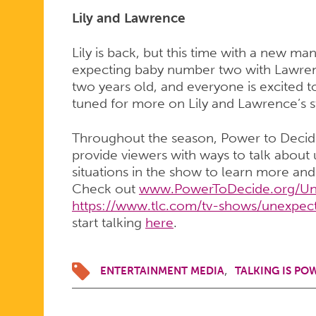
Lily and Lawrence
Lily is back, but this time with a new ma
expecting baby number two with Lawrenc
two years old, and everyone is excited 
tuned for more on Lily and Lawrence’s s
Throughout the season, Power to Deci
provide viewers with ways to talk abou
situations in the show to learn more an
Check out
www.PowerToDecide.org/Un
https://www.tlc.com/tv-shows/unexpec
start talking
here
.
ENTERTAINMENT MEDIA
TALKING IS PO