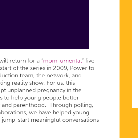
ill return for a “
mom-umental
” five-
start of the series in 2009, Power to
duction team, the network, and
ing reality show. For us, this
kept unplanned pregnancy in the
s to help young people better
y and parenthood. Through polling,
laborations, we have helped young
 jump-start meaningful conversations