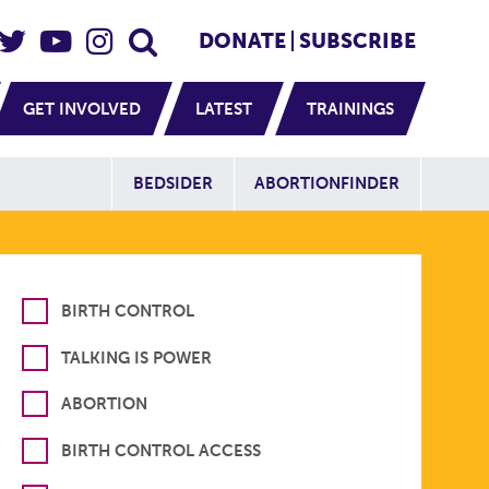
eader Social
Secondary
DONATE
SUBSCRIBE
GET INVOLVED
LATEST
TRAININGS
Additional Sit
BEDSIDER
ABORTIONFINDER
BIRTH CONTROL
TALKING IS POWER
ABORTION
BIRTH CONTROL ACCESS