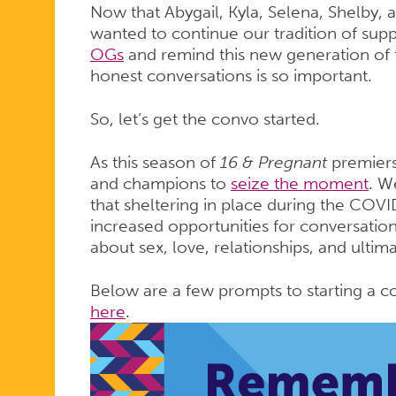
Now that Abygail, Kyla, Selena, Shelby, a
wanted to continue our tradition of sup
OGs
and remind this new generation of
honest conversations is so important.
So, let’s get the convo started.
As this season of
16 & Pregnant
premiers
and champions to
seize the moment
. W
that sheltering in place during the CO
increased opportunities for conversation
about sex, love, relationships, and ultima
Below are a few prompts to starting a co
here
.