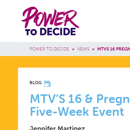
Skip to main content
Power
Main 
to
Breadcrumb
POWER TO DECIDE
»
NEWS
»
MTVS 16 PREG
Decide
MTV’S
BLOG
16
MTV’S 16 & Pregna
Five-Week Event
&
Jennifer Martinez