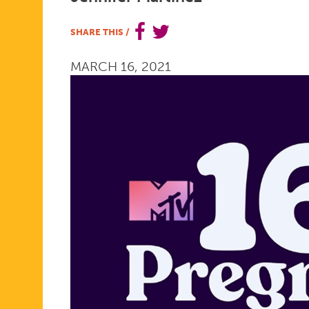
PREGNANT
SHARE THIS
/
MARCH 16, 2021
IS
BACK
FOR
A