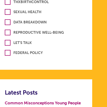
THXBIRTHCONTROL
SEXUAL HEALTH
DATA BREAKDOWN
REPRODUCTIVE WELL-BEING
LET'S TALK
FEDERAL POLICY
Latest Posts
Common Misconceptions Young People