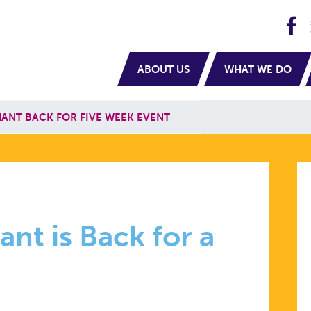
H
navigation
ABOUT US
WHAT WE DO
NANT BACK FOR FIVE WEEK EVENT
nt is Back for a