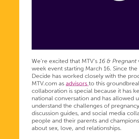
FIVE-
WEEK
EVENT
We’re excited that MTV’s
16 & Pregnant
w
week event starting March 16. Since the 
Decide has worked closely with the pro
MTV.com as
advisors
to this groundbreak
collaboration is special because it has 
national conversation and has allowed u
understand the challenges of pregnanc
discussion guides, and social media col
people and their parents and champions
about sex, love, and relationships.