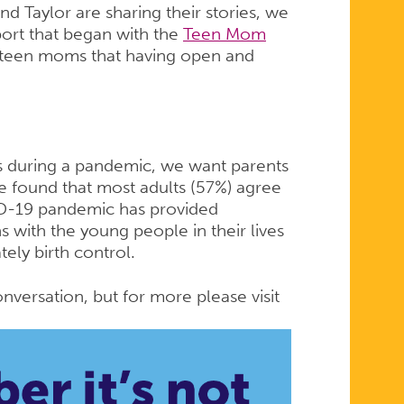
nd Taylor are sharing their stories, we
port that began with the
Teen Mom
 teen moms that having open and
 during a pandemic, we want parents
e found that most adults (57%) agree
VID-19 pandemic has provided
s with the young people in their lives
tely birth control.
nversation, but for more please visit