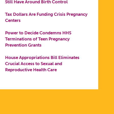
Still Have Around Birth Control
Tax Dollars Are Funding Crisis Pregnancy
Centers
Power to Decide Condemns HHS
Terminations of Teen Pregnancy
Prevention Grants
House Appropriations Bill Eliminates
Crucial Access to Sexual and
Reproductive Health Care