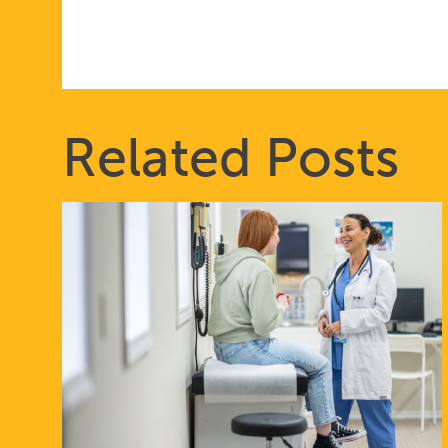
Related Posts