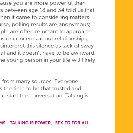
ecause you are more powerful than
ts between age 18 and 34 told us that
when it came to considering matters
urse, polling results are anonymous;
eople are often reluctant to approach
ons or concerns about relationships,
interpret this silence as lack of sway
hat and it doesn’t have to be awkward.
e young person in your life will likely
d from many sources. Everyone
 the time to be that trusted and
to start the conversation. Talking is
MS
TALKING IS POWER
SEX ED FOR ALL