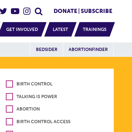
eader Social
Secondary
DONATE
SUBSCRIBE
GET INVOLVED
LATEST
TRAININGS
Additional Sit
BEDSIDER
ABORTIONFINDER
BIRTH CONTROL
TALKING IS POWER
ABORTION
BIRTH CONTROL ACCESS