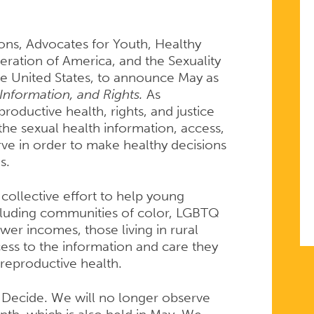
ions, Advocates for Youth, Healthy
ation of America, and the Sexuality
he United States, to announce May as
Information, and Rights.
As
roductive health, rights, and justice
the sexual health information, access,
ve in order to make healthy decisions
s.
 collective effort to help young
cluding communities of color, LGBTQ
er incomes, those living in rural
ess to the information and care they
 reproductive health.
 Decide. We will no longer observe