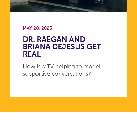
MAY 28, 2025
DR. RAEGAN AND
BRIANA DEJESUS GET
REAL
How is MTV helping to model
supportive conversations?