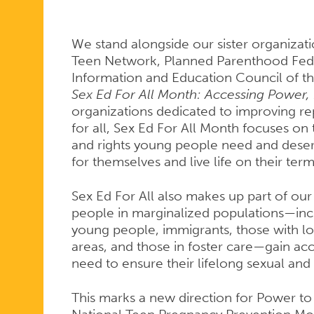
ALL
We stand alongside our sister organizat
MONTH
Teen Network, Planned Parenthood Feder
Information and Education Council of t
Sex Ed For All Month: Accessing Power, 
organizations dedicated to improving rep
for all, Sex Ed For All Month focuses on 
and rights young people need and deser
for themselves and live life on their term
Sex Ed For All also makes up part of our
people in marginalized populations—in
young people, immigrants, those with low
areas, and those in foster care—gain acc
need to ensure their lifelong sexual and
This marks a new direction for Power to