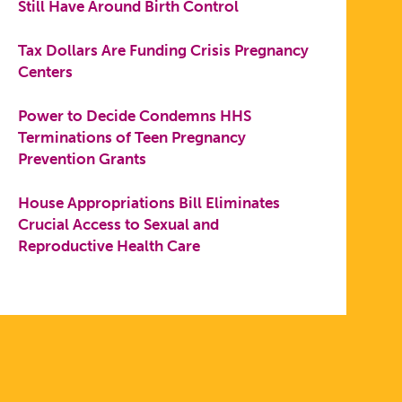
Still Have Around Birth Control
Tax Dollars Are Funding Crisis Pregnancy
Centers
Power to Decide Condemns HHS
Terminations of Teen Pregnancy
Prevention Grants
House Appropriations Bill Eliminates
Crucial Access to Sexual and
Reproductive Health Care