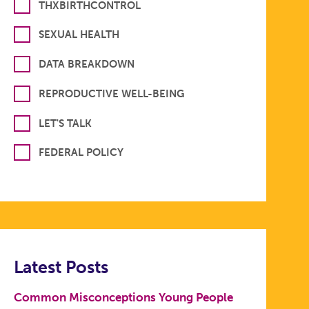
THXBIRTHCONTROL
SEXUAL HEALTH
DATA BREAKDOWN
REPRODUCTIVE WELL-BEING
LET'S TALK
FEDERAL POLICY
Latest Posts
Common Misconceptions Young People