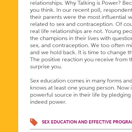
relationships. Why Talking is Power? B
you think. In our recent poll, responden
their parents were the most influential 
related to sex and contraception. Of co
real life relationships are not. Young p
the champions in their lives with questi
sex, and contraception. We too often mis
and we hold back. It is time to change t
The positive reaction you receive from th
surprise you.
Sex education comes in many forms an
knows at least one young person. Now is
powerful source in their life by pledging 
indeed power.
SEX EDUCATION AND EFFECTIVE PROGRA