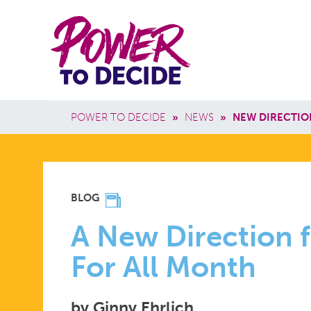
Skip to main content
Power
Main 
to
Breadcrumb
POWER TO DECIDE
»
NEWS
»
NEW DIRECTIO
Decide
A
BLOG
NEW
A New Direction f
For All Month
DIRECTION
by Ginny Ehrlich