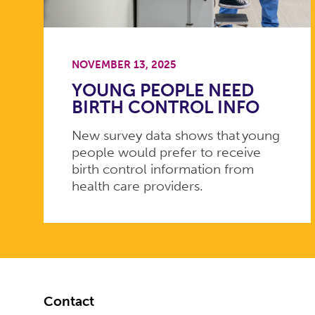
NOVEMBER 13, 2025
YOUNG PEOPLE NEED
BIRTH CONTROL INFO
New survey data shows that young
people would prefer to receive
birth control information from
health care providers.
Footer
Contact