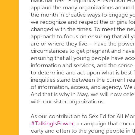
National Teen Pregnancy Prevention Mon
applaud the many organizations around 
the month in creative ways to engage 
we recognize and respect the origins for
changed with the times. To meet the new
approach to focus on ensuring that all
are or where they live – have the power
circumstances to get pregnant and have 
ensuring that all young people have acce
information and services, and the sense
to determine and act upon what is best
inequities stand between the current rea
of information, access, and agency. We a
And that is why in May, we will now cele
with our sister organizations.
As our contribution to Sex Ed for All M
#TalkingIsPower
, a campaign that encou
early and often to the young people in th