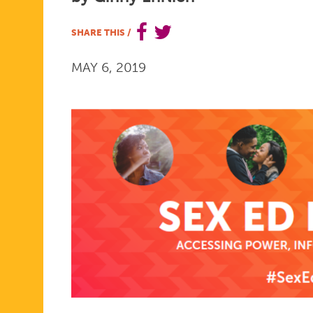
FOR
SHARE THIS
/
MAY 6, 2019
MAY:
SEX
ED
FOR