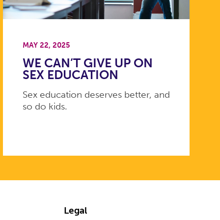
MAY 22, 2025
WE CAN’T GIVE UP ON
SEX EDUCATION
Sex education deserves better, and
so do kids.
Legal