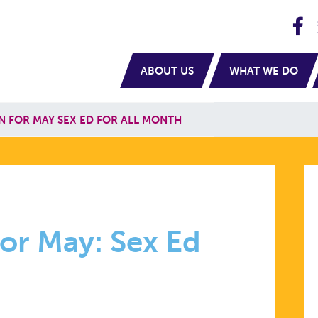
H
navigation
ABOUT US
WHAT WE DO
N FOR MAY SEX ED FOR ALL MONTH
or May: Sex Ed