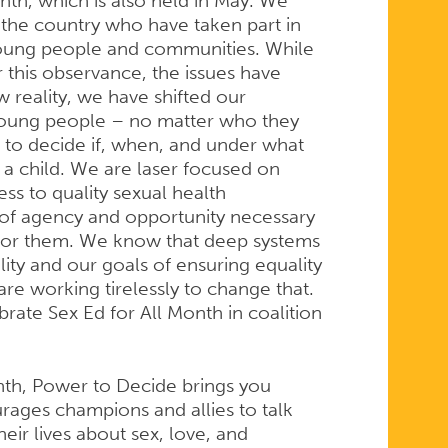
th, which is also held in May. We
the country who have taken part in
young people and communities. While
 this observance, the issues have
 reality, we have shifted our
 young people – no matter who they
 to decide if, when, and under what
a child. We are laser focused on
ss to quality sexual health
 of agency and opportunity necessary
 for them. We know that deep systems
lity and our goals of ensuring equality
re working tirelessly to change that.
brate Sex Ed for All Month in coalition
onth, Power to Decide brings you
rages champions and allies to talk
eir lives about sex, love, and