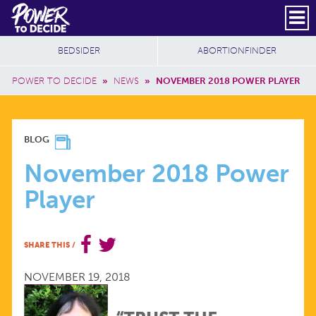
Skip to main content
DONATE
SUBSCRIBE
Header Social
Secondary Nav
Power
Additional Sites
BEDSIDER
ABORTIONFINDER
to
Breadcrumb
Decide
POWER TO DECIDE
»
NEWS
»
NOVEMBER 2018 POWER PLAYER
NOVEMBER
BLOG
2018
November 2018 Power
Player
POWER
PLAYER
SHARE THIS
/
NOVEMBER 19, 2018