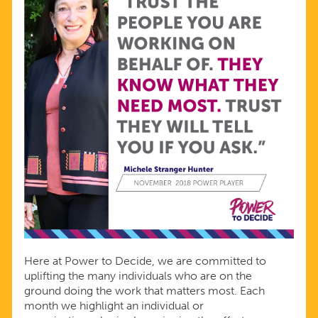
Here at Power to Decide, we are committed to
uplifting the many individuals who are on the
ground doing the work that matters most. Each
month we highlight an individual or