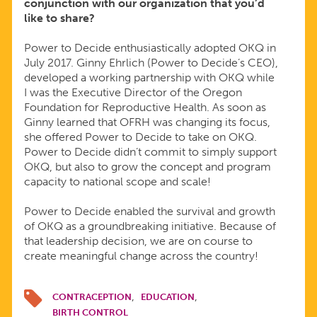
conjunction with our organization that you’d
like to share?
Power to Decide enthusiastically adopted
OKQ in
July 2017. Ginny Ehrlich (Power to Decide’s CEO),
developed a working partnership with OKQ while
I was the Executive Director of the Oregon
Foundation for Reproductive Health. As soon as
Ginny learned that OFRH was changing its focus,
she offered Power to Decide to take on OKQ.
Power to Decide didn’t commit to simply support
OKQ, but also to grow the concept and program
capacity to national scope and scale!
Power to Decide enabled the survival and growth
of OKQ as a groundbreaking initiative. Because of
that leadership decision, we are on course to
create meaningful change across the country!
CONTRACEPTION
EDUCATION
BIRTH CONTROL