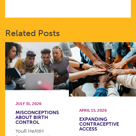
Related Posts
JULY 31, 2026
APRIL 15, 2026
MISCONCEPTIONS
ABOUT BIRTH
EXPANDING
CONTROL
CONTRACEPTIVE
ACCESS
YouR HeAltH