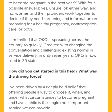
to become pregnant in the next year?” With four
possible answers: yes, unsure, ok either way, and
no, women and their providers work together to
decide if they need screening and information on
preparing for a healthy pregnancy, contraception
care, or both.
I am thrilled that OKQ is spreading across the
country so quickly. Credited with changing the
conversation and challenging existing norms in
service delivery, in only seven years, OKQ is now
used in 30 states.
How did you get started in this field? What was
the driving force?
I’ve been driven by a deeply held belief that
offering people a way to choose if, when, and
under what circumstances to become pregnant
and have a child is the single most important
service we can provide.