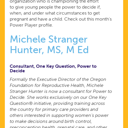
organization who is championing the effort
to give young people the power to decide if,
when, and under what circumstances to get
pregnant and have a child. Check out this month's
Power Player profile.
Michele Stranger
Hunter, MS, M Ed
Consultant, One Key Question, Power to
Decide
Formally the Executive Director of the Oregon
Foundation for Reproductive Health, Michele
Stranger Hunter is now a consultant for Power to
Decide. She works exclusively on our One Key
Question® initiative, providing training across
the country for primary care providers and
others interested in supporting women’s power
to make decisions around birth control,
preconception health, prenatal care, and other