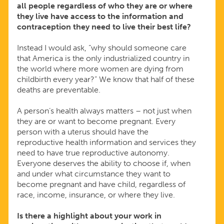
all people regardless of who they are or where
they live have access to the information and
contraception they need to live their best life?
Instead I would ask, “why should someone care
that America is the only industrialized country in
the world where more women are dying from
childbirth every year?” We know that half of these
deaths are preventable.
A person’s health always matters – not just when
they are or want to become pregnant. Every
person with a uterus should have the
reproductive health information and services they
need to have true reproductive autonomy.
Everyone deserves the ability to choose if, when
and under what circumstance they want to
become pregnant and have child, regardless of
race, income, insurance, or where they live.
Is there a highlight about your work in