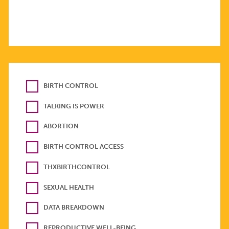
BIRTH CONTROL
TALKING IS POWER
ABORTION
BIRTH CONTROL ACCESS
THXBIRTHCONTROL
SEXUAL HEALTH
DATA BREAKDOWN
REPRODUCTIVE WELL-BEING