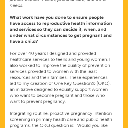
needs.
What work have you done to ensure people
have access to reproductive health information
and services so they can decide if, when, and
under what circumstances to get pregnant and
have a child?
For over 40 years I designed and provided
healthcare services to teens and young women. I
also worked to improve the quality of prevention
services provided to women with the least
resources and their families. These experiences
led to my creation of One Key Question® (OKQ),
an initiative designed to equally support women
who want to become pregnant and those who
want to prevent pregnancy.
Integrating routine, proactive pregnancy intention
screening in primary health care and public health
programs, the OKQ question is: “Would you like