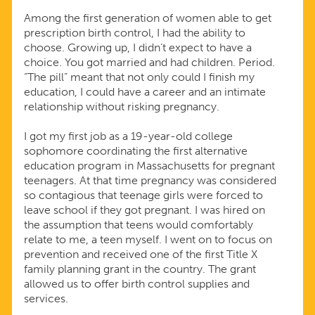
Among the first generation of women able to get
prescription birth control, I had the ability to
choose. Growing up, I didn’t expect to have a
choice. You got married and had children. Period.
“The pill” meant that not only could I finish my
education, I could have a career and an intimate
relationship without risking pregnancy.
I got my first job as a 19-year-old college
sophomore coordinating the first alternative
education program in Massachusetts for pregnant
teenagers. At that time pregnancy was considered
so contagious that teenage girls were forced to
leave school if they got pregnant. I was hired on
the assumption that teens would comfortably
relate to me, a teen myself. I went on to focus on
prevention and received one of the first Title X
family planning grant in the country. The grant
allowed us to offer birth control supplies and
services.