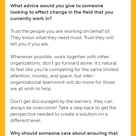
What advice would you give to someone
looking to effect change in the field that you
currently work in?
Trust the people you are working on behalf of.
They know what they need most. Trust they will
tell you if you ask.
Whenever possible, work together with other
organizations; don’t go forward alone. It’s natural
to feel like you’re competing for the same limited
attention, money, and space, but inter-
organizational teamwork will do more for those
we all wish to help.
Don’t get discouraged by the barriers; they can
always be overcome! Take a step back to get the
perspective needed to create a solution on a
different level.
Why should someone care about ensuring that