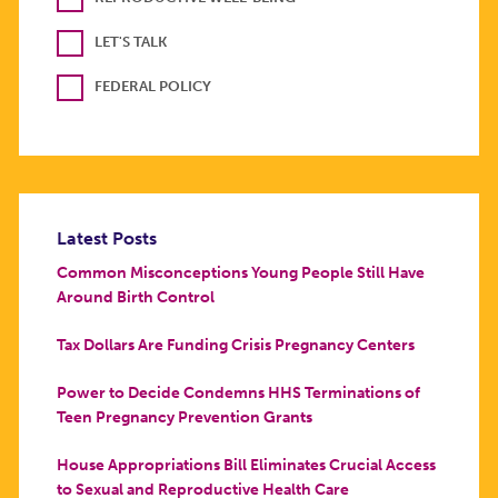
LET'S TALK
FEDERAL POLICY
Latest Posts
Common Misconceptions Young People Still Have
Around Birth Control
Tax Dollars Are Funding Crisis Pregnancy Centers
Power to Decide Condemns HHS Terminations of
Teen Pregnancy Prevention Grants
House Appropriations Bill Eliminates Crucial Access
to Sexual and Reproductive Health Care