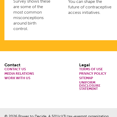
Survey shows these
You can shape the
are some of the
future of contraceptive
most common
access initiatives.
misconceptions
around birth
control.
Footer
Contact
Legal
CONTACT US
TERMS OF USE
MEDIA RELATIONS
PRIVACY POLICY
WORK WITH US
SITEMAP
UNIFORM
DISCLOSURE
STATEMENT
© 2026 Power to Decide. A 501(c)(3) tax-exempt organization.