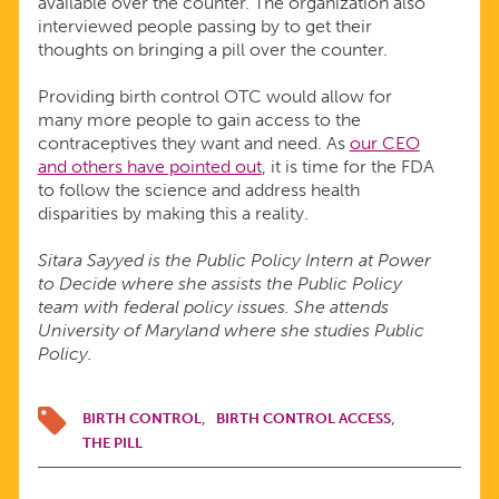
available over the counter. The organization also
interviewed people passing by to get their
thoughts on bringing a pill over the counter.
Providing birth control OTC would allow for
many more people to gain access to the
contraceptives they want and need. As
our CEO
and others have pointed out
, it is time for the FDA
to follow the science and address health
disparities by making this a reality.
Sitara Sayyed is the Public Policy Intern at Power
to Decide where she assists the Public Policy
team with federal policy issues. She attends
University of Maryland where she studies Public
Policy.
BIRTH CONTROL
BIRTH CONTROL ACCESS
THE PILL