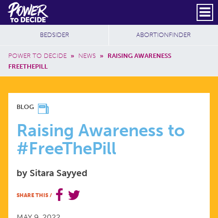
Skip to main content
DONATE
SUBSCRIBE
Header Social
Secondary Nav
Power
Additional Sites
BEDSIDER
ABORTIONFINDER
to
Breadcrumb
Decide
POWER TO DECIDE
»
NEWS
»
RAISING AWARENESS
FREETHEPILL
RAISING
BLOG
AWARENESS
Raising Awareness to
#FreeThePill
TO
by Sitara Sayyed
#FREETHEPILL
SHARE THIS
/
MAY 9, 2022