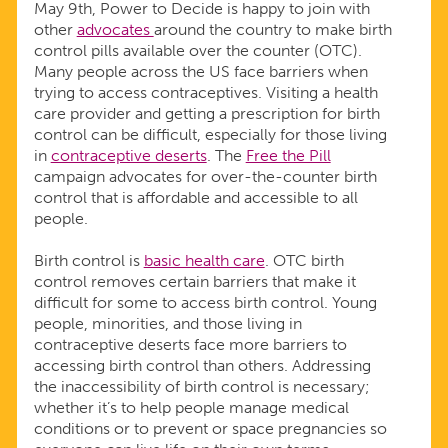
May 9th, Power to Decide is happy to join with
other
advocates
around the country to make birth
control pills available over the counter (OTC).
Many people across the US face barriers when
trying to access contraceptives. Visiting a health
care provider and getting a prescription for birth
control can be difficult, especially for those living
in
contraceptive deserts
. The
Free the Pill
campaign advocates for over-the-counter birth
control that is affordable and accessible to all
people.
Birth control is
basic health care
. OTC birth
control removes certain barriers that make it
difficult for some to access birth control. Young
people, minorities, and those living in
contraceptive deserts face more barriers to
accessing birth control than others. Addressing
the inaccessibility of birth control is necessary;
whether it’s to help people manage medical
conditions or to prevent or space pregnancies so