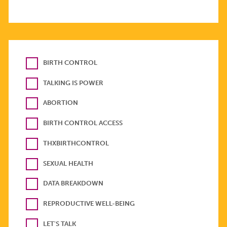
BIRTH CONTROL
TALKING IS POWER
ABORTION
BIRTH CONTROL ACCESS
THXBIRTHCONTROL
SEXUAL HEALTH
DATA BREAKDOWN
REPRODUCTIVE WELL-BEING
LET'S TALK