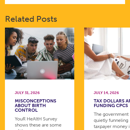
Related Posts
JULY 31, 2026
JULY 14, 2026
MISCONCEPTIONS
TAX DOLLARS A
ABOUT BIRTH
FUNDING CPCS
CONTROL
The government 
YouR HeAltH Survey
quietly funneling
shows these are some
taxpayer money 