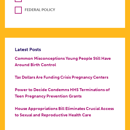
FEDERAL POLICY
Latest Posts
Common Misconceptions Young People Still Have
Around Birth Control
Tax Dollars Are Funding Crisis Pregnancy Centers
Power to Decide Condemns HHS Terminations of
Teen Pregnancy Prevention Grants
House Appropriations Bill Eliminates Crucial Access
to Sexual and Reproductive Health Care