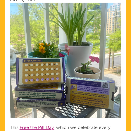
This
Free the Pill Day
, which we celebrate every