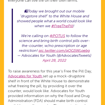
everyone can live life on their own terms.
🛍Today we brought out our mobile
“drugstore shelf" to the White House and
showed people what a world could look like
when we
#FreeThePill
!
We're calling on
@POTUS
to follow the
science and bring birth control pills over-
the-counter, w/no prescription or age
restriction!
pic.twitter.com/qOG5WLpebg
— Advocates for Youth (@AdvocatesTweets)
April 28, 2022
To raise awareness for this year’s Free the Pill Day,
Advocates for Youth
set up a mock-drugstore
shelf in front of the White House to demonstrate
what freeing the pill, by providing it over the
counter, would look like. Advocates for Youth
provided information on why the Food and Drug
Administration (FDA) should make birth control