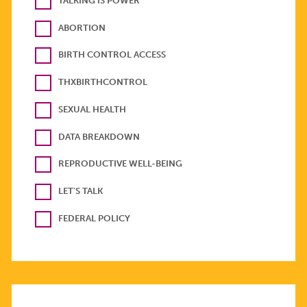
TALKING IS POWER
ABORTION
BIRTH CONTROL ACCESS
THXBIRTHCONTROL
SEXUAL HEALTH
DATA BREAKDOWN
REPRODUCTIVE WELL-BEING
LET'S TALK
FEDERAL POLICY