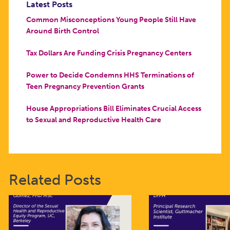
Latest Posts
Common Misconceptions Young People Still Have
Around Birth Control
Tax Dollars Are Funding Crisis Pregnancy Centers
Power to Decide Condemns HHS Terminations of
Teen Pregnancy Prevention Grants
House Appropriations Bill Eliminates Crucial Access
to Sexual and Reproductive Health Care
Related Posts