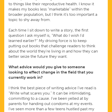
to things like their reproductive health. I know it
makes my books less “marketable” within the
broader population, but I think it’s too important a
topic to shy away from.
Each time I sit down to write a story, the first
question I ask myself is, “What do I wish I’d
learned earlier?” My driving force is to keep
putting out books that challenge readers to think
about the world they’re living in and how they can
better seize the future they want.
What advice would you give to someone
looking to effect change in the field that you
currently work in?
I think the best piece of writing advice I’ve read is
“Write what scares you.” It can be intimidating,
committing to a cause. I’ve been yelled at by
parents for handing out condoms at my events.
I’ve seen more than a few teens hustled past my