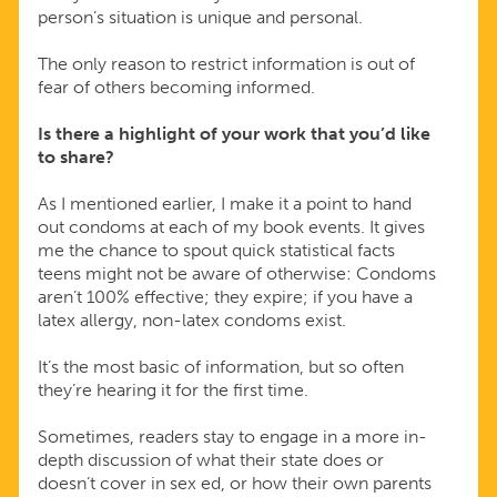
person’s situation is unique and personal.
The only reason to restrict information is out of
fear of others becoming informed.
Is there a highlight of your work that you’d like
to share?
As I mentioned earlier, I make it a point to hand
out condoms at each of my book events. It gives
me the chance to spout quick statistical facts
teens might not be aware of otherwise: Condoms
aren’t 100% effective; they expire; if you have a
latex allergy, non-latex condoms exist.
It’s the most basic of information, but so often
they’re hearing it for the first time.
Sometimes, readers stay to engage in a more in-
depth discussion of what their state does or
doesn’t cover in sex ed, or how their own parents