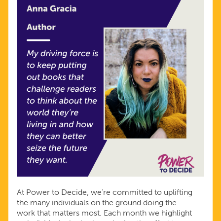
At Power to Decide, we’re committed to uplifting
the many individuals on the ground doing the
work that matters most. Each month we highlight