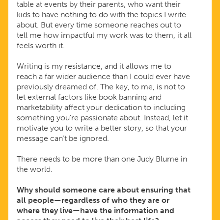
table at events by their parents, who want their
kids to have nothing to do with the topics I write
about. But every time someone reaches out to
tell me how impactful my work was to them, it all
feels worth it.
Writing is my resistance, and it allows me to
reach a far wider audience than I could ever have
previously dreamed of. The key, to me, is not to
let external factors like book banning and
marketability affect your dedication to including
something you’re passionate about. Instead, let it
motivate you to write a better story, so that your
message can’t be ignored.
There needs to be more than one Judy Blume in
the world.
Why should someone care about ensuring that
all people—regardless of who they are or
where they live—have the information and