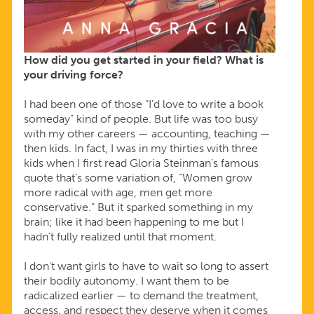
How did you get started in your field? What is
your driving force?
I had been one of those “I’d love to write a book
someday” kind of people. But life was too busy
with my other careers — accounting, teaching —
then kids. In fact, I was in my thirties with three
kids when I first read Gloria Steinman’s famous
quote that’s some variation of, “Women grow
more radical with age, men get more
conservative.” But it sparked something in my
brain; like it had been happening to me but I
hadn’t fully realized until that moment.
I don’t want girls to have to wait so long to assert
their bodily autonomy. I want them to be
radicalized earlier — to demand the treatment,
access, and respect they deserve when it comes