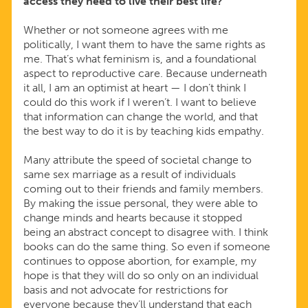
access they need to live their best life?
Whether or not someone agrees with me
politically, I want them to have the same rights as
me. That’s what feminism is, and a foundational
aspect to reproductive care. Because underneath
it all, I am an optimist at heart — I don’t think I
could do this work if I weren’t. I want to believe
that information can change the world, and that
the best way to do it is by teaching kids empathy.
Many attribute the speed of societal change to
same sex marriage as a result of individuals
coming out to their friends and family members.
By making the issue personal, they were able to
change minds and hearts because it stopped
being an abstract concept to disagree with. I think
books can do the same thing. So even if someone
continues to oppose abortion, for example, my
hope is that they will do so only on an individual
basis and not advocate for restrictions for
everyone because they’ll understand that each