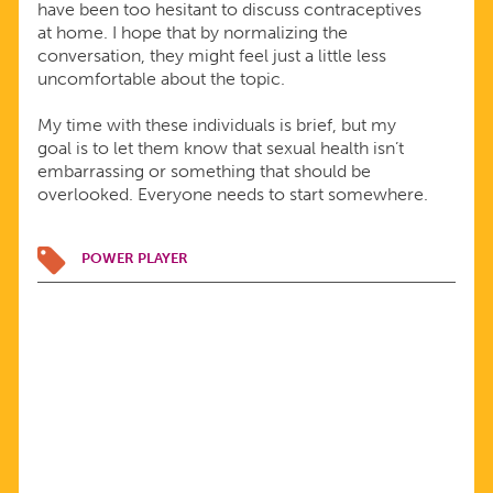
have been too hesitant to discuss contraceptives
at home. I hope that by normalizing the
conversation, they might feel just a little less
uncomfortable about the topic.
My time with these individuals is brief, but my
goal is to let them know that sexual health isn’t
embarrassing or something that should be
overlooked. Everyone needs to start somewhere.
POWER PLAYER