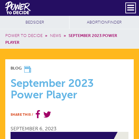
Skip to main content
DONATE
SUBSCRIBE
Header Social
Secondary Nav
Power
Additional Sites
BEDSIDER
ABORTIONFINDER
to
Breadcrumb
Decide
POWER TO DECIDE
»
NEWS
»
SEPTEMBER 2023 POWER
PLAYER
SEPTEMBER
BLOG
2023
September 2023
Power Player
POWER
PLAYER
SHARE THIS
/
SEPTEMBER 6, 2023