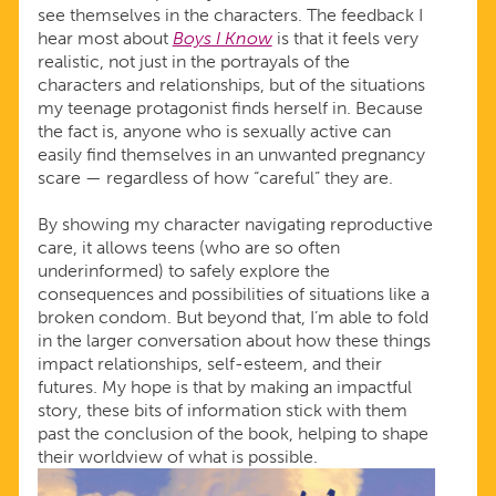
see themselves in the characters. The feedback I
hear most about
Boys I Know
is that it feels very
realistic, not just in the portrayals of the
characters and relationships, but of the situations
my teenage protagonist finds herself in. Because
the fact is, anyone who is sexually active can
easily find themselves in an unwanted pregnancy
scare — regardless of how “careful” they are.
By showing my character navigating reproductive
care, it allows teens (who are so often
underinformed) to safely explore the
consequences and possibilities of situations like a
broken condom. But beyond that, I’m able to fold
in the larger conversation about how these things
impact relationships, self-esteem, and their
futures. My hope is that by making an impactful
story, these bits of information stick with them
past the conclusion of the book, helping to shape
their worldview of what is possible.