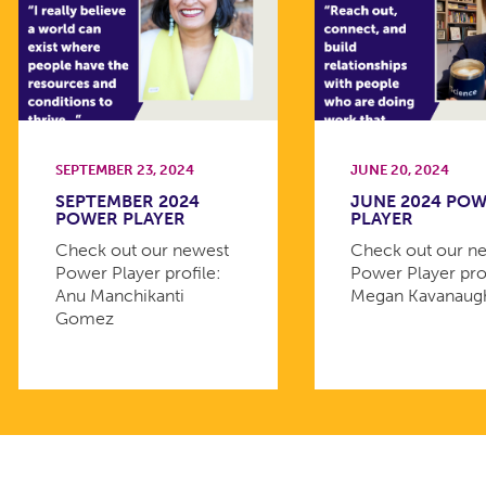
SEPTEMBER 23, 2024
JUNE 20, 2024
SEPTEMBER 2024
JUNE 2024 PO
POWER PLAYER
PLAYER
Check out our newest
Check out our n
Power Player profile:
Power Player prof
Anu Manchikanti
Megan Kavanaug
Gomez