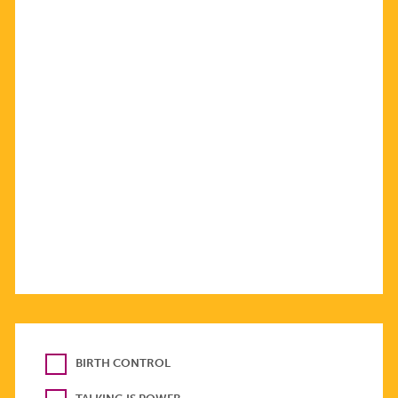
BIRTH CONTROL