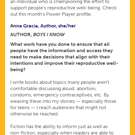
an individual who is championing the effort to
support people’s reproductive well-being. Check
out this month's Power Player profile.
Anna Gracia, Author, she/her
AUTHOR,
BOYS I KNOW
What work have you done to ensure that all
people have the information and access they
need to make decisions that align with their
intentions and improve their reproductive well-
being?
I write books about topics many people aren’t
comfortable discussing aloud: abortion,
condoms, emergency contraceptives, etc. By
weaving these into my stories — especially those
for teens — I reach audiences that might not
otherwise be reached.
Fiction has the ability to inform just as well as
non-fiction, especially when readers are able to