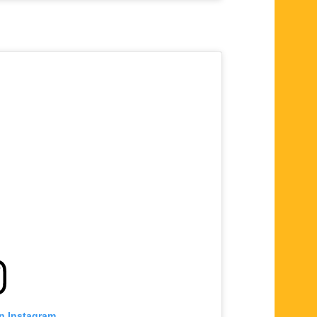
on Instagram