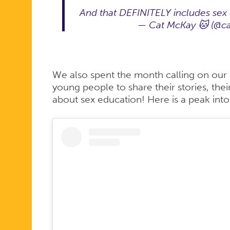
And that DEFINITELY includes sex
— Cat McKay 🐱 (@c
We also spent the month calling on our
young people to share their stories, the
about sex education! Here is a peak int