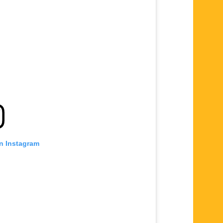
on Instagram