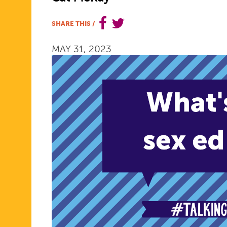
ED
SHARE THIS
/
MAY 31, 2023
STORY
CAN
HAVE
A