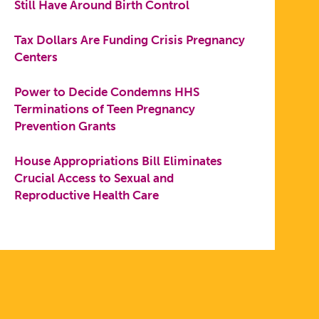
Still Have Around Birth Control
Tax Dollars Are Funding Crisis Pregnancy
Centers
Power to Decide Condemns HHS
Terminations of Teen Pregnancy
Prevention Grants
House Appropriations Bill Eliminates
Crucial Access to Sexual and
Reproductive Health Care