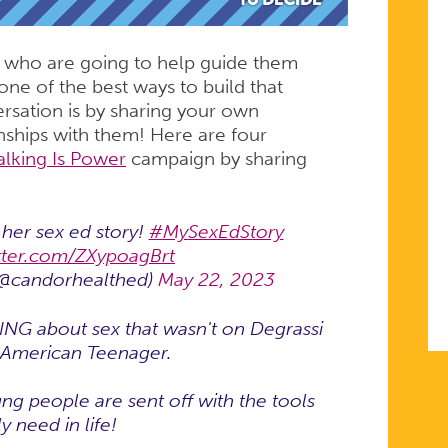
 who are going to help guide them
ne of the best ways to build that
rsation is by sharing your own
nships with them! Here are four
alking Is Power
campaign by sharing
her sex ed story!
#MySexEdStory
itter.com/ZXypoagBrt
(@candorhealthed)
May 22, 2023
ING about sex that wasn't on Degrassi
e American Teenager.
ng people are sent off with the tools
y need in life!