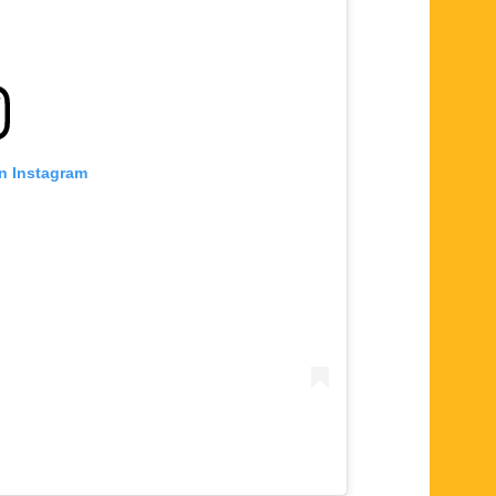
on Instagram