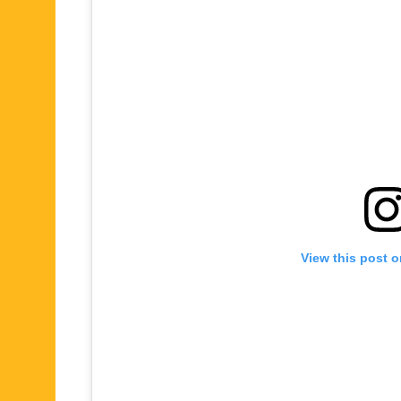
View this post 