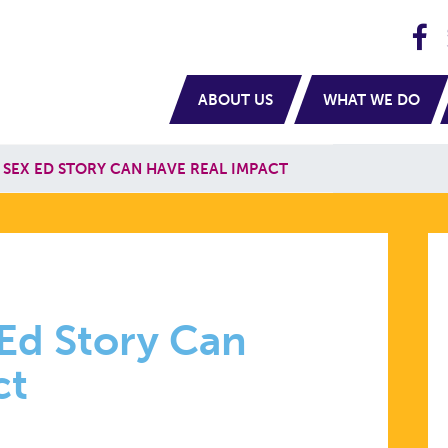
H
navigation
ABOUT US
WHAT WE DO
 SEX ED STORY CAN HAVE REAL IMPACT
 Ed Story Can
ct