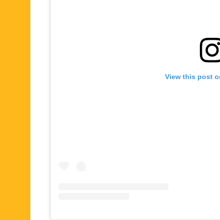
View this post 