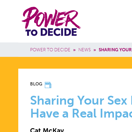
Skip to main content
Power
Main 
to
Breadcrumb
POWER TO DECIDE
»
NEWS
»
SHARING YOUR
Decide
SHARING
BLOG
YOUR
Sharing Your Sex
Have a Real Impa
SEX
Cat McKay