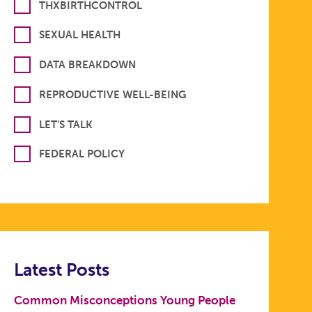
THXBIRTHCONTROL
SEXUAL HEALTH
DATA BREAKDOWN
REPRODUCTIVE WELL-BEING
LET'S TALK
FEDERAL POLICY
Latest Posts
Common Misconceptions Young People