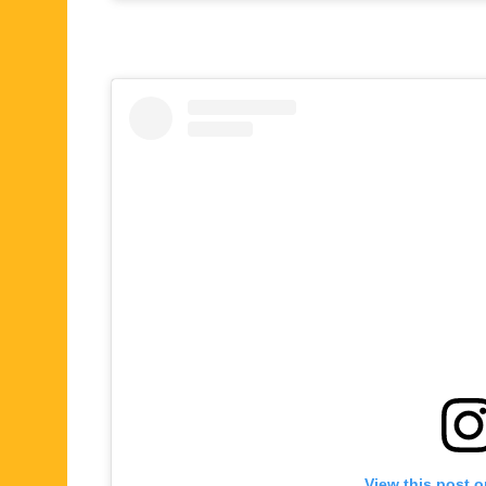
View this post 