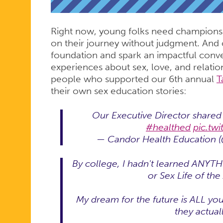
REAL
Right now, young folks need champions
IMPACT
on their journey without judgment. And o
foundation and spark an impactful conve
experiences about sex, love, and relatio
people who supported our 6th annual
T
their own sex education stories:
Our Executive Director shared 
#healthed
pic.tw
— Candor Health Education 
By college, I hadn't learned ANYTH
or Sex Life of th
My dream for the future is ALL you
they actuall