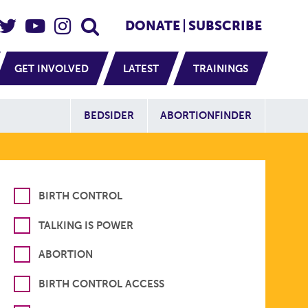
eader Social
Secondary
DONATE
SUBSCRIBE
GET INVOLVED
LATEST
TRAININGS
Additional Sit
BEDSIDER
ABORTIONFINDER
BIRTH CONTROL
TALKING IS POWER
ABORTION
BIRTH CONTROL ACCESS