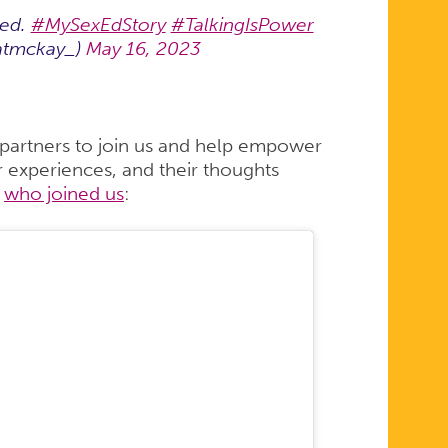
 ed.
#MySexEdStory
#TalkingIsPower
atmckay_)
May 16, 2023
 partners to join us and help empower
ir experiences, and their thoughts
o
who joined us
: