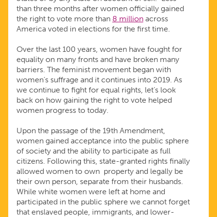
than three months after women officially gained
the right to vote more than
8 million
across
America voted in elections for the first time.
Over the last 100 years, women have fought for
equality on many fronts and have broken many
barriers. The feminist movement began with
women’s suffrage and it continues into 2019. As
we continue to fight for equal rights, let’s look
back on how gaining the right to vote helped
women progress to today.
Upon the passage of the 19th Amendment,
women gained acceptance into the public sphere
of society and the ability to participate as full
citizens. Following this, state-granted rights finally
allowed women to own property and legally be
their own person, separate from their husbands.
While white women were left at home and
participated in the public sphere we cannot forget
that enslaved people, immigrants, and lower-