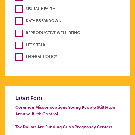
SEXUAL HEALTH
DATA BREAKDOWN
REPRODUCTIVE WELL-BEING
LET'S TALK
FEDERAL POLICY
Latest Posts
Common Misconceptions Young People Still Have
Around Birth Control
Tax Dollars Are Funding Crisis Pregnancy Centers