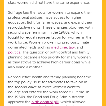
class women did not have the same experience.
Suffrage laid the roots for women to expand their
professional abilities, have access to higher
education, fight for fairer wages, and expand their
reproductive rights. These changes bloomed with
second wave feminism in the 1960s, which
fought for equal representation for women in the
work force. Women broke into previously male
dominated fields such as
medicine
,
law
, and
politics
. The question of birth control and family
planning became a top priority for many women
as they strove to achieve high career goals while
also being a mother.
Reproductive health and family planning became
the top policy issue for advocates to take on in
the second wave as more women went to
college and entered the work force full-time. In
the 1960s, the Food and Drug Administration
approved the
birth control pill
, which allowed