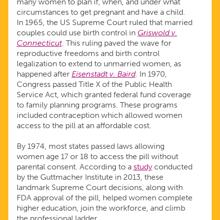
many women to plan if, when, and under what
circumstances to get pregnant and have a child.
In 1965, the US Supreme Court ruled that married
couples could use birth control in
Griswold v.
Connecticut
. This ruling paved the wave for
reproductive freedoms and birth control
legalization to extend to unmarried women, as
happened after
Eisenstadt v. Baird
. In 1970,
Congress passed Title X of the Public Health
Service Act, which granted federal fund coverage
to family planning programs. These programs
included contraception which allowed women
access to the pill at an affordable cost.
By 1974, most states passed laws allowing
women age 17 or 18 to access the pill without
parental consent. According to a
study
conducted
by the Guttmacher Institute in 2013, these
landmark Supreme Court decisions, along with
FDA approval of the pill, helped women complete
higher education, join the workforce, and climb
the professional ladder.