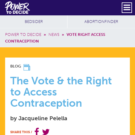
Skip to main content
DONATE
SUBSCRIBE
Header Social
Secondary Nav
Power
Additional Sites
BEDSIDER
ABORTIONFINDER
to
Breadcrumb
Decide
POWER TO DECIDE
»
NEWS
»
VOTE RIGHT ACCESS
CONTRACEPTION
THE
BLOG
VOTE
The Vote & the Right
to Access
&
Contraception
THE
by Jacqueline Pelella
RIGHT
SHARE THIS
/