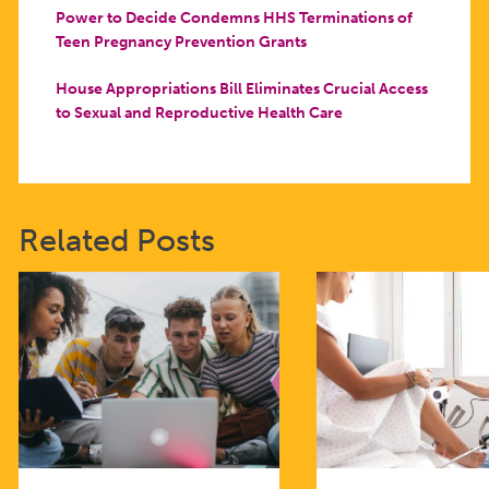
Power to Decide Condemns HHS Terminations of
Teen Pregnancy Prevention Grants
House Appropriations Bill Eliminates Crucial Access
to Sexual and Reproductive Health Care
Related Posts