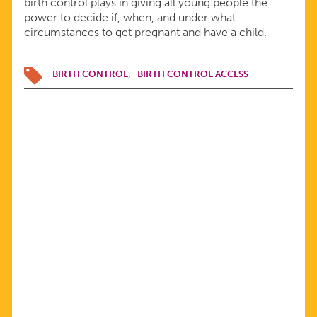
birth control plays in giving all young people the
power to decide if, when, and under what
circumstances to get pregnant and have a child.
BIRTH CONTROL
BIRTH CONTROL ACCESS