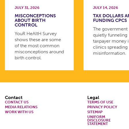
JULY 31, 2026
JULY 14, 2026
MISCONCEPTIONS
TAX DOLLARS A
ABOUT BIRTH
FUNDING CPCS
CONTROL
The government 
YouR HeAltH Survey
quietly funneling
shows these are some
taxpayer money 
of the most common
clinics spreading
misconceptions around
misinformation.
birth control.
Footer
Contact
Legal
CONTACT US
TERMS OF USE
MEDIA RELATIONS
PRIVACY POLICY
WORK WITH US
SITEMAP
UNIFORM
DISCLOSURE
STATEMENT