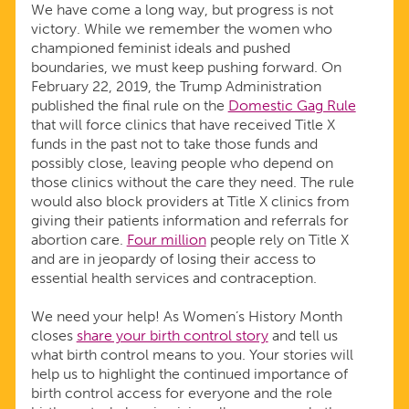
We have come a long way, but progress is not
victory. While we remember the women who
championed feminist ideals and pushed
boundaries, we must keep pushing forward. On
February 22, 2019, the Trump Administration
published the final rule on the
Domestic Gag Rule
that will force clinics that have received Title X
funds in the past not to take those funds and
possibly close, leaving people who depend on
those clinics without the care they need. The rule
would also block providers at Title X clinics from
giving their patients information and referrals for
abortion care.
Four million
people rely on Title X
and are in jeopardy of losing their access to
essential health services and contraception.
We need your help! As Women’s History Month
closes
share your birth control story
and tell us
what birth control means to you. Your stories will
help us to highlight the continued importance of
birth control access for everyone and the role