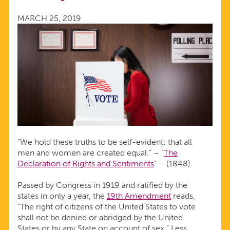
TO
MARCH 25, 2019
ACCESS
CONTRACEPTION
“We hold these truths to be self-evident: that all
men and women are created equal.” – “
The
Declaration of Rights and Sentiments
” – (1848).
Passed by Congress in 1919 and ratified by the
states in only a year, the
19th Amendment
reads,
“The right of citizens of the United States to vote
shall not be denied or abridged by the United
States or by any State on account of sex.” Less