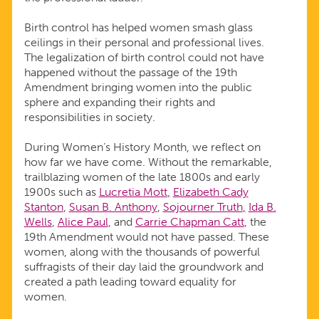
Birth control has helped women smash glass
ceilings in their personal and professional lives.
The legalization of birth control could not have
happened without the passage of the 19th
Amendment bringing women into the public
sphere and expanding their rights and
responsibilities in society.
During Women’s History Month, we reflect on
how far we have come. Without the remarkable,
trailblazing women of the late 1800s and early
1900s such as
Lucretia Mott
,
Elizabeth Cady
Stanton
,
Susan B. Anthony
,
Sojourner Truth
,
Ida B.
Wells
,
Alice Paul
, and
Carrie Chapman Catt
, the
19th Amendment would not have passed. These
women, along with the thousands of powerful
suffragists of their day laid the groundwork and
created a path leading toward equality for
women.