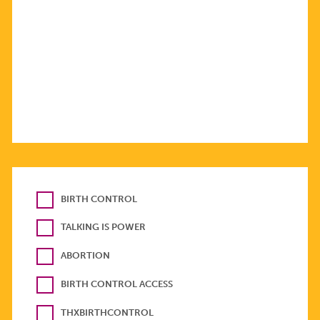
BIRTH CONTROL
TALKING IS POWER
ABORTION
BIRTH CONTROL ACCESS
THXBIRTHCONTROL