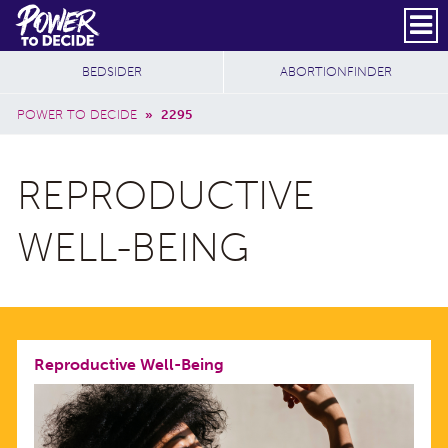
Skip to main content
DONATE
SUBSCRIBE
Header Social
Secondary Nav
Power
Additional Sites
BEDSIDER
ABORTIONFINDER
to
Breadcrumb
Decide
POWER TO DECIDE
»
2295
REPRODUCTIVE
WELL-BEING
Reproductive Well-Being