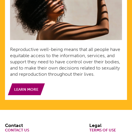
Reproductive well-being means that all people have
equitable access to the information, services, and
support they need to have control over their bodies,
and to make their own decisions related to sexuality
and reproduction throughout their lives.
LEARN MORE
Footer
Contact
Legal
CONTACT US
TERMS OF USE