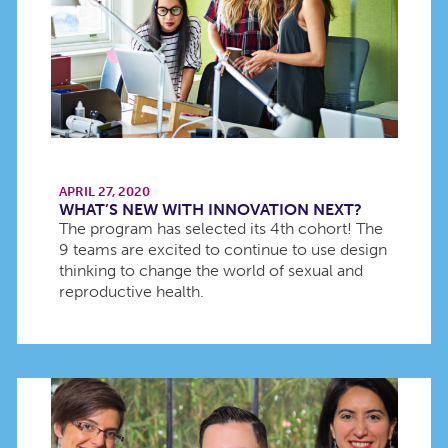
APRIL 27, 2020
WHAT’S NEW WITH INNOVATION NEXT?
The program has selected its 4th cohort! The
9 teams are excited to continue to use design
thinking to change the world of sexual and
reproductive health.