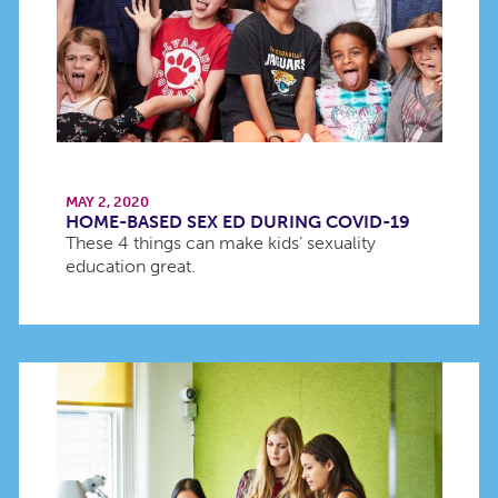
MAY 2, 2020
HOME-BASED SEX ED DURING COVID-19
These 4 things can make kids’ sexuality
education great.