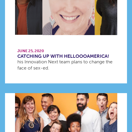
JUNE 25, 2020
CATCHING UP WITH HELLOOOAMERICA!
his Innovation Next team plans to change the
face of sex-ed.