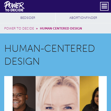
Skip to main content
DONATE
SUBSCRIBE
Header Social
Secondary Nav
Power
Additional Sites
BEDSIDER
ABORTIONFINDER
to
Breadcrumb
Decide
POWER TO DECIDE
»
HUMAN CENTERED DESIGN
HUMAN-CENTERED
DESIGN