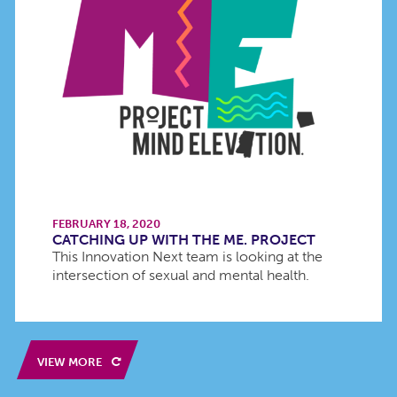
FEBRUARY 18, 2020
CATCHING UP WITH THE ME. PROJECT
This Innovation Next team is looking at the
intersection of sexual and mental health.
VIEW MORE