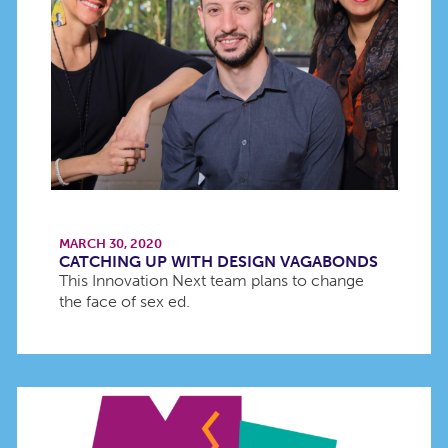
MARCH 30, 2020
CATCHING UP WITH DESIGN VAGABONDS
This Innovation Next team plans to change
the face of sex ed.