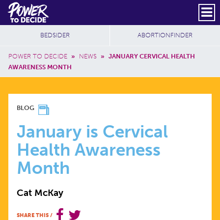
Skip to main content
DONATE
SUBSCRIBE
Header Social
Secondary Nav
Power
Additional Sites
BEDSIDER
ABORTIONFINDER
to
Breadcrumb
Decide
POWER TO DECIDE
»
NEWS
»
JANUARY CERVICAL HEALTH
AWARENESS MONTH
JANUARY
BLOG
IS
January is Cervical
Health Awareness
CERVICAL
Month
HEALTH
Cat McKay
AWARENESS
SHARE THIS
/