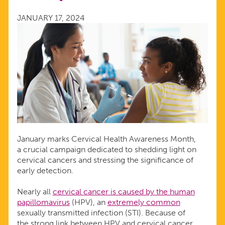
MONTH
JANUARY 17, 2024
January marks Cervical Health Awareness Month,
a crucial campaign dedicated to shedding light on
cervical cancers and stressing the significance of
early detection.
Nearly all
cervical cancer is caused by the human
papillomavirus
(HPV), an
extremely common
sexually transmitted infection (STI). Because of
the strong link between HPV and cervical cancer,