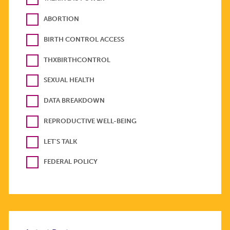
ABORTION
BIRTH CONTROL ACCESS
THXBIRTHCONTROL
SEXUAL HEALTH
DATA BREAKDOWN
REPRODUCTIVE WELL-BEING
LET'S TALK
FEDERAL POLICY