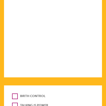
BIRTH CONTROL
TALKING IS POWER