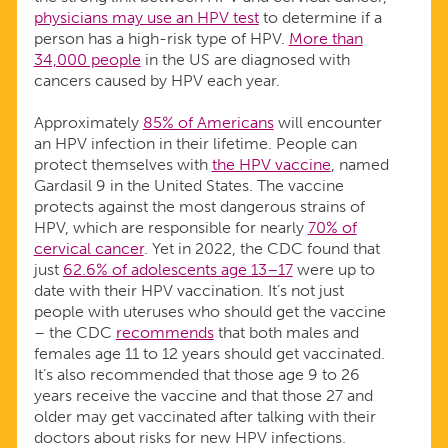
physicians may use an HPV test
to determine if a
person has a high-risk type of HPV.
More than
34,000 people
in the US are diagnosed with
cancers caused by HPV each year.
Approximately
85% of Americans
will encounter
an HPV infection in their lifetime. People can
protect themselves with
the HPV vaccine
, named
Gardasil 9 in the United States. The vaccine
protects against the most dangerous strains of
HPV, which are responsible for nearly
70% of
cervical cancer
. Yet in 2022, the CDC found that
just
62.6% of adolescents age 13–17
were up to
date with their HPV vaccination. It’s not just
people with uteruses who should get the vaccine
– the CDC
recommends
that both males and
females age 11 to 12 years should get vaccinated.
It’s also recommended that those age 9 to 26
years receive the vaccine and that those 27 and
older may get vaccinated after talking with their
doctors about risks for new HPV infections.