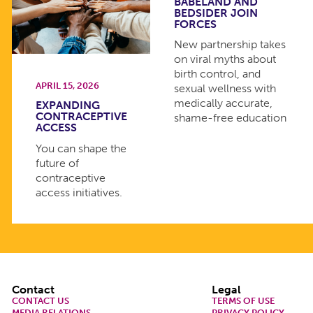
BABELAND AND
BEDSIDER JOIN
FORCES
New partnership takes
on viral myths about
birth control, and
APRIL 15, 2026
sexual wellness with
medically accurate,
EXPANDING
CONTRACEPTIVE
shame-free education
ACCESS
You can shape the
future of
contraceptive
access initiatives.
Footer
Contact
Legal
CONTACT US
TERMS OF USE
MEDIA RELATIONS
PRIVACY POLICY