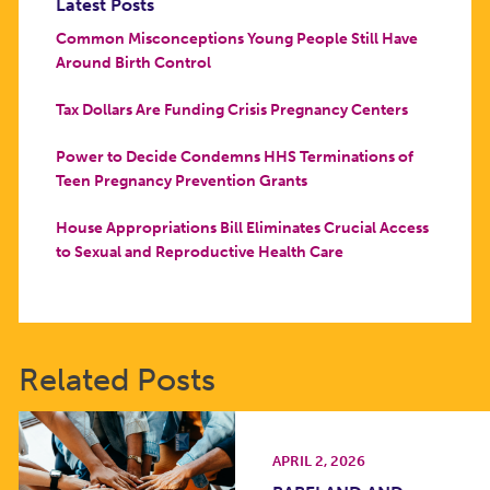
Latest Posts
Common Misconceptions Young People Still Have
Around Birth Control
Tax Dollars Are Funding Crisis Pregnancy Centers
Power to Decide Condemns HHS Terminations of
Teen Pregnancy Prevention Grants
House Appropriations Bill Eliminates Crucial Access
to Sexual and Reproductive Health Care
Related Posts
APRIL 2, 2026