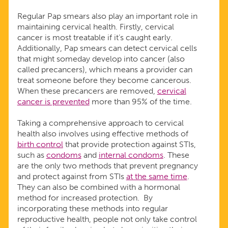
Regular Pap smears also play an important role in
maintaining cervical health. Firstly, cervical
cancer is most treatable if it’s caught early.
Additionally, Pap smears can detect cervical cells
that might someday develop into cancer (also
called precancers), which means a provider can
treat someone before they become cancerous.
When these precancers are removed,
cervical
cancer is prevented
more than 95% of the time.
Taking a comprehensive approach to cervical
health also involves using effective methods of
birth control
that provide protection against STIs,
such as
condoms
and
internal condoms
. These
are the only two methods that prevent pregnancy
and protect against from STIs
at the same time
.
They can also be combined with a hormonal
method for increased protection. By
incorporating these methods into regular
reproductive health, people not only take control