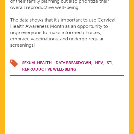
of their family planning but also prioritize their
overall reproductive well-being.
The data shows that it’s important to use Cervical
Health Awareness Month as an opportunity to
urge everyone to make informed choices,
embrace vaccinations, and undergo regular
screenings!
SEXUAL HEALTH
DATA BREAKDOWN
HPV
STI
REPRODUCTIVE WELL-BEING