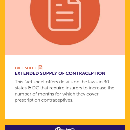
FACT SHEET
EXTENDED SUPPLY OF CONTRACEPTION
This fact sheet offers details on the laws in 30
states & DC that require insurers to increase the
number of months for which they cover
prescription contraceptives.