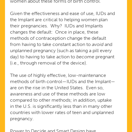
women about these forms of birth control.
Given the effectiveness and ease of use, IUDs and
the Implant are critical to helping women plan
their pregnancies. Why? IUDs and Implants
changes the default: Once in place, these
methods of contraception change the default
from having to take constant action to
avoid
and
unplanned pregnancy (such as taking a pill every
day) to having to take action to
become
pregnant
(i.e., through removal of the device).
The use of highly effective, low-maintenance
methods of birth control—IUDs and the Implant—
are on the rise in the United States. Even so,
awareness and use of these methods are low
compared to other methods; in addition, uptake
in the U.S. is significantly less than in many other
countries with lower rates of teen and unplanned
pregnancy.
Power to Decide and Smart Design have