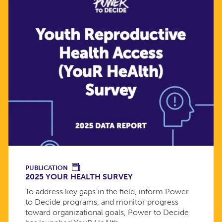
PUBLICATION
2025 YOUR HEALTH SURVEY
To address key gaps in the field, inform Power
to Decide programs, and monitor progress
toward organizational goals, Power to Decide