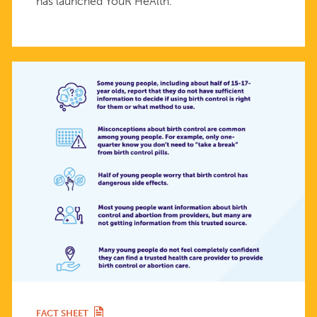
has launched YouR HeAlth.
FACT SHEET