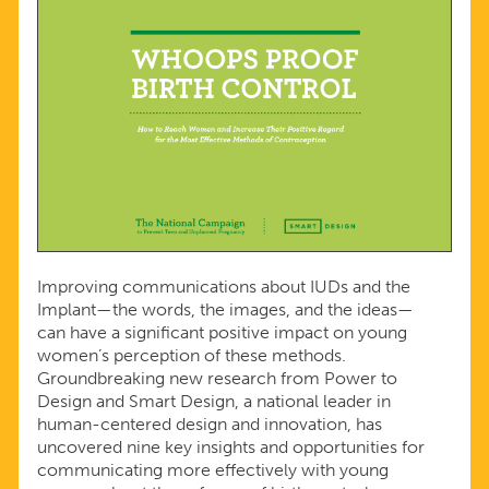
Improving communications about IUDs and the
Implant—the words, the images, and the ideas—
can have a significant positive impact on young
women’s perception of these methods.
Groundbreaking new research from Power to
Design and Smart Design, a national leader in
human-centered design and innovation, has
uncovered nine key insights and opportunities for
communicating more effectively with young