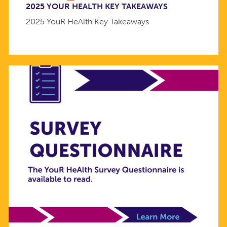
2025 YOUR HEALTH KEY TAKEAWAYS
2025 YouR HeAlth Key Takeaways