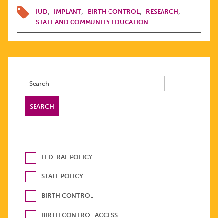
IUD
IMPLANT
BIRTH CONTROL
RESEARCH
STATE AND COMMUNITY EDUCATION
FEDERAL POLICY
STATE POLICY
BIRTH CONTROL
BIRTH CONTROL ACCESS