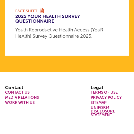
FACT SHEET
2025 YOUR HEALTH SURVEY
QUESTIONNAIRE
Youth Reproductive Health Access (YouR
HeAlth) Survey Questionnaire 2025.
Footer
Contact
Legal
CONTACT US
TERMS OF USE
MEDIA RELATIONS
PRIVACY POLICY
WORK WITH US
SITEMAP
UNIFORM
DISCLOSURE
STATEMENT