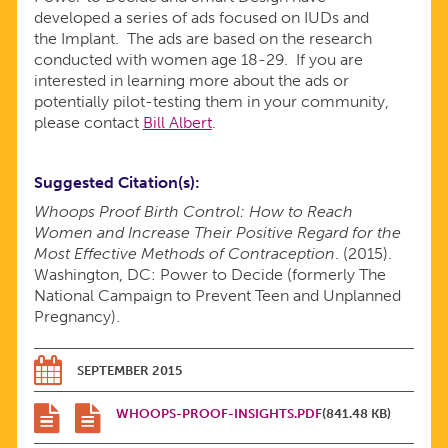
developed a series of ads focused on IUDs and
the Implant. The ads are based on the research
conducted with women age 18-29. If you are
interested in learning more about the ads or
potentially pilot-testing them in your community,
please contact
Bill Albert
.
Suggested Citation(s)
Whoops Proof Birth Control: How to Reach
Women and Increase Their Positive Regard for the
Most Effective Methods of Contraception
. (2015).
Washington, DC: Power to Decide (formerly The
National Campaign to Prevent Teen and Unplanned
Pregnancy).
SEPTEMBER 2015
WHOOPS-PROOF-INSIGHTS.PDF
(841.48 KB)