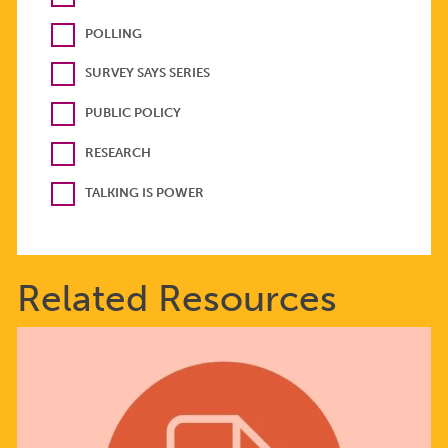
POLLING
SURVEY SAYS SERIES
PUBLIC POLICY
RESEARCH
TALKING IS POWER
Related Resources