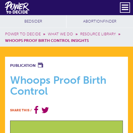
Skip to main content
DONATE
SUBSCRIBE
Header Social
Secondary Nav
Power
Additional Sites
BEDSIDER
ABORTIONFINDER
to
Breadcrumb
Decide
POWER TO DECIDE
»
WHAT WE DO
»
RESOURCE LIBRARY
»
WHOOPS PROOF BIRTH CONTROL INSIGHTS
WHOOPS
PUBLICATION
PROOF
Whoops Proof Birth
Control
BIRTH
CONTROL
SHARE THIS
/