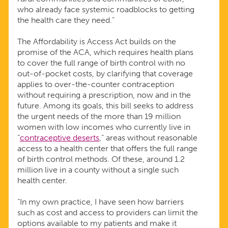
who already face systemic roadblocks to getting
the health care they need.”
The Affordability is Access Act builds on the
promise of the ACA, which requires health plans
to cover the full range of birth control with no
out-of-pocket costs, by clarifying that coverage
applies to over-the-counter contraception
without requiring a prescription, now and in the
future. Among its goals, this bill seeks to address
the urgent needs of the more than 19 million
women with low incomes who currently live in
“
contraceptive deserts
,” areas without reasonable
access to a health center that offers the full range
of birth control methods. Of these, around 1.2
million live in a county without a single such
health center.
“In my own practice, I have seen how barriers
such as cost and access to providers can limit the
options available to my patients and make it