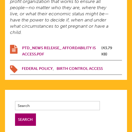
profit organization that works to ensure all
people—no matter who they are, where they
live, or what their economic status might be—
have the power to decide if, when and under
what circumstances to get pregnant or have a
child.
PTD_NEWS RELEASE_ AFFORDABILITY IS
(43.79
ACCESS.PDF
KB)
FEDERAL POLICY
BIRTH CONTROL ACCESS