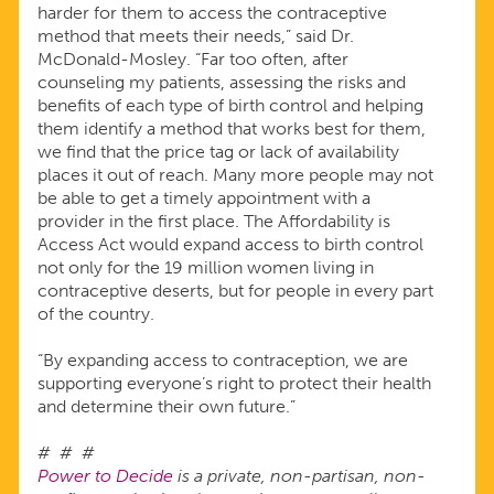
harder for them to access the contraceptive
method that meets their needs,” said Dr.
McDonald-Mosley. “Far too often, after
counseling my patients, assessing the risks and
benefits of each type of birth control and helping
them identify a method that works best for them,
we find that the price tag or lack of availability
places it out of reach. Many more people may not
be able to get a timely appointment with a
provider in the first place. The Affordability is
Access Act would expand access to birth control
not only for the 19 million women living in
contraceptive deserts, but for people in every part
of the country.
“By expanding access to contraception, we are
supporting everyone’s right to protect their health
and determine their own future.”
# # #
Power to Decide
is a private, non-partisan, non-