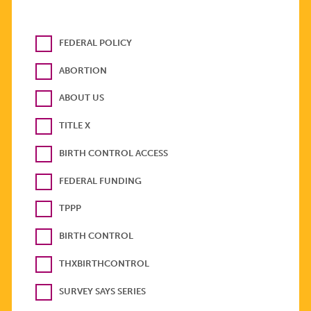
FEDERAL POLICY
ABORTION
ABOUT US
TITLE X
BIRTH CONTROL ACCESS
FEDERAL FUNDING
TPPP
BIRTH CONTROL
THXBIRTHCONTROL
SURVEY SAYS SERIES