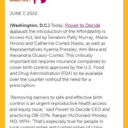
SHARE THIS
/
OF
JUNE 7, 2022
THE
(Washington, D.C.)
Today,
Power to Decide
applauds the introduction of the Affordability is
AFFORDABILITY
Access Act, led by Senators Patty Murray, Mazie
Hirono and Catherine Cortez Masto, as well as
IS
Representatives Ayanna Pressley, Ami Bera and
Alexandria Ocasio-Cortez. This critically
important bill requires insurance companies to
ACCESS
cover birth control approved by the U.S. Food
and Drug Administration (FDA) to be available
ACT
over the counter without the need for a
prescription.
“Removing barriers to safe and effective birth
control is an urgent reproductive health access
and equity issue,” said Power to Decide CEO and
practicing OB-GYN, Raegan McDonald-Mosley,
MD, MPH. “That’s especially true for people in
rural communities and communities of color,