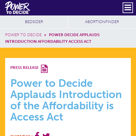
Skip to main content
DONATE
SUBSCRIBE
Header Social
Secondary Nav
Power
Additional Sites
BEDSIDER
ABORTIONFINDER
to
Breadcrumb
Decide
POWER TO DECIDE
»
POWER DECIDE APPLAUDS
INTRODUCTION AFFORDABILITY ACCESS ACT
POWER
PRESS RELEASE
TO
Power to Decide
Applauds Introduction
DECIDE
of the Affordability is
APPLAUDS
Access Act
INTRODUCTION