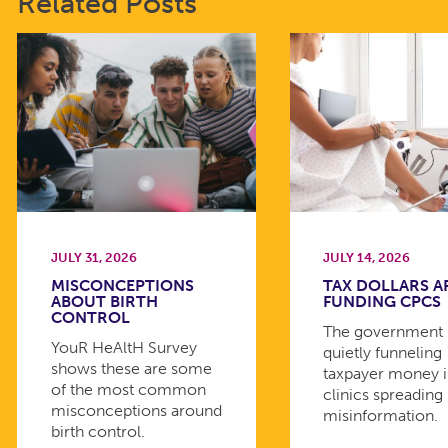
Related Posts
JULY 31, 2026
JULY 14, 2026
MISCONCEPTIONS
TAX DOLLARS A
ABOUT BIRTH
FUNDING CPCS
CONTROL
The government 
YouR HeAltH Survey
quietly funneling
shows these are some
taxpayer money 
of the most common
clinics spreading
misconceptions around
misinformation.
birth control.