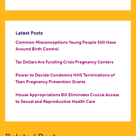
Latest Posts
Common Misconceptions Young People Still Have
Around Birth Control
Tax Dollars Are Funding Crisis Pregnancy Centers
Power to Decide Condemns HHS Terminations of
Teen Pregnancy Prevention Grants
House Appropriations Bill Eliminates Crucial Access
to Sexual and Reproductive Health Care