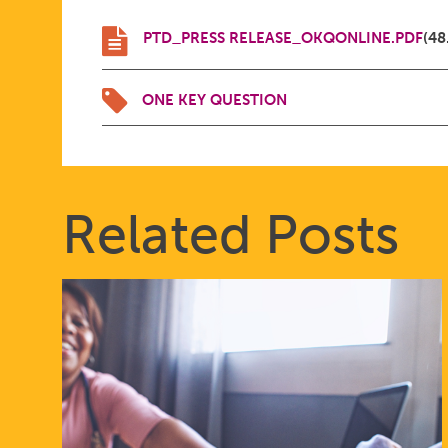
PTD_PRESS RELEASE_OKQONLINE.PDF
(48
ONE KEY QUESTION
Related Posts