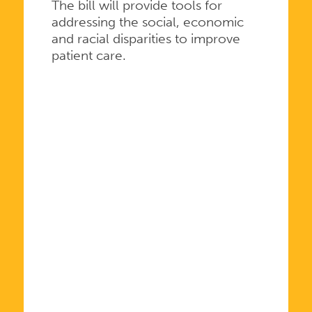
The bill will provide tools for
addressing the social, economic
and racial disparities to improve
patient care.