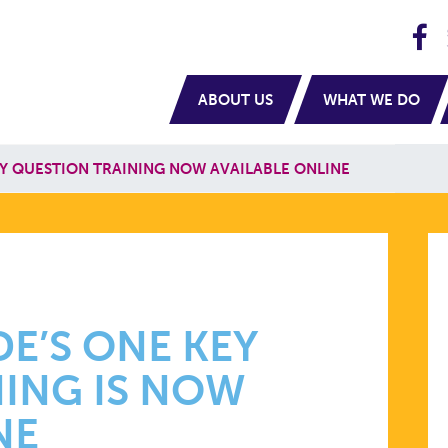
H
navigation
ABOUT US
WHAT WE DO
Y QUESTION TRAINING NOW AVAILABLE ONLINE
E’S ONE KEY
ING IS NOW
NE