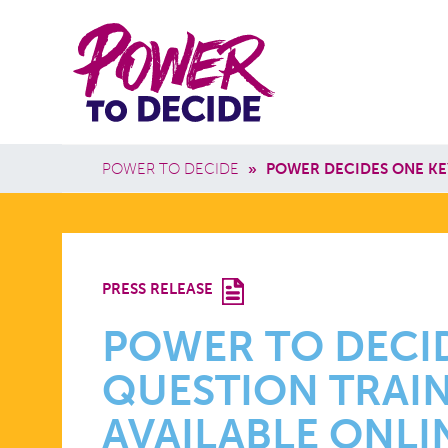
Skip to main content
Power
Main 
to
Breadcrumb
POWER TO DECIDE
»
POWER DECIDES ONE KE
Decide
POWER
PRESS RELEASE
TO
POWER TO DECID
QUESTION TRAIN
DECIDE’S
AVAILABLE ONLI