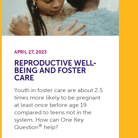
APRIL 27, 2023
REPRODUCTIVE WELL-
BEING AND FOSTER
CARE
Youth in foster care are about 2.5
times more likely to be pregnant
at least once before age 19
compared to teens not in the
system. How can One Key
®
Question
help?