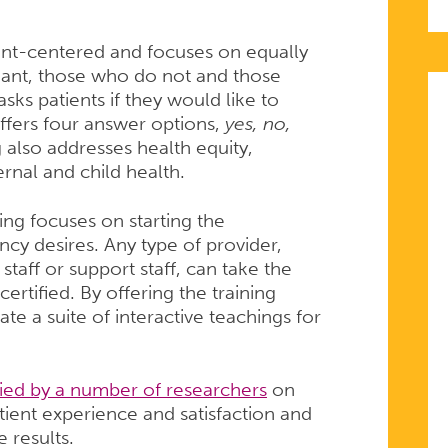
nt-centered and focuses on equally
ant, those who do not and those
ks patients if they would like to
ffers four answer options,
yes, no,
g also addresses health equity,
ernal and child health.
ing focuses on starting the
cy desires. Any type of provider,
 staff or support staff, can take the
tified. By offering the training
te a suite of interactive teachings for
ied by a number of researchers
on
tient experience and satisfaction and
 results.