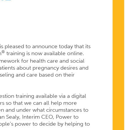
s pleased to announce today that its
®
n
training is now available online.
mework for health care and social
 patients about pregnancy desires and
seling and care based on their
ion training available via a digital
rs so that we can all help more
en and under what circumstances to
lian Sealy, Interim CEO, Power to
ple’s power to decide by helping to