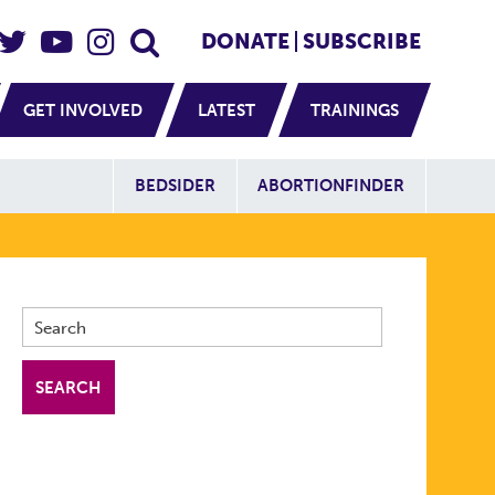
eader Social
Secondary
DONATE
SUBSCRIBE
GET INVOLVED
LATEST
TRAININGS
Additional Sit
BEDSIDER
ABORTIONFINDER