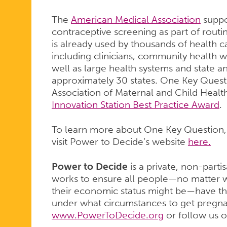
The
American Medical Association
suppo
contraceptive screening as part of rout
is already used by thousands of health c
including clinicians, community health w
well as large health systems and state a
approximately 30 states. One Key Quest
Association of Maternal and Child Heal
Innovation Station Best Practice Award
.
To learn more about One Key Question, o
visit Power to Decide’s website
here.
Power to Decide
is a private, non-parti
works to ensure all people—no matter w
their economic status might be—have th
under what circumstances to get pregnant
www.PowerToDecide.org
or follow us 