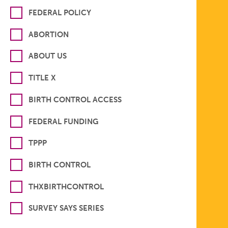
FEDERAL POLICY
ABORTION
ABOUT US
TITLE X
BIRTH CONTROL ACCESS
FEDERAL FUNDING
TPPP
BIRTH CONTROL
THXBIRTHCONTROL
SURVEY SAYS SERIES