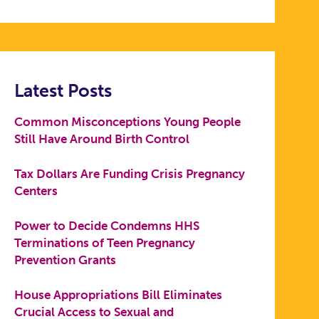
Latest Posts
Common Misconceptions Young People
Still Have Around Birth Control
Tax Dollars Are Funding Crisis Pregnancy
Centers
Power to Decide Condemns HHS
Terminations of Teen Pregnancy
Prevention Grants
House Appropriations Bill Eliminates
Crucial Access to Sexual and