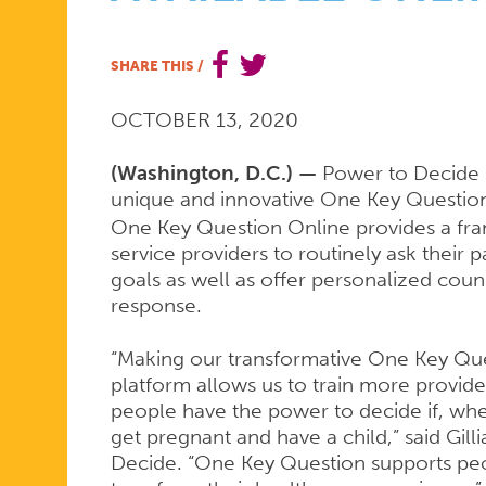
ONE
SHARE THIS
/
OCTOBER 13, 2020
KEY
(Washington, D.C.) —
Power to Decide i
unique and innovative One Key Questio
QUESTION
One Key Question Online provides a fra
service providers to routinely ask their
goals as well as offer personalized coun
TRAINING
response.
“Making our transformative One Key Quest
IS
platform allows us to train more provide
people have the power to decide if, wh
get pregnant and have a child,” said Gil
Decide. “One Key Question supports peo