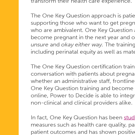
NOW
transform their health care experience.”
The One Key Question approach is patie
AVAILABLE
supporting those who want to get pregn
who are ambivalent. One Key Question as
become pregnant in the next year and o
ONLINE
unsure
and
okay either way.
The trainin
including perinatal equity as well as mat
The One Key Question certification train
conversation with patients about pregnan
whether an administrative staff, frontline
One Key Question training and become cer
online, Power to Decide is able to integra
non-clinical and clinical providers alike.
In fact, One Key Question has been
stud
measures such as health care quality, pa
patient outcomes and has shown positive