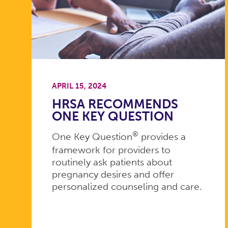
APRIL 15, 2024
HRSA RECOMMENDS
ONE KEY QUESTION
®
One Key Question
provides a
framework for providers to
routinely ask patients about
pregnancy desires and offer
personalized counseling and care.