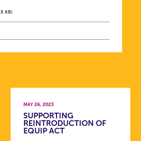
.5 KB)
MAY 26, 2023
SUPPORTING
REINTRODUCTION OF
EQUIP ACT