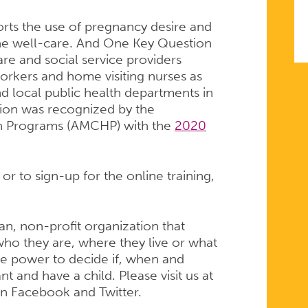
rts the use of pregnancy desire and
ine well-care. And One Key Question
are and social service providers
orkers and home visiting nurses as
nd local public health departments in
ion was recognized by the
th Programs (AMCHP) with the
2020
r to sign-up for the online training,
san, non-profit organization that
ho they are, where they live or what
e power to decide if, when and
 and have a child. Please visit us at
on Facebook and Twitter.