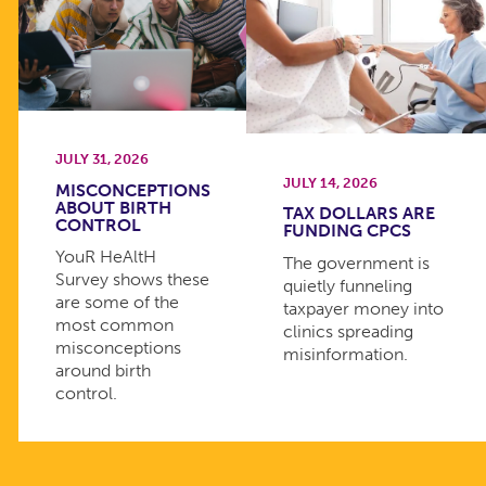
JULY 31, 2026
JULY 14, 2026
MISCONCEPTIONS
ABOUT BIRTH
TAX DOLLARS ARE
CONTROL
FUNDING CPCS
YouR HeAltH
The government is
Survey shows these
quietly funneling
are some of the
taxpayer money into
most common
clinics spreading
misconceptions
misinformation.
around birth
control.