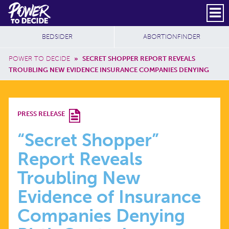
Skip to main content
DONATE
SUBSCRIBE
Header Social
Secondary Nav
Power
Additional Sites
BEDSIDER
ABORTIONFINDER
to
Breadcrumb
Decide
POWER TO DECIDE
»
SECRET SHOPPER REPORT REVEALS
TROUBLING NEW EVIDENCE INSURANCE COMPANIES DENYING
“SECRET
PRESS RELEASE
SHOPPER”
“Secret Shopper”
Report Reveals
REPORT
Troubling New
REVEALS
Evidence of Insurance
Companies Denying
TROUBLING