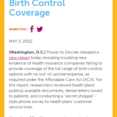
Birth Control
NEW
Coverage
EVIDENCE
SHARE THIS
/
OF
MAY 3, 2022
INSURANCE
(Washington, D.C.)
Power to Decide released a
new report
today revealing troubling new
COMPANIES
evidence of health insurance companies failing to
provide coverage of the full range of birth control
DENYING
options with no out-of-pocket expense, as
required under the Affordable Care Act (ACA). For
this report, researchers reviewed health plans’
BIRTH
publicly available documents, denial letters issued
to patients, and conducting a “secret shopper”-
CONTROL
style phone survey to health plans’ customer
service lines.
COVERAGE