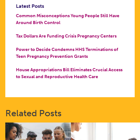
Latest Posts
Common Misconceptions Young People Still Have
Around Birth Control
Tax Dollars Are Funding Crisis Pregnancy Centers
Power to Decide Condemns HHS Terminations of
Teen Pregnancy Prevention Grants
House Appropriations Bill Eliminates Crucial Access
to Sexual and Reproductive Health Care
Related Posts