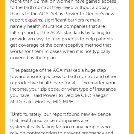
More than 62 million women have gained access
to the birth control they need without a copay
thanks to the ACA. Yet as Power to Decide’s new
report
explains
, significant barriers remain,
namely health insurance companies that are
falling short of the ACA’s standards by failing to
provide an easy-to-use process to help patients
get coverage of the contraceptive method that
works for them in cases when it is not typically
covered by their plan.
“The passage of the ACA marked a huge step
toward ensuring access to birth control and other
reproductive health care for all — no matter your
income, your zip code, or what type of insurance
you have,” said Power to Decide CEO Raegan
McDonald-Mosley, MD, MPH.
“Unfortunately, our report found new evidence
that health insurance companies are
systematically failing far too many people who
rely on contraception to prevent pregnancy and