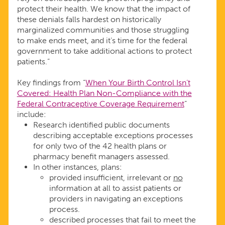
protect their health. We know that the impact of
these denials falls hardest on historically
marginalized communities and those struggling
to make ends meet, and it’s time for the federal
government to take additional actions to protect
patients.”
Key findings from “
When Your Birth Control Isn’t
Covered: Health Plan Non-Compliance with the
Federal Contraceptive Coverage Requirement
”
include:
Research identified public documents
describing acceptable exceptions processes
for only two of the 42 health plans or
pharmacy benefit managers assessed.
In other instances, plans:
provided insufficient, irrelevant or
no
information at all to assist patients or
providers in navigating an exceptions
process.
described processes that fail to meet the