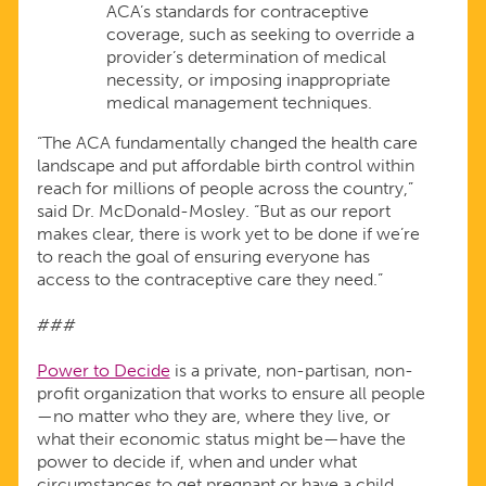
ACA’s standards for contraceptive
coverage, such as seeking to override a
provider’s determination of medical
necessity, or imposing inappropriate
medical management techniques.
“The ACA fundamentally changed the health care
landscape and put affordable birth control within
reach for millions of people across the country,”
said Dr. McDonald-Mosley. “But as our report
makes clear, there is work yet to be done if we’re
to reach the goal of ensuring everyone has
access to the contraceptive care they need.”
###
Power to Decide
is a private, non-partisan, non-
profit organization that works to ensure all people
—no matter who they are, where they live, or
what their economic status might be—have the
power to decide if, when and under what
circumstances to get pregnant or have a child