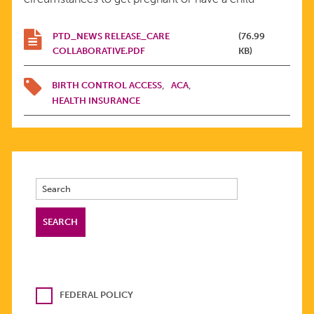
PTD_NEWS RELEASE_CARE
(76.99
COLLABORATIVE.PDF
KB)
BIRTH CONTROL ACCESS
ACA
HEALTH INSURANCE
FEDERAL POLICY