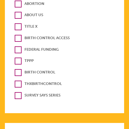
ABORTION
ABOUT US
TITLE X
BIRTH CONTROL ACCESS
FEDERAL FUNDING
TPPP
BIRTH CONTROL
THXBIRTHCONTROL
SURVEY SAYS SERIES