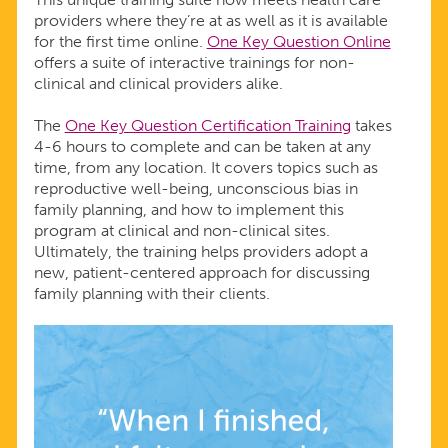
providers where they’re at as well as it is available
for the first time online.
One Key Question Online
offers a suite of interactive trainings for non-
clinical and clinical providers alike.
The
One Key Question Certification Training
takes
4-6 hours to complete and can be taken at any
time, from any location. It covers topics such as
reproductive well-being, unconscious bias in
family planning, and how to implement this
program at clinical and non-clinical sites.
Ultimately, the training helps providers adopt a
new, patient-centered approach for discussing
family planning with their clients.