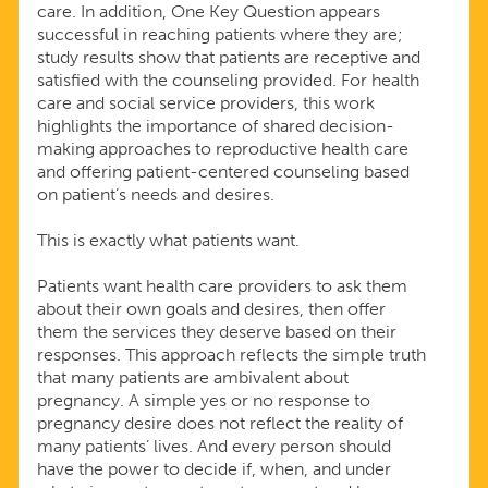
care. In addition, One Key Question appears
successful in reaching patients where they are;
study results show that patients are receptive and
satisfied with the counseling provided. For health
care and social service providers, this work
highlights the importance of shared decision-
making approaches to reproductive health care
and offering patient-centered counseling based
on patient’s needs and desires.
This is exactly what patients want.
Patients want health care providers to ask them
about their own goals and desires, then offer
them the services they deserve based on their
responses. This approach reflects the simple truth
that many patients are ambivalent about
pregnancy. A simple yes or no response to
pregnancy desire does not reflect the reality of
many patients’ lives. And every person should
have the power to decide if, when, and under