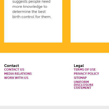
suggests people need
more knowledge to
determine the best
birth control for them.
Footer
Contact
Legal
CONTACT US
TERMS OF USE
MEDIA RELATIONS
PRIVACY POLICY
WORK WITH US
SITEMAP
UNIFORM
DISCLOSURE
STATEMENT