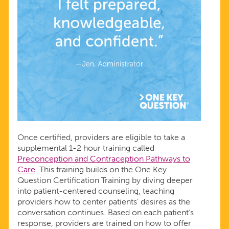
Once certified, providers are eligible to take a
supplemental 1-2 hour training called
Preconception and Contraception Pathways to
Care
. This training builds on the One Key
Question Certification Training by diving deeper
into patient-centered counseling, teaching
providers how to center patients’ desires as the
conversation continues. Based on each patient’s
response, providers are trained on how to offer