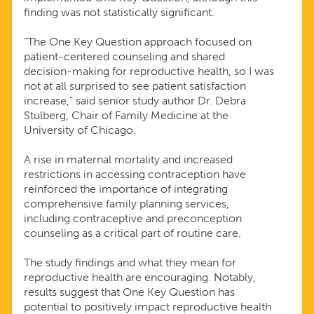
finding was not statistically significant.
“The One Key Question approach focused on
patient-centered counseling and shared
decision-making for reproductive health, so I was
not at all surprised to see patient satisfaction
increase,” said senior study author Dr. Debra
Stulberg, Chair of Family Medicine at the
University of Chicago.
A rise in maternal mortality and increased
restrictions in accessing contraception have
reinforced the importance of integrating
comprehensive family planning services,
including contraceptive and preconception
counseling as a critical part of routine care.
The study findings and what they mean for
reproductive health are encouraging. Notably,
results suggest that One Key Question has
potential to positively impact reproductive health