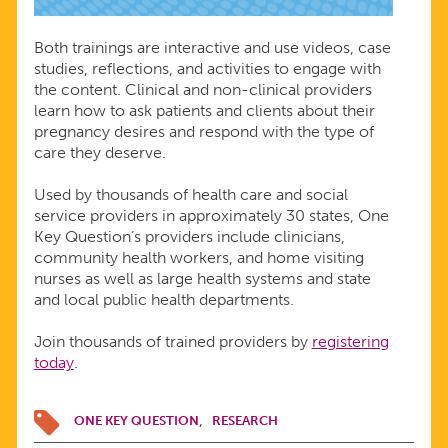
Both trainings are interactive and use videos, case
studies, reflections, and activities to engage with
the content. Clinical and non-clinical providers
learn how to ask patients and clients about their
pregnancy desires and respond with the type of
care they deserve.
Used by thousands of health care and social
service providers in approximately 30 states, One
Key Question’s providers include clinicians,
community health workers, and home visiting
nurses as well as large health systems and state
and local public health departments.
Join thousands of trained providers by
registering
today
.
ONE KEY QUESTION
RESEARCH