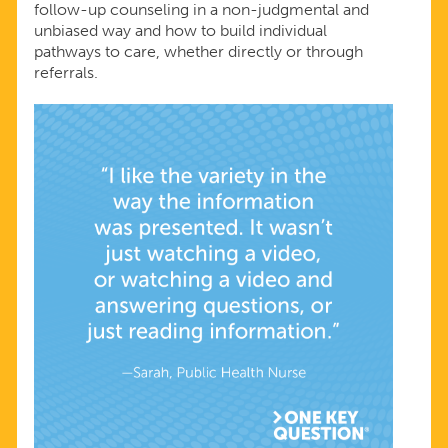
follow-up counseling in a non-judgmental and
unbiased way and how to build individual
pathways to care, whether directly or through
referrals.