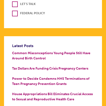
LET'S TALK
FEDERAL POLICY
Latest Posts
Common Misconceptions Young People Still Have
Around Birth Control
Tax Dollars Are Funding Crisis Pregnancy Centers
Power to Decide Condemns HHS Terminations of
Teen Pregnancy Prevention Grants
House Appropriations Bill Eliminates Crucial Access
to Sexual and Reproductive Health Care