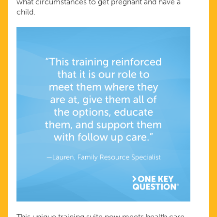
what circumstances to get pregnant and have a
child.
This unique training suite now meets health care