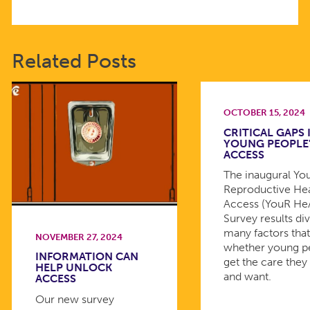
Related Posts
OCTOBER 15, 2024
CRITICAL GAPS 
YOUNG PEOPLE
ACCESS
The inaugural Yo
Reproductive He
Access (YouR HeA
Survey results div
many factors tha
NOVEMBER 27, 2024
whether young p
INFORMATION CAN
get the care they
HELP UNLOCK
and want.
ACCESS
Our new survey