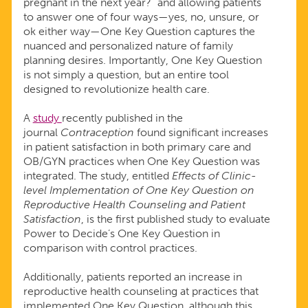
pregnant in the next year?” and allowing patients
to answer one of four ways—yes, no, unsure, or
ok either way—One Key Question captures the
nuanced and personalized nature of family
planning desires. Importantly, One Key Question
is not simply a question, but an entire tool
designed to revolutionize health care.
A
study
recently published in the
journal
Contraception
found significant increases
in patient satisfaction in both primary care and
OB/GYN practices when One Key Question was
integrated. The study, entitled
Effects of Clinic-
level Implementation of One Key Question on
Reproductive Health Counseling and Patient
Satisfaction
, is the first published study to evaluate
Power to Decide’s One Key Question in
comparison with control practices.
Additionally, patients reported an increase in
reproductive health counseling at practices that
implemented One Key Question, although this