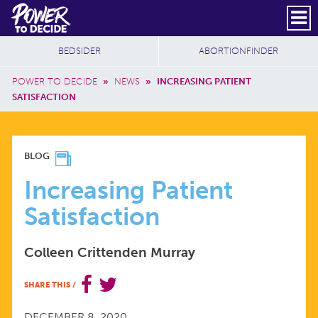
Skip to main content
DONATE
SUBSCRIBE
Header Social
Secondary Nav
Power
Additional Sites
BEDSIDER
ABORTIONFINDER
to
Breadcrumb
Decide
POWER TO DECIDE
»
NEWS
»
INCREASING PATIENT
SATISFACTION
INCREASING
BLOG
PATIENT
Increasing Patient
Satisfaction
SATISFACTION
Colleen Crittenden Murray
SHARE THIS
/
DECEMBER 8, 2020