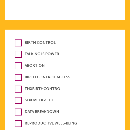
BIRTH CONTROL
TALKING IS POWER
ABORTION
BIRTH CONTROL ACCESS
THXBIRTHCONTROL
SEXUAL HEALTH
DATA BREAKDOWN
REPRODUCTIVE WELL-BEING