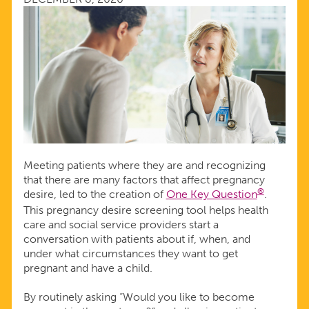
Meeting patients where they are and recognizing
that there are many factors that affect pregnancy
®
desire, led to the creation of
One Key Question
.
This pregnancy desire screening tool helps health
care and social service providers start a
conversation with patients about if, when, and
under what circumstances they want to get
pregnant and have a child.
By routinely asking “Would you like to become