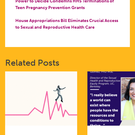
Power to Decide Condemns HHS Terminations of
Teen Pregnancy Prevention Grants
House Appropriations Bill Eliminates Crucial Access
to Sexual and Reproductive Health Care
Related Posts