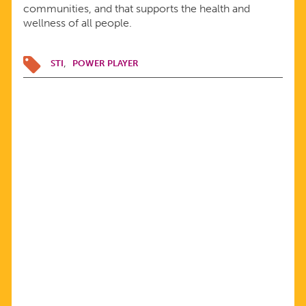
communities, and that supports the health and
wellness of all people.
STI
POWER PLAYER