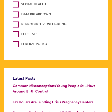
SEXUAL HEALTH
DATA BREAKDOWN
REPRODUCTIVE WELL-BEING
LET'S TALK
FEDERAL POLICY
Latest Posts
Common Misconceptions Young People Still Have
Around Birth Control
Tax Dollars Are Funding Crisis Pregnancy Centers