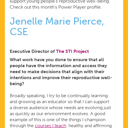
support young people’s reproductive well-being.
Check out this month's Power Player profile.
Jenelle Marie Pierce,
CSE
Executive Director of
The STI Project
What work have you done to ensure that all
people have the information and access they
need to make decisions that align with their
intentions and improve their reproductive well-
being?
Broadly speaking, I try to be continually learning
and growing as an educator so that I can support
a diverse audience whose needs are evolving just
as quickly as our environment evolves. A good
example of this is one of the things I champion
through the
courses I teach
: healthy and affirming