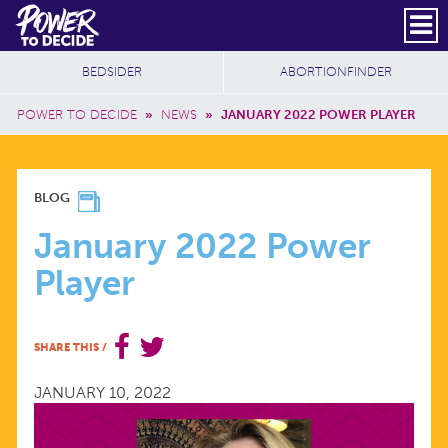
Skip to main content
DONATE
SUBSCRIBE
Header Social
Secondary Nav
Power
Additional Sites
BEDSIDER
ABORTIONFINDER
to
Breadcrumb
Decide
POWER TO DECIDE
»
NEWS
»
JANUARY 2022 POWER PLAYER
JANUARY
BLOG
2022
January 2022 Power
Player
POWER
PLAYER
SHARE THIS
/
JANUARY 10, 2022