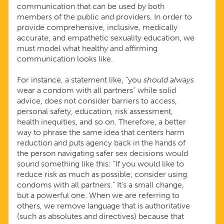
communication that can be used by both
members of the public and providers. In order to
provide comprehensive, inclusive, medically
accurate, and empathetic sexuality education, we
must model what healthy and affirming
communication looks like.
For instance, a statement like, “you
should always
wear a condom with all partners” while solid
advice, does not consider barriers to access,
personal safety, education, risk assessment,
health inequities, and so on. Therefore, a better
way to phrase the same idea that centers harm
reduction and puts agency back in the hands of
the person navigating safer sex decisions would
sound something like this: “If you would like to
reduce risk as much as possible, consider using
condoms with all partners.” It’s a small change,
but a powerful one. When we are referring to
others, we remove language that is authoritative
(such as absolutes and directives) because that