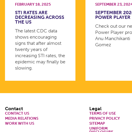
FEBRUARY 18, 2025
SEPTEMBER 23, 202
STI RATES ARE
SEPTEMBER 202
DECREASING ACROSS
POWER PLAYER
THE US
Check out our n
The latest CDC data
Power Player prof
shows encouraging
Anu Manchikanti
signs that after almost
Gomez
twenty years of
increasing STI rates, the
epidemic may finally be
slowing.
Footer
Contact
Legal
CONTACT US
TERMS OF USE
MEDIA RELATIONS
PRIVACY POLICY
WORK WITH US
SITEMAP
UNIFORM
DISCLOSURE