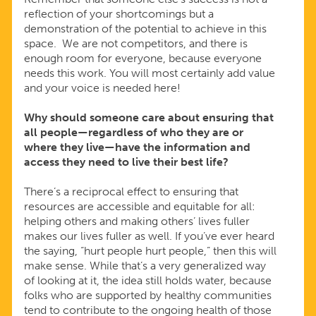
reflection of your shortcomings but a
demonstration of the potential to achieve in this
space. We are not competitors, and there is
enough room for everyone, because everyone
needs this work. You will most certainly add value
and your voice is needed here!
Why should someone care about ensuring that
all people—regardless of who they are or
where they live—have the information and
access they need to live their best life?
There’s a reciprocal effect to ensuring that
resources are accessible and equitable for all:
helping others and making others’ lives fuller
makes our lives fuller as well. If you’ve ever heard
the saying, “hurt people hurt people,” then this will
make sense. While that’s a very generalized way
of looking at it, the idea still holds water, because
folks who are supported by healthy communities
tend to contribute to the ongoing health of those