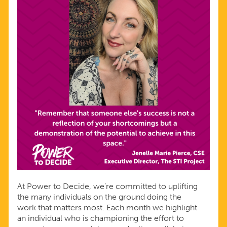
At Power to Decide, we’re committed to uplifting
the many individuals on the ground doing the
work that matters most. Each month we highlight
an individual who is championing the effort to