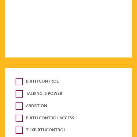
BIRTH CONTROL
TALKING IS POWER
ABORTION
BIRTH CONTROL ACCESS
THXBIRTHCONTROL