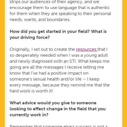
strips our audiences of their agency, and we
encourage them to use language that is authentic
for them when they are speaking to their personal
needs, wants, and boundaries.
How did you get started in your field? What is
your driving force?
Originally, I set out to create the
resources
that I
so desperately needed when I was a young adult
and newly diagnosed with an STI. What keeps me
going are all the messages I receive letting me
know that I’ve had a positive impact on
someone’s sexual health and/or life – I keep
every message, because they remind me that the
hard work is worth it!
What advice would you give to someone
looking to effect change in the field that you
currently work in?
Remember that someone else’s success is not a