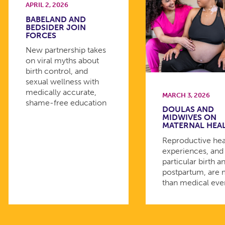
APRIL 2, 2026
BABELAND AND
BEDSIDER JOIN
FORCES
New partnership takes
on viral myths about
birth control, and
sexual wellness with
medically accurate,
MARCH 3, 2026
shame-free education
DOULAS AND
MIDWIVES ON
MATERNAL HEA
Reproductive hea
experiences, and 
particular birth a
postpartum, are
than medical eve