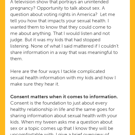
A television show that portrays an unintended
pregnancy? Opportunity to talk about sex. A
question about voting rights in America? Let me
tell you how that impacts your sexual health. I
wanted them to know that they could come to
me about anything. That I would listen and not
judge. But it was my kids that had stopped
listening. None of what I said mattered if I couldn’t
share information in a way that was meaningful to
them.
Here are the four ways I tackle complicated
sexual health information with my kids and how I
make sure they hear it.
Consent matters when it comes to information.
Consent is the foundation to just about every
healthy relationship in life and the same goes for
sharing information about sexual health with your
kids. When my tween asks me a question about
sex or a topic comes up that I know they will be
uncomfortable with, I give a brief overview of