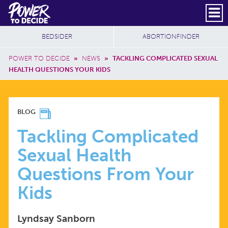
Skip to main content
DONATE
SUBSCRIBE
Header Social
Secondary Nav
Power
Additional Sites
BEDSIDER
ABORTIONFINDER
to
Breadcrumb
Decide
POWER TO DECIDE
»
NEWS
»
TACKLING COMPLICATED SEXUAL
HEALTH QUESTIONS YOUR KIDS
TACKLING
BLOG
COMPLICATED
Tackling Complicated
Sexual Health
SEXUAL
Questions From Your
HEALTH
Kids
QUESTIONS
Lyndsay Sanborn