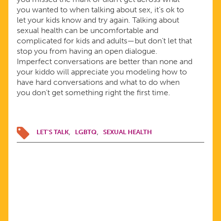
you wanted to when talking about sex, it’s ok to
let your kids know and try again. Talking about
sexual health can be uncomfortable and
complicated for kids and adults—but don’t let that
stop you from having an open dialogue.
Imperfect conversations are better than none and
your kiddo will appreciate you modeling how to
have hard conversations and what to do when
you don’t get something right the first time.
LET'S TALK
LGBTQ
SEXUAL HEALTH