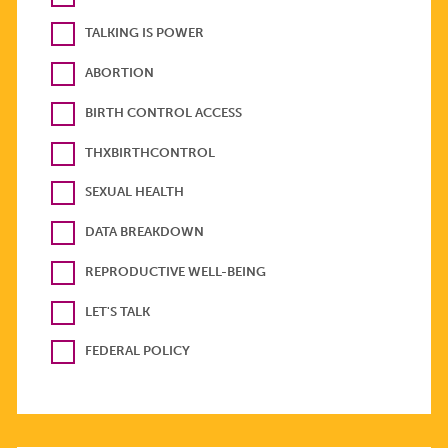
TALKING IS POWER
ABORTION
BIRTH CONTROL ACCESS
THXBIRTHCONTROL
SEXUAL HEALTH
DATA BREAKDOWN
REPRODUCTIVE WELL-BEING
LET'S TALK
FEDERAL POLICY