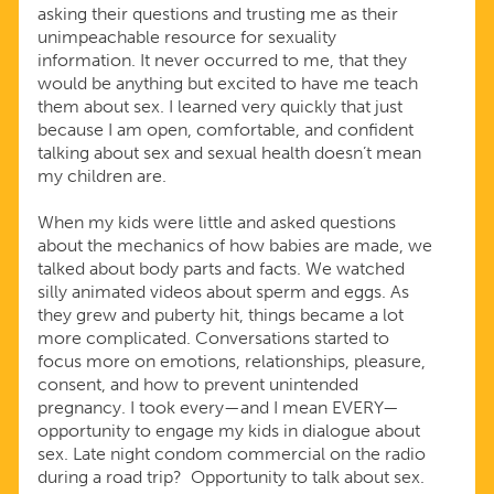
asking their questions and trusting me as their
unimpeachable resource for sexuality
information. It never occurred to me, that they
would be anything but excited to have me teach
them about sex. I learned very quickly that just
because I am open, comfortable, and confident
talking about sex and sexual health doesn’t mean
my children are.
When my kids were little and asked questions
about the mechanics of how babies are made, we
talked about body parts and facts. We watched
silly animated videos about sperm and eggs. As
they grew and puberty hit, things became a lot
more complicated. Conversations started to
focus more on emotions, relationships, pleasure,
consent, and how to prevent unintended
pregnancy. I took every—and I mean EVERY—
opportunity to engage my kids in dialogue about
sex. Late night condom commercial on the radio
during a road trip? Opportunity to talk about sex.