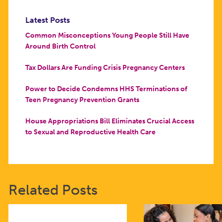
Latest Posts
Common Misconceptions Young People Still Have
Around Birth Control
Tax Dollars Are Funding Crisis Pregnancy Centers
Power to Decide Condemns HHS Terminations of
Teen Pregnancy Prevention Grants
House Appropriations Bill Eliminates Crucial Access
to Sexual and Reproductive Health Care
Related Posts