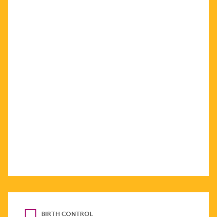
BIRTH CONTROL