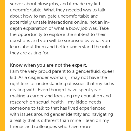
server about blow jobs, and it made my kid
uncomfortable. What they needed was to talk
about how to navigate uncomfortable and
potentially unsafe interactions online, not an in-
depth explanation of what a blow job was. Take
the opportunity to explore the subtext to their
questions and you will be surprised by what you
learn about them and better understand the info
they are asking for.
Know when you are not the expert.
I am the very proud parent to a genderfluid, queer
kid. As a cisgender woman, I may not have the
right lens or understanding of issues that my kid is
dealing with. Even though I have spent years
making a career and focusing my education and
research on sexual health—my kiddo needs
someone to talk to that has lived experienced
with issues around gender identity and navigating
a reality that is different than mine. I lean on my
friends and colleagues who have more