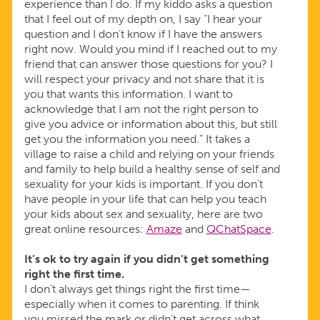
experience than I do. If my kiddo asks a question
that I feel out of my depth on, I say “I hear your
question and I don’t know if I have the answers
right now. Would you mind if I reached out to my
friend that can answer those questions for you? I
will respect your privacy and not share that it is
you that wants this information. I want to
acknowledge that I am not the right person to
give you advice or information about this, but still
get you the information you need.” It takes a
village to raise a child and relying on your friends
and family to help build a healthy sense of self and
sexuality for your kids is important. If you don’t
have people in your life that can help you teach
your kids about sex and sexuality, here are two
great online resources:
Amaze
and
QChatSpace
.
It’s ok to try again if you didn’t get something
right the first time.
I don’t always get things right the first time—
especially when it comes to parenting. If think
you missed the mark or didn’t get across what