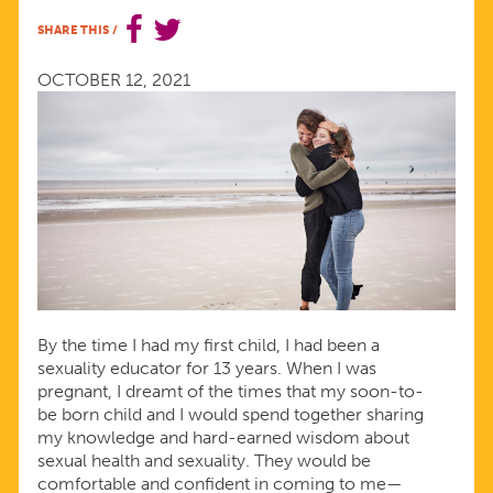
FROM
SHARE THIS
/
YOUR
OCTOBER 12, 2021
KIDS
By the time I had my first child, I had been a
sexuality educator for 13 years. When I was
pregnant, I dreamt of the times that my soon-to-
be born child and I would spend together sharing
my knowledge and hard-earned wisdom about
sexual health and sexuality. They would be
comfortable and confident in coming to me—