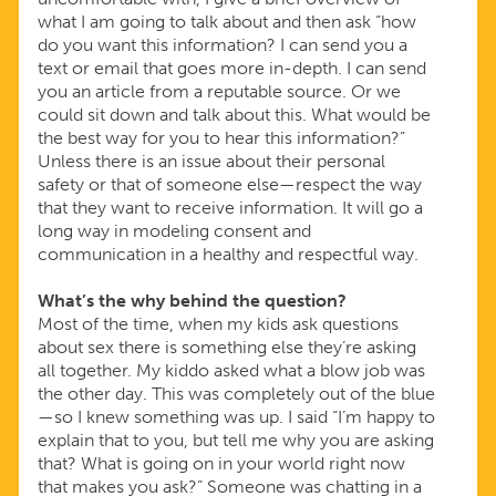
what I am going to talk about and then ask “how
do you want this information? I can send you a
text or email that goes more in-depth. I can send
you an article from a reputable source. Or we
could sit down and talk about this. What would be
the best way for you to hear this information?”
Unless there is an issue about their personal
safety or that of someone else—respect the way
that they want to receive information. It will go a
long way in modeling consent and
communication in a healthy and respectful way.
What’s the why behind the question?
Most of the time, when my kids ask questions
about sex there is something else they’re asking
all together. My kiddo asked what a blow job was
the other day. This was completely out of the blue
—so I knew something was up. I said “I’m happy to
explain that to you, but tell me why you are asking
that? What is going on in your world right now
that makes you ask?” Someone was chatting in a