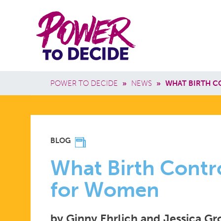
Skip to main content
Power
Main 
to
Breadcrumb
POWER TO DECIDE
»
NEWS
»
WHAT BIRTH C
Decide
WHAT
BLOG
BIRTH
What Birth Contr
for Women
CONTROL
by Ginny Ehrlich and Jessica G