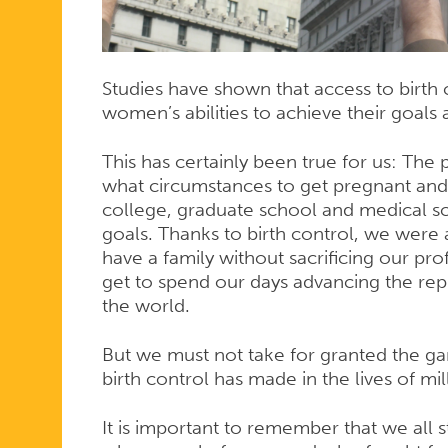
Studies have shown that access to birth
women’s abilities to achieve their goals a
This has certainly been true for us: The
what circumstances to get pregnant and 
college, graduate school and medical s
goals. Thanks to birth control, we were
have a family without sacrificing our p
get to spend our days advancing the re
the world.
But we must not take for granted the g
birth control has made in the lives of m
It is important to remember that we all