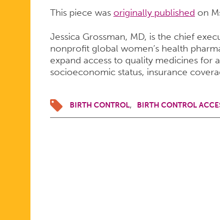
This piece was
originally published
on M
Jessica Grossman, MD, is the chief execu
nonprofit global women’s health pharma
expand access to quality medicines for a
socioeconomic status, insurance covera
BIRTH CONTROL
BIRTH CONTROL ACCE