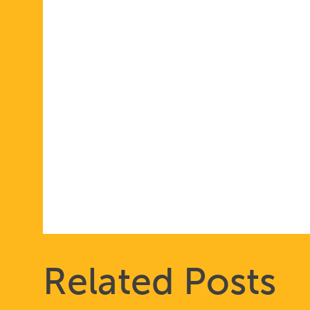
Related Posts