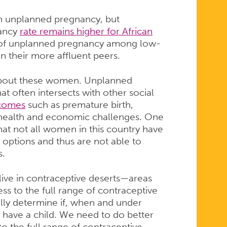
in unplanned pregnancy, but
nancy
rate remains higher for African
 of unplanned pregnancy among low-
n their more affluent peers.
 about these women. Unplanned
at often intersects with other social
tcomes
such as premature birth,
 health and economic challenges. One
 that not all women in this country have
e options and thus are not able to
s.
 live in contraceptive deserts—areas
s to the full range of contraceptive
lly determine if, when and under
 have a child. We need to do better
o the full range of contraceptive