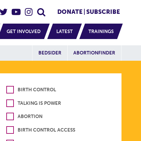
eader Social
Secondary
DONATE
SUBSCRIBE
GET INVOLVED
LATEST
TRAININGS
Additional Sit
BEDSIDER
ABORTIONFINDER
BIRTH CONTROL
TALKING IS POWER
ABORTION
BIRTH CONTROL ACCESS