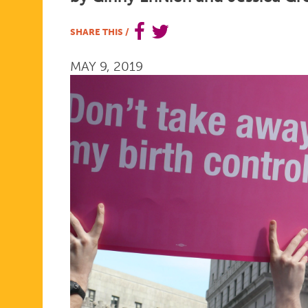
MADE
SHARE THIS
/
MAY 9, 2019
POSSIBLE
FOR
WOMEN