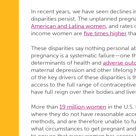
In recent years, we have seen declines 
disparities persist. The unplanned preg
American and Latina women,
and rates
income women are
five times higher
tha
These disparities say nothing personal
pregnancy is a systematic failure—one th
determinants of health and
adverse ou
maternal depression and other lifelong
of the key drivers of these disparities is
access to the full range of contraceptiv
have full reign over their bodies and live
More than
19 million women
in the U.S.
where they do not have reasonable acces
methods, and are therefore unable to fu
what circumstances to get pregnant and
to ensure that every woman has access t