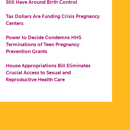
Still Have Around Birth Control
Tax Dollars Are Funding Crisis Pregnancy
Centers
Power to Decide Condemns HHS
Terminations of Teen Pregnancy
Prevention Grants
House Appropriations Bill Eliminates
Crucial Access to Sexual and
Reproductive Health Care