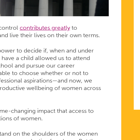
 control
contributes greatly
to
nd live their lives on their own terms.
 power to decide if, when and under
have a child allowed us to attend
chool and pursue our career
 able to choose whether or not to
rofessional aspirations—and now, we
productive wellbeing of women across
ame-changing impact that access to
illions of women.
 stand on the shoulders of the women