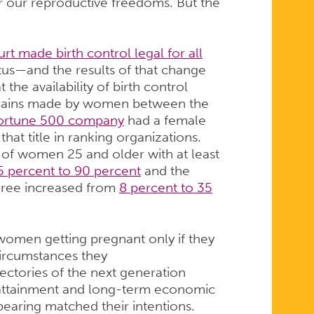
 our reproductive freedoms. But the
t made birth control legal for all
atus—and the results of that change
 the availability of birth control
gains made by women between the
ortune 500 company
had a female
that title in ranking organizations.
of women 25 and older with at least
5 percent to 90 percent
and the
egree increased from
8 percent to 35
women getting pregnant only if they
ircumstances they
ajectories of the next generation
 attainment and long-term economic
dbearing matched their intentions.