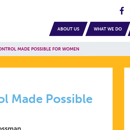
H
navigation
ABOUT US
WHAT WE DO
ONTROL MADE POSSIBLE FOR WOMEN
ol Made Possible
rossman