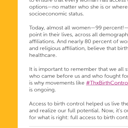
options—no matter who she is or where s
socioeconomic status.
Today, almost all women—99 percent!—h
point in their lives, across all demograph
affiliations. And nearly 80 percent of w
and religious affiliation, believe that bir
healthcare.
It is important to remember that we all
who came before us and who fought for
is why movements like
#ThxBirthContro
is ongoing.
Access to birth control helped us live t
and realize our full potential. Now, it’s 
for what is right: full access to birth contr