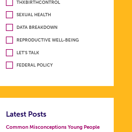
THXBIRTHCONTROL
SEXUAL HEALTH
DATA BREAKDOWN
REPRODUCTIVE WELL-BEING
LET'S TALK
FEDERAL POLICY
Latest Posts
Common Misconceptions Young People