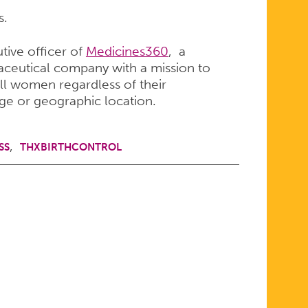
s.
tive officer of
Medicines360
, a
ceutical company with a mission to
ll women regardless of their
ge or geographic location.
SS
THXBIRTHCONTROL