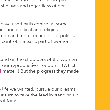
he lives and regardless of her
ave used birth control at some
ics and political and religious
omen and men, regardless of political
th control is a basic part of women’s
 stand on the shoulders of the women
 our reproductive freedoms. (Which
l
matter!) But the progress they made
he life we wanted, pursue our dreams
our turn to take the lead in standing up
ol for all.