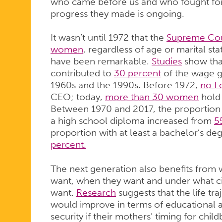
who came before us and who fought for
progress they made is ongoing.
It wasn’t until 1972 that the
Supreme Cour
women
, regardless of age or marital st
have been remarkable.
Studies
show that
contributed to
30 percent
of the wage 
1960s and the 1990s. Before 1972,
no F
CEO; today,
more than 30 women
hold 
Between 1970 and 2017, the proportion 
a high school diploma increased from
5
proportion with at least a bachelor’s d
percent.
The next generation also benefits from 
want, when they want and under what c
want.
Research
suggests that the life tr
would improve in terms of educational
security if their mothers’ timing for chil