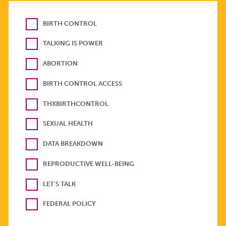
BIRTH CONTROL
TALKING IS POWER
ABORTION
BIRTH CONTROL ACCESS
THXBIRTHCONTROL
SEXUAL HEALTH
DATA BREAKDOWN
REPRODUCTIVE WELL-BEING
LET'S TALK
FEDERAL POLICY