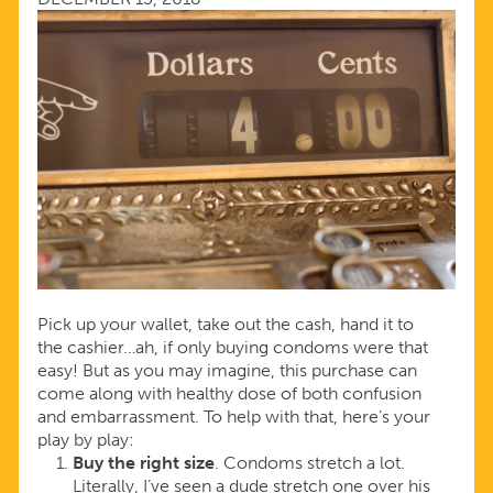
1
Pick up your wallet, take out the cash, hand it to
the cashier…ah, if only buying condoms were that
easy! But as you may imagine, this purchase can
come along with healthy dose of both confusion
and embarrassment. To help with that, here’s your
play by play:
Buy the right size
. Condoms stretch a lot.
Literally, I’ve seen a dude stretch one over his