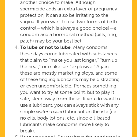
another choice to make. Although
spermicide adds an extra layer of pregnancy
protection, it can also be irritating to the
vagina. If you want to use two forms of birth
control—which is always a good choice!—a
condom and a hormonal method (pills, ring,
patch) may be your best bet.
To lube or not to lube
. Many condoms
these days come lubricated with substances
that claim to “make you last longer,” “turn up
the heat,” or make sex “explosive.” Again,
these are mostly marketing ploys, and some
of these tingling lubricants may be distracting
or even uncomfortable. Perhaps something
you want to try at some point, but to play it
safe, steer away from these. If you do want to
use a lubricant, you can always stick with any
simple
water-based
lubricant on the isle (i.e.
no oils, body lotions, etc. since oil-based
lubricants make condoms more likely to
break).