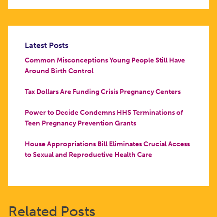
Latest Posts
Common Misconceptions Young People Still Have
Around Birth Control
Tax Dollars Are Funding Crisis Pregnancy Centers
Power to Decide Condemns HHS Terminations of
Teen Pregnancy Prevention Grants
House Appropriations Bill Eliminates Crucial Access
to Sexual and Reproductive Health Care
Related Posts