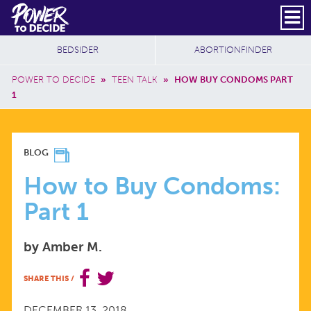
Skip to main content
DONATE
SUBSCRIBE
Header Social
Secondary Nav
Power
Additional Sites
BEDSIDER
ABORTIONFINDER
to
Breadcrumb
Decide
POWER TO DECIDE
»
TEEN TALK
»
HOW BUY CONDOMS PART
1
HOW
BLOG
TO
How to Buy Condoms:
Part 1
BUY
by Amber M.
CONDOMS:
SHARE THIS
/
PART
DECEMBER 13, 2018