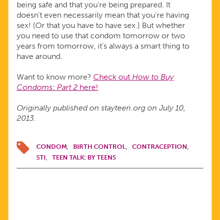
being safe and that you’re being prepared. It
doesn’t even necessarily mean that you’re having
sex! (Or that you have to have sex.) But whether
you need to use that condom tomorrow or two
years from tomorrow, it’s always a smart thing to
have around.
Want to know more?
Check out
How to Buy
Condoms: Part 2
here!
Originally published on stayteen.org on July 10,
2013.
CONDOM
BIRTH CONTROL
CONTRACEPTION
STI
TEEN TALK: BY TEENS