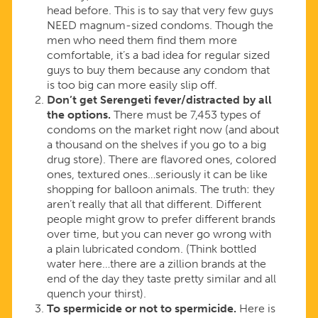
head before. This is to say that very few guys
NEED magnum-sized condoms. Though the
men who need them find them more
comfortable, it’s a bad idea for regular sized
guys to buy them because any condom that
is too big can more easily slip off.
Don’t get Serengeti fever/distracted by all
the options.
There must be 7,453 types of
condoms on the market right now (and about
a thousand on the shelves if you go to a big
drug store). There are flavored ones, colored
ones, textured ones…seriously it can be like
shopping for balloon animals. The truth: they
aren’t really that all that different. Different
people might grow to prefer different brands
over time, but you can never go wrong with
a plain lubricated condom. (Think bottled
water here…there are a zillion brands at the
end of the day they taste pretty similar and all
quench your thirst).
To spermicide or not to spermicide.
Here is