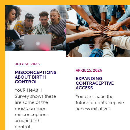
JULY 31, 2026
APRIL 15, 2026
MISCONCEPTIONS
ABOUT BIRTH
EXPANDING
CONTROL
CONTRACEPTIVE
ACCESS
YouR HeAltH
Survey shows these
You can shape the
are some of the
future of contraceptive
most common
access initiatives.
misconceptions
around birth
control.