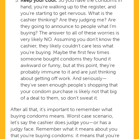
Keep your cool.
So you have the condoms in
hand, you’re walking up to the register, and
you’re starting to get nervous. What is the
cashier thinking? Are they judging me? Are
they going to announce to people what I’m
buying? The answer to all of these worries is
very likely NO. Assuming you don’t know the
cashier, they likely couldn’t care less what
you’re buying. Maybe the first few times
someone bought condoms they found it
awkward or funny, but at this point, they’re
probably immune to it and are just thinking
about getting off work. And seriously—
they’ve seen enough people’s shopping that
your condom purchase is likely not that big
of a deal to them, so don’t sweat it.
After all that, it’s important to remember what
buying condoms means. Worst case scenario,
let’s say the cashier does judge you—or has a
judgy face. Remember what it means about you
that you’re buying condoms: it means that you’re