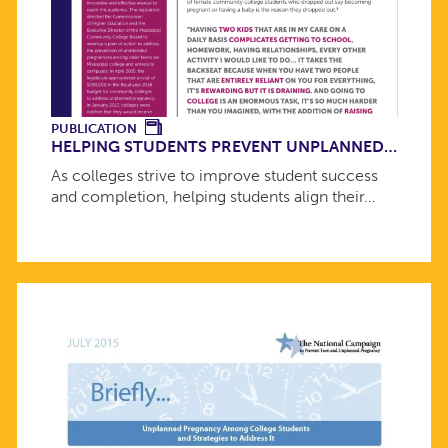
PUBLICATION
HELPING STUDENTS PREVENT UNPLANNED…
As colleges strive to improve student success
and completion, helping students align their…