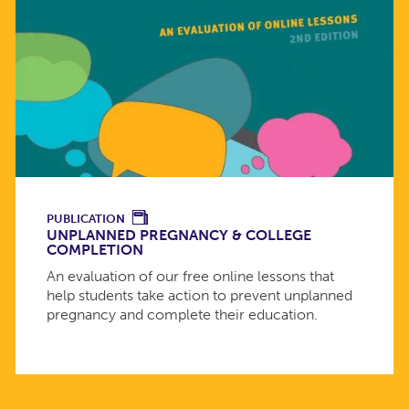
PUBLICATION
UNPLANNED PREGNANCY & COLLEGE
COMPLETION
An evaluation of our free online lessons that
help students take action to prevent unplanned
pregnancy and complete their education.