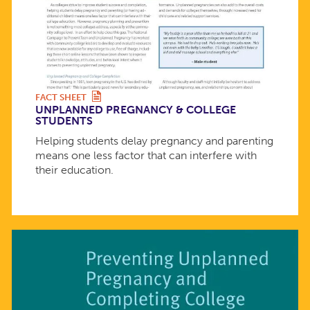
FACT SHEET
UNPLANNED PREGNANCY & COLLEGE
STUDENTS
Helping students delay pregnancy and parenting
means one less factor that can interfere with
their education.