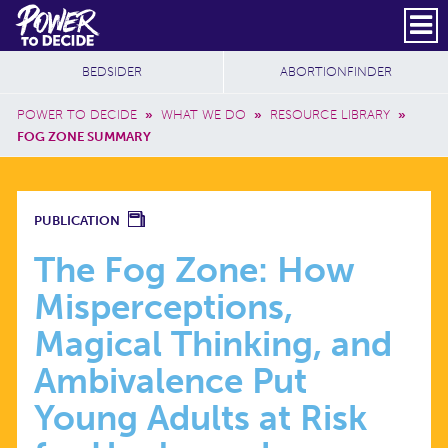
Skip to main content
DONATE
SUBSCRIBE
Header Social
Secondary Nav
Power
Additional Sites
BEDSIDER
ABORTIONFINDER
to
Breadcrumb
Decide
POWER TO DECIDE
»
WHAT WE DO
»
RESOURCE LIBRARY
»
FOG ZONE SUMMARY
THE
PUBLICATION
FOG
The Fog Zone: How
Misperceptions,
ZONE:
Magical Thinking, and
HOW
Ambivalence Put
Young Adults at Risk
MISPERCEPTIONS,