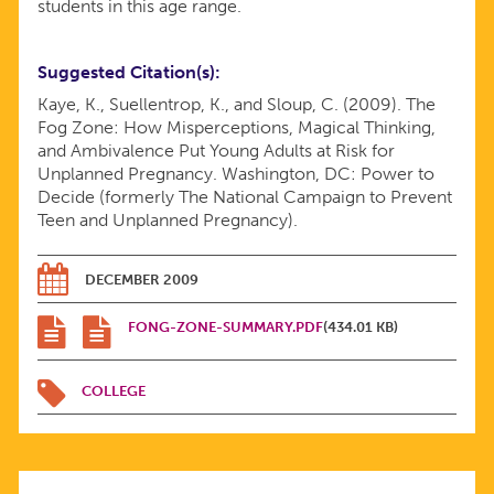
students in this age range.
FOR
Suggested Citation(s)
UNPLANNED
Kaye, K., Suellentrop, K., and Sloup, C. (2009). The
Fog Zone: How Misperceptions, Magical Thinking,
and Ambivalence Put Young Adults at Risk for
PREGNANCY
Unplanned Pregnancy. Washington, DC: Power to
Decide (formerly The National Campaign to Prevent
—
Teen and Unplanned Pregnancy).
SUMMARY
DECEMBER 2009
REPORT
FONG-ZONE-SUMMARY.PDF
(434.01 KB)
COLLEGE