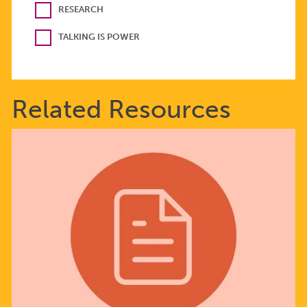
RESEARCH
TALKING IS POWER
Related Resources