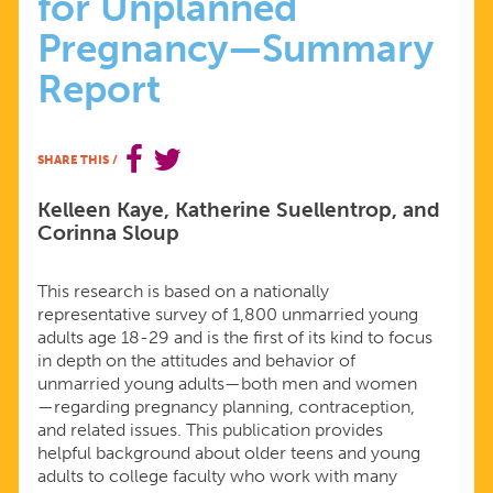
for Unplanned
MAGICAL
Pregnancy—Summary
THINKING,
Report
AND
SHARE THIS
/
AMBIVALENCE
Kelleen Kaye, Katherine Suellentrop, and
Corinna Sloup
PUT
This research is based on a nationally
YOUNG
representative survey of 1,800 unmarried young
adults age 18-29 and is the first of its kind to focus
ADULTS
in depth on the attitudes and behavior of
unmarried young adults—both men and women
—regarding pregnancy planning, contraception,
AT
and related issues. This publication provides
helpful background about older teens and young
RISK
adults to college faculty who work with many