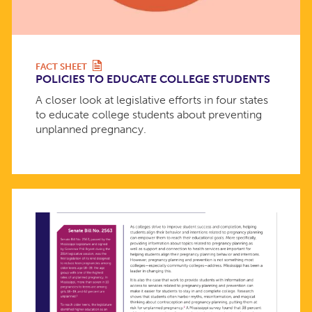
FACT SHEET
POLICIES TO EDUCATE COLLEGE STUDENTS
A closer look at legislative efforts in four states
to educate college students about preventing
unplanned pregnancy.