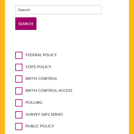
FEDERAL POLICY
STATE POLICY
BIRTH CONTROL
BIRTH CONTROL ACCESS
POLLING
SURVEY SAYS SERIES
PUBLIC POLICY