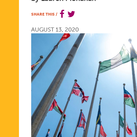
THE
SHARE THIS
/
AUGUST 13, 2020
GLOBE