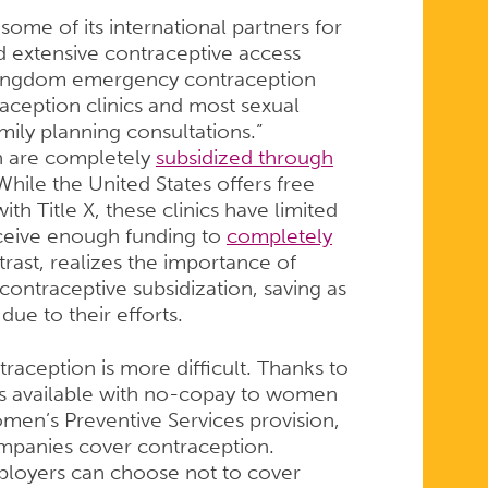
some of its international partners for
 extensive contraceptive access
 Kingdom emergency contraception
aception clinics and most sexual
amily planning consultations.”
on are completely
subsidized through
 While the United States offers free
ith Title X, these clinics have limited
ceive enough funding to
completely
trast, realizes the importance of
 contraceptive subsidization, saving as
ue to their efforts.
raception is more difficult. Thanks to
is available with no-copay to women
men’s Preventive Services provision,
mpanies cover contraception.
loyers can choose not to cover