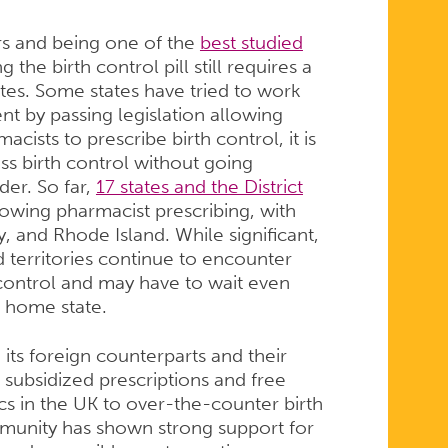
rs and being one of the
best studied
the birth control pill still requires a
ates. Some states have tried to work
t by passing legislation allowing
acists to prescribe birth control, it is
ss birth control without going
der. So far,
17 states and the District
lowing pharmacist prescribing, with
y, and Rhode Island. While significant,
 territories continue to encounter
h control and may have to wait even
r home state.
 its foreign counterparts and their
subsidized prescriptions and free
cs in the UK to over-the-counter birth
mmunity has shown strong support for