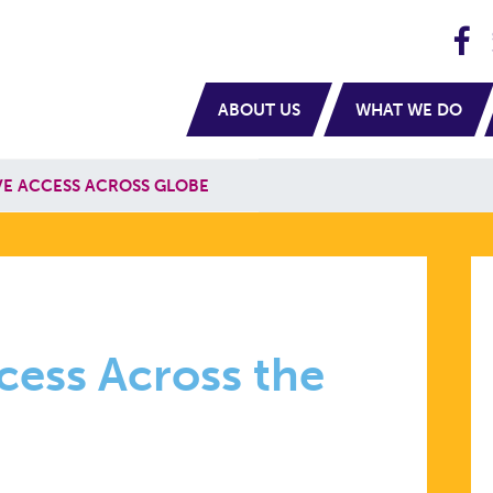
H
navigation
ABOUT US
WHAT WE DO
E ACCESS ACROSS GLOBE
PTIVE
cess Across the