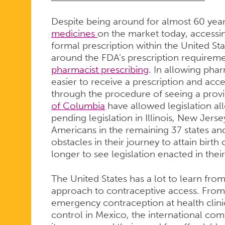
Despite being around for almost 60 yea
medicines
on the market today, accessing 
formal prescription within the United St
around the FDA’s prescription requiremen
pharmacist prescribing
. In allowing pharm
easier to receive a prescription and acce
through the procedure of seeing a provi
of Columbia
have allowed legislation al
pending legislation in Illinois, New Jerse
Americans in the remaining 37 states and
obstacles in their journey to attain birt
longer to see legislation enacted in thei
The United States has a lot to learn from
approach to contraceptive access. From 
emergency contraception at health clini
control in Mexico, the international co