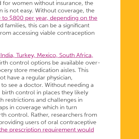
d for women without insurance, the
n is not easy. Without coverage, the
 to $800 per year, depending on the
families, this can be a significant
from accessing viable contraception
India, Turkey, Mexico, South Africa,
rth control options be available over-
ery store medication aisles. This
 have a regular physician,
 to see a doctor. Without needing a
birth control in places they likely
 restrictions and challenges in
gaps in coverage which in turn
irth control. Rather, researchers from
providing users of oral contraceptive
the prescription requirement would