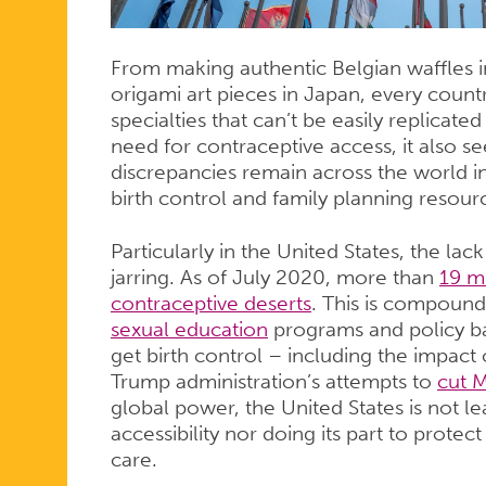
From making authentic Belgian waffles in
origami art pieces in Japan, every count
specialties that can’t be easily replicate
need for contraceptive access, it also se
discrepancies remain across the world
birth control and family planning resour
Particularly in the United States, the la
jarring. As of July 2020, more than
19 m
contraceptive deserts
. This is compound
sexual education
programs and policy bar
get birth control – including the impact o
Trump administration’s attempts to
cut M
global power, the United States is not l
accessibility nor doing its part to protec
care.