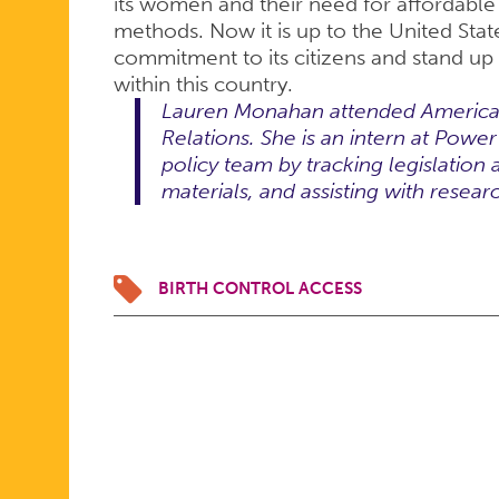
its women and their need for affordable
methods. Now it is up to the United Sta
commitment to its citizens and stand up
within this country.
Lauren Monahan attended American 
Relations. She is an intern at Powe
policy team by tracking legislation 
materials, and assisting with resear
BIRTH CONTROL ACCESS