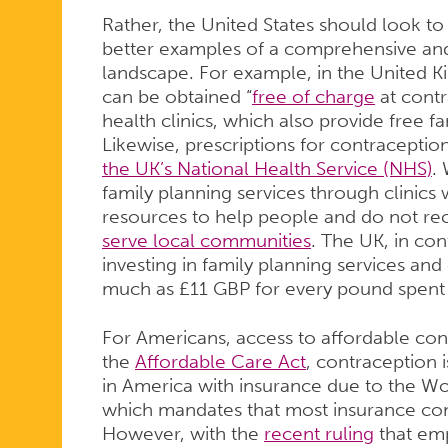
Rather, the United States should look to 
better examples of a comprehensive and
landscape. For example, in the United
can be obtained “
free of charge
at contr
health clinics, which also provide free f
Likewise, prescriptions for contracepti
the UK’s National Health Service (NHS)
.
family planning services through clinics w
resources to help people and do not re
serve local communities
. The UK, in con
investing in family planning services and
much as £11 GBP for every pound spent d
For Americans, access to affordable cont
the
Affordable Care Act
, contraception 
in America with insurance due to the Wo
which mandates that most insurance co
However, with the
recent ruling
that emp