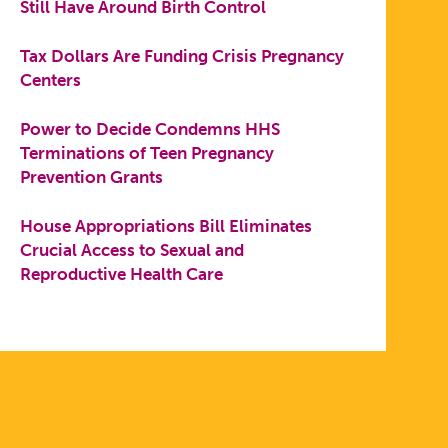
Still Have Around Birth Control
Tax Dollars Are Funding Crisis Pregnancy
Centers
Power to Decide Condemns HHS
Terminations of Teen Pregnancy
Prevention Grants
House Appropriations Bill Eliminates
Crucial Access to Sexual and
Reproductive Health Care