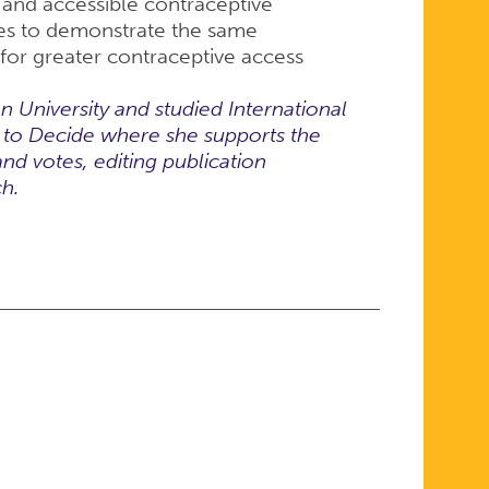
 and accessible contraceptive
tes to demonstrate the same
 for greater contraceptive access
University and studied International
r to Decide where she supports the
and votes, editing publication
ch.