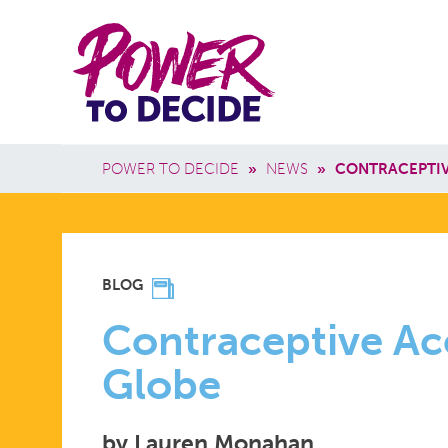
Skip to main content
Power
Main 
to
Breadcrumb
POWER TO DECIDE
»
NEWS
»
CONTRACEPTIV
Decide
CONTRACE
BLOG
ACCESS
Contraceptive Ac
Globe
ACROSS
by Lauren Monahan