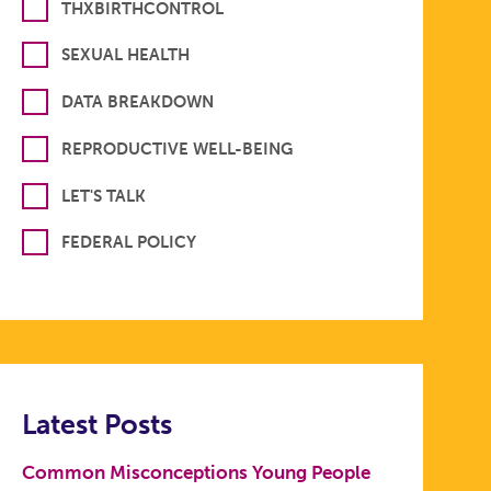
THXBIRTHCONTROL
SEXUAL HEALTH
DATA BREAKDOWN
REPRODUCTIVE WELL-BEING
LET'S TALK
FEDERAL POLICY
Latest Posts
Common Misconceptions Young People