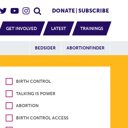
eader Social
Secondary
DONATE
SUBSCRIBE
GET INVOLVED
LATEST
TRAININGS
Additional Sit
BEDSIDER
ABORTIONFINDER
BIRTH CONTROL
TALKING IS POWER
ABORTION
BIRTH CONTROL ACCESS