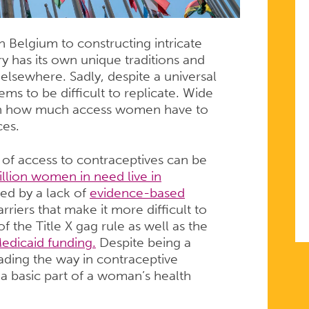
 Belgium to constructing intricate
ry has its own unique traditions and
d elsewhere. Sadly, despite a universal
ems to be difficult to replicate. Wide
 in how much access women have to
ces.
ck of access to contraceptives can be
illion women in need live in
ed by a lack of
evidence-based
riers that make it more difficult to
f the Title X gag rule as well as the
edicaid funding.
Despite being a
eading the way in contraceptive
t a basic part of a woman’s health