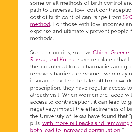
some or all methods of birth control an
path to universal, low-cost contraceptio
cost of birth control can range from
$20
method
. For those with low-incomes and 
expense and ultimately prevent people 
methods.
Some countries, such as
China, Greece, 
Russia, and Korea,
have regulated that bi
the-counter at local pharmacies and groc
removes barriers for women who may not
insurance, or time to take off from work
prescription, they have regular access to 
already visit. When women are faced with
access to contraception, it can lead to 
negatively impact the effectiveness of b
the University of Texas have found that “
pills ‘
with more pill packs and removing 
both lead to increased continuation
.’”