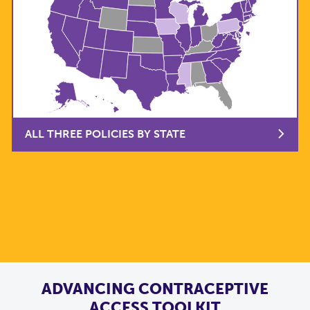
ALL THREE POLICIES BY STATE
ADVANCING CONTRACEPTIVE
ACCESS TOOLKIT