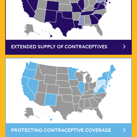
EXTENDED SUPPLY OF CONTRACEPTIVES
PROTECTING CONTRACEPTIVE COVERAGE