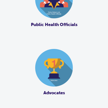
Public Health Officials
Advocates