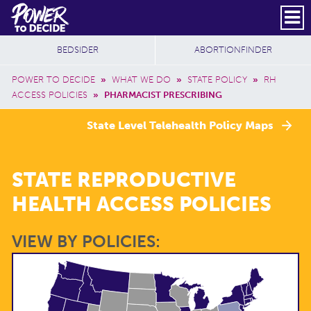
Skip to main content
DONATE
SUBSCRIBE
Header Social
Secondary Nav
Power
Additional Sites
BEDSIDER
ABORTIONFINDER
to
Breadcrumb
Decide
POWER TO DECIDE
»
WHAT WE DO
»
STATE POLICY
»
RH
ACCESS POLICIES
»
PHARMACIST PRESCRIBING
State Level Telehealth Policy Maps
STATE REPRODUCTIVE
HEALTH ACCESS POLICIES
VIEW BY POLICIES: