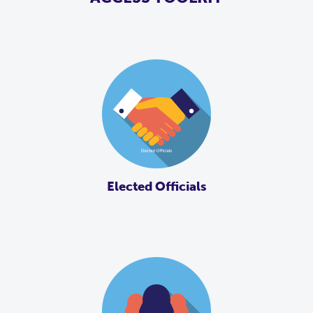
Elected Officials