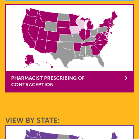
PHARMACIST PRESCRIBING OF
CONTRACEPTION
VIEW BY STATE: