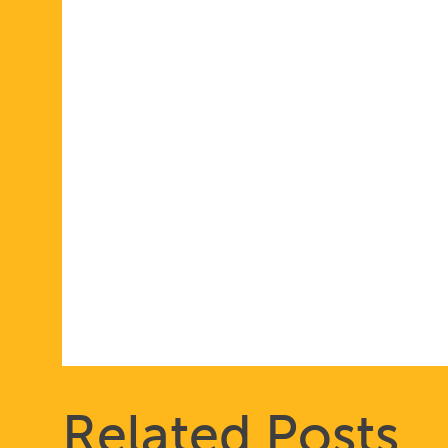
Related Posts