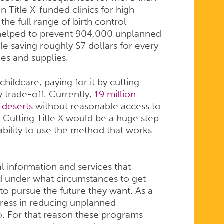
 Title X-funded clinics for high
the full range of birth control
cs helped to prevent 904,000 unplanned
e saving roughly $7 dollars for every
ices and supplies.
hildcare, paying for it by cutting
 trade-off. Currently,
19 million
 deserts
without reasonable access to
 Cutting Title X would be a huge step
bility to use the method that works
l information and services that
d under what circumstances to get
to pursue the future they want. As a
ess in reducing unplanned
do. For that reason these programs