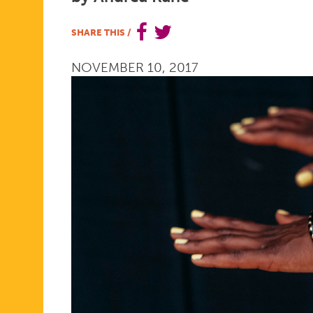
THE
SHARE THIS
/
NOVEMBER 10, 2017
REALITIES
OF
OUR
NATION'S