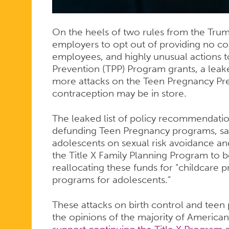
YOUNG
On the heels of two rules from the Trum
PEOPLE
employers to opt out of providing no co-
employees, and highly unusual actions 
Prevention (TPP) Program grants, a le
more attacks on the Teen Pregnancy Pr
contraception may be in store.
The leaked list of policy recommendatio
defunding Teen Pregnancy programs, say
adolescents on sexual risk avoidance and f
the Title X Family Planning Program to b
reallocating these funds for “childcare 
programs for adolescents.”
These attacks on birth control and teen
the opinions of the majority of American