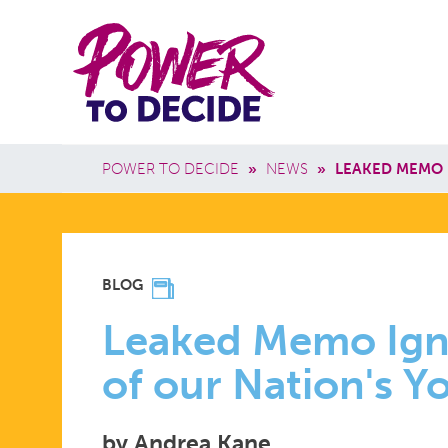
Skip to main content
Power
Main 
to
Breadcrumb
POWER TO DECIDE
»
NEWS
»
LEAKED MEMO 
Decide
LEAKED
BLOG
MEMO
Leaked Memo Igno
of our Nation's 
IGNORES
by Andrea Kane