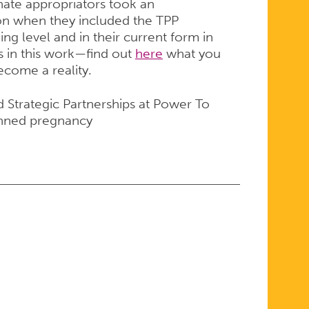
nate appropriators took an
tion when they included the TPP
ing level and in their current form in
rs in this work—find out
here
what you
become a reality.
d Strategic Partnerships at Power To
anned pregnancy