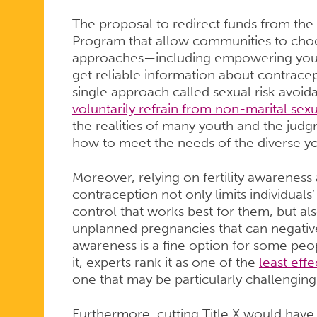
The proposal to redirect funds from the
Program that allow communities to choo
approaches—including empowering youn
get reliable information about contrace
single approach called sexual risk avoid
voluntarily refrain from non-marital sexua
the realities of many youth and the ju
how to meet the needs of the diverse 
Moreover, relying on fertility awareness
contraception not only limits individuals
control that works best for them, but also
unplanned pregnancies that can negatively
awareness is a fine option for some pe
it, experts rank it as one of the
least eff
one that may be particularly challengin
Furthermore, cutting Title X would hav