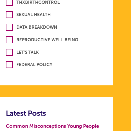
THXBIRTHCONTROL
SEXUAL HEALTH
DATA BREAKDOWN
REPRODUCTIVE WELL-BEING
LET'S TALK
FEDERAL POLICY
Latest Posts
Common Misconceptions Young People