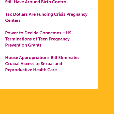
Still Have Around Birth Control
Tax Dollars Are Funding Crisis Pregnancy
Centers
Power to Decide Condemns HHS
Terminations of Teen Pregnancy
Prevention Grants
House Appropriations Bill Eliminates
Crucial Access to Sexual and
Reproductive Health Care