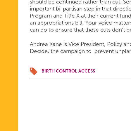
should be continued rather than cut. Se
important bi-partisan step in that direc
Program and Title X at their current fund
an appropriations bill. Your voice matte
can do to ensure that these cuts don’t 
Andrea Kane is Vice President, Policy an
Decide, the campaign to prevent unpl
BIRTH CONTROL ACCESS