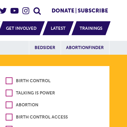
eader Social
Secondary
DONATE
SUBSCRIBE
GET INVOLVED
LATEST
TRAININGS
Additional Sit
BEDSIDER
ABORTIONFINDER
BIRTH CONTROL
TALKING IS POWER
ABORTION
BIRTH CONTROL ACCESS