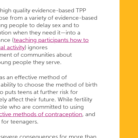
 high quality evidence-based TPP
se from a variety of evidence-based
g people to delay sex and to
ption when they need it—into a
ance (
teaching participants how to
l activity
) ignores
dgment of communities about
young people they serve.
 as an effective method of
’ ability to choose the method of birth
 puts teens at further risk for
 affect their future. While fertility
ople who are committed to using
ective methods of contraception
, and
g for teenagers.
e severe consequences for more than