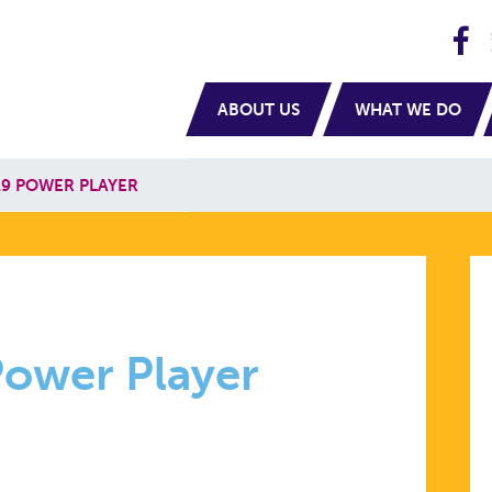
H
navigation
ABOUT US
WHAT WE DO
9 POWER PLAYER
R
ower Player