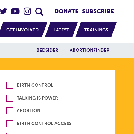
eader Social
Secondary
DONATE
SUBSCRIBE
GET INVOLVED
LATEST
TRAININGS
Additional Sit
BEDSIDER
ABORTIONFINDER
BIRTH CONTROL
TALKING IS POWER
ABORTION
BIRTH CONTROL ACCESS