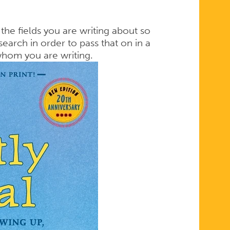
 the fields you are writing about so
earch in order to pass that on in a
whom you are writing.