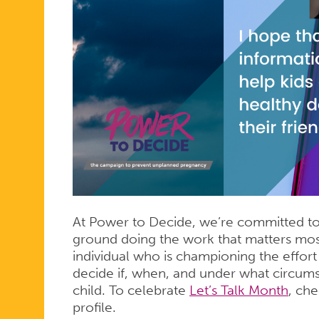
At Power to Decide, we’re committed to 
ground doing the work that matters mos
individual who is championing the effor
decide if, when, and under what circum
child. To celebrate
Let’s Talk Month
, ch
profile.