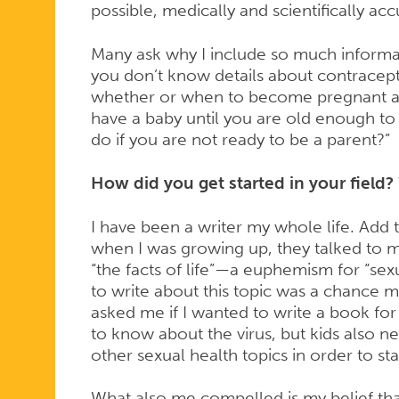
possible, medically and scientifically ac
Many ask why I include so much informat
you don’t know details about contracep
whether or when to become pregnant an
have a baby until you are old enough to
do if you are not ready to be a parent?”
How did you get started in your field? 
I have been a writer my whole life. Add 
when I was growing up, they talked to m
“the facts of life”—a euphemism for “sex
to write about this topic was a chance m
asked me if I wanted to write a book for
to know about the virus, but kids also n
other sexual health topics in order to sta
What also me compelled is my belief that