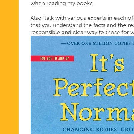
when reading my books.
Also, talk with various experts in each of
that you understand the facts and the res
responsible and clear way to those for 