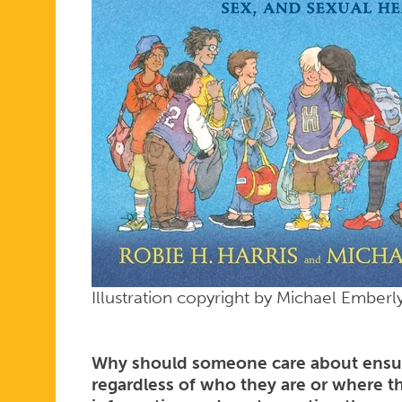
Illustration copyright by Michael Ember
Why should someone care about ensuri
regardless of who they are or where t