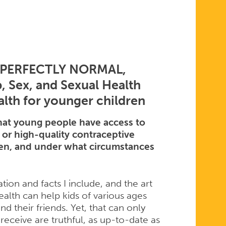
S PERFECTLY NORMAL,
 Sex, and Sexual Health
alth for younger children
at young people have access to
 or high-quality contraceptive
when, and under what circumstances
tion and facts I include, and the art
ealth can help kids of various ages
d their friends. Yet, that can only
receive are truthful, as up-to-date as