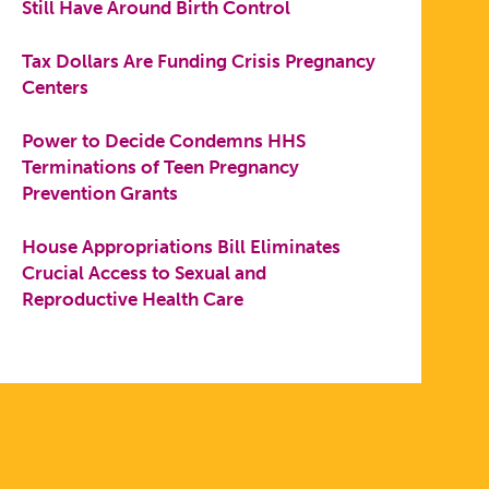
Still Have Around Birth Control
Tax Dollars Are Funding Crisis Pregnancy
Centers
Power to Decide Condemns HHS
Terminations of Teen Pregnancy
Prevention Grants
House Appropriations Bill Eliminates
Crucial Access to Sexual and
Reproductive Health Care