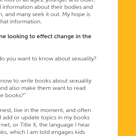
d information about their bodies and
n, and many seek it out. My hope is
hat information.
e looking to effect change in the
 do you want to know about sexuality?
know to write books about sexuality
 and also make them want to read
ese books?”
nest, live in the moment, and often
 I add or update topics in my books
net, or Title X, the language I hear
oks, which I am told engages kids