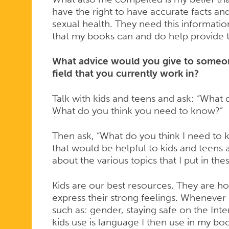
have the right to have accurate facts an
sexual health. They need this informatio
that my books can and do help provide t
What advice would you give to someon
field that you currently work in?
Talk with kids and teens and ask: “What
What do you think you need to know?”
Then ask, “What do you think I need to 
that would be helpful to kids and teens
about the various topics that I put in th
Kids are our best resources. They are ho
express their strong feelings. Whenever
such as: gender, staying safe on the Inter
kids use is language I then use in my bo