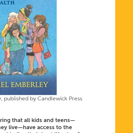
ly, published by Candlewick Press
ng that all kids and teens—
hey live—have access to the