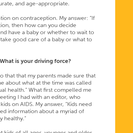
curate, and age-appropriate.
ion on contraception. My answer: “If
tion, then how can you decide
d have a baby or whether to wait to
 take good care of a baby or what to
What is your driving force?
to that that my parents made sure that
e about what at the time was called
ual health.” What first compelled me
eeting I had with an editor, who
 kids on AIDS. My answer, “Kids need
eed information about a myriad of
y healthy.”
 kids of all ages, younger and older,