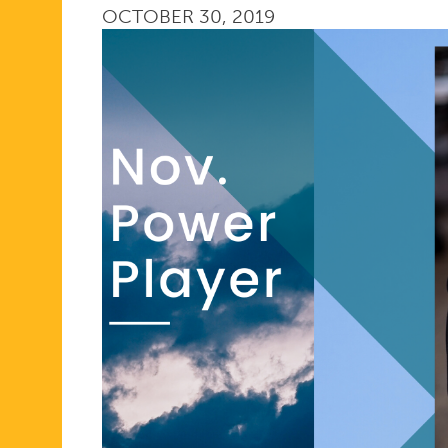
OCTOBER 30, 2019
PLAYER