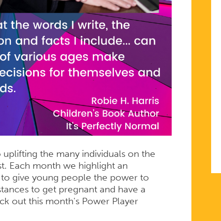
uplifting the many individuals on the
t. Each month we highlight an
t to give young people the power to
stances to get pregnant and have a
eck out this month's Power Player