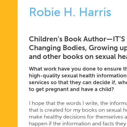
Robie H. Harris
Children’s Book Author—IT’
Changing Bodies, Growing up,
and other books on sexual he
What work have you done to ensure th
high-quality sexual health information
services so that they can decide if, 
to get pregnant and have a child?
I hope that the words I write, the informa
that is created for my books on sexual h
make healthy decisions for themselves an
happen if the information and facts they 