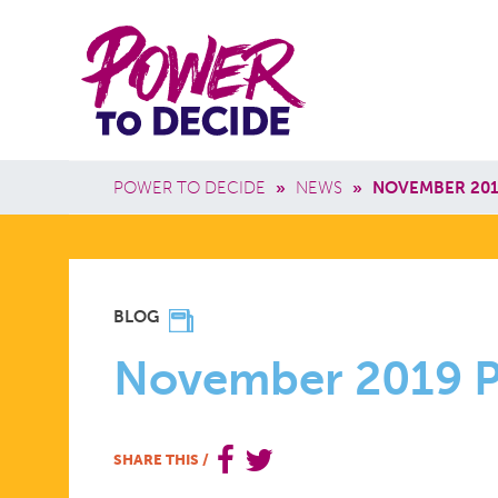
Skip to main content
Power
Main 
to
Breadcrumb
POWER TO DECIDE
»
NEWS
»
NOVEMBER 201
Decide
NOVEMBE
BLOG
2019
November 2019 P
POWER
SHARE THIS
/