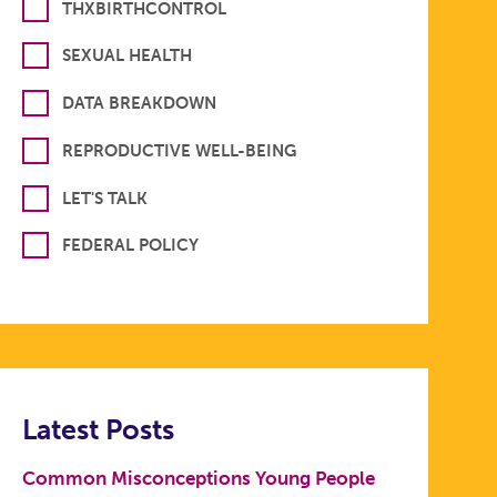
THXBIRTHCONTROL
SEXUAL HEALTH
DATA BREAKDOWN
REPRODUCTIVE WELL-BEING
LET'S TALK
FEDERAL POLICY
Latest Posts
Common Misconceptions Young People