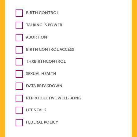
BIRTH CONTROL
TALKING IS POWER
ABORTION
BIRTH CONTROL ACCESS
THXBIRTHCONTROL
SEXUAL HEALTH
DATA BREAKDOWN
REPRODUCTIVE WELL-BEING
LET'S TALK
FEDERAL POLICY