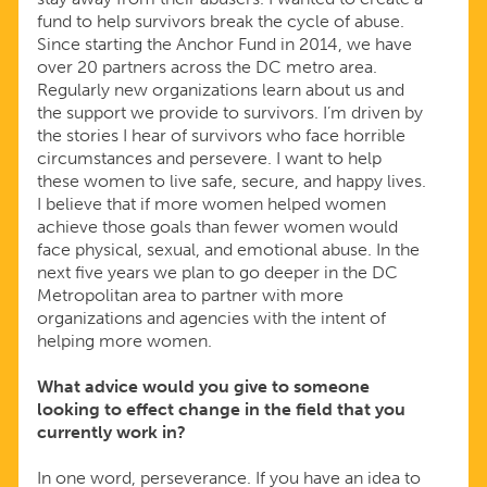
fund to help survivors break the cycle of abuse.
Since starting the Anchor Fund in 2014, we have
over 20 partners across the DC metro area.
Regularly new organizations learn about us and
the support we provide to survivors. I’m driven by
the stories I hear of survivors who face horrible
circumstances and persevere. I want to help
these women to live safe, secure, and happy lives.
I believe that if more women helped women
achieve those goals than fewer women would
face physical, sexual, and emotional abuse. In the
next five years we plan to go deeper in the DC
Metropolitan area to partner with more
organizations and agencies with the intent of
helping more women.
What advice would you give to someone
looking to effect change in the field that you
currently work in?
In one word, perseverance. If you have an idea to