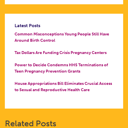
Latest Posts
Common Misconceptions Young People Still Have
Around Birth Control
Tax Dollars Are Funding Crisis Pregnancy Centers
Power to Decide Condemns HHS Terminations of
Teen Pregnancy Prevention Grants
House Appropriations Bill Eliminates Crucial Access
to Sexual and Reproductive Health Care
Related Posts