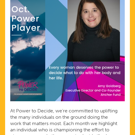
At Power to Decide, we’re committed to uplifting
the many individuals on the ground doing the
work that matters most. Each month we highlight
an individual who is championing the effort to