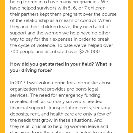
being forced into have many pregnancies. We
have helped survivors with 5, 6, or 7 children;
their partners kept them pregnant over the course
of the relationship as a means of control. When
they and their children leave, they need a lot of
support and the women we help have no other
way to pay for their expenses in order to break
the cycle of violence. To date we’ve helped over
700 people and distributed over $275,000.
How did you get started in your field? What is
your driving force?
In 2013 I was volunteering for a domestic abuse
organization that provides pro bono legal
services. The need for emergency funding
revealed itself as so many survivors needed
financial support. Transportation costs, security
deposits, rent, and health care are only a few of
the needs that grow in these situations. And
they’re all crucial to helping women leave and
stay away from their abusers. I wanted to create a