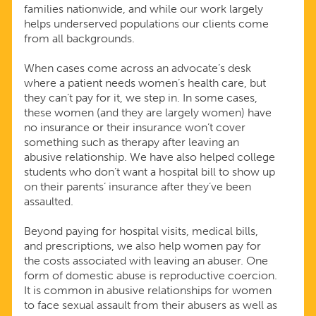
families nationwide, and while our work largely
helps underserved populations our clients come
from all backgrounds.
When cases come across an advocate’s desk
where a patient needs women’s health care, but
they can’t pay for it, we step in. In some cases,
these women (and they are largely women) have
no insurance or their insurance won’t cover
something such as therapy after leaving an
abusive relationship. We have also helped college
students who don’t want a hospital bill to show up
on their parents’ insurance after they’ve been
assaulted.
Beyond paying for hospital visits, medical bills,
and prescriptions, we also help women pay for
the costs associated with leaving an abuser. One
form of domestic abuse is reproductive coercion.
It is common in abusive relationships for women
to face sexual assault from their abusers as well as