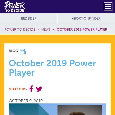
Skip to main content
DONATE
SUBSCRIBE
Header Social
Secondary Nav
Power
Additional Sites
BEDSIDER
ABORTIONFINDER
to
Breadcrumb
Decide
POWER TO DECIDE
»
NEWS
»
OCTOBER 2019 POWER PLAYER
OCTOBER
BLOG
2019
October 2019 Power
Player
POWER
PLAYER
SHARE THIS
/
OCTOBER 9, 2019