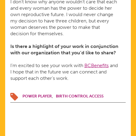
I don’t know why anyone wouldn’t care that each
and every woman has the power to decide her
own reproductive future. I would never change
my decision to have three children, but every
woman deserves the power to make that
decision for themselves.
Is there a highlight of your work in conjunction
with our organization that you’d like to share?
I’m excited to see your work with
BCBenefits
and
I hope that in the future we can connect and
support each other’s work.
POWER PLAYER
BIRTH CONTROL ACCESS