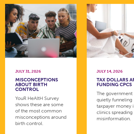
JULY 31, 2026
JULY 14, 2026
MISCONCEPTIONS
TAX DOLLARS A
ABOUT BIRTH
FUNDING CPCS
CONTROL
The government 
YouR HeAltH Survey
quietly funneling
shows these are some
taxpayer money 
of the most common
clinics spreading
misconceptions around
misinformation.
birth control.