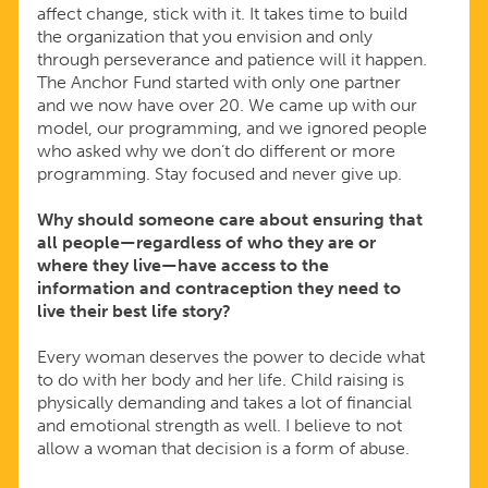
affect change, stick with it. It takes time to build
the organization that you envision and only
through perseverance and patience will it happen.
The Anchor Fund started with only one partner
and we now have over 20. We came up with our
model, our programming, and we ignored people
who asked why we don’t do different or more
programming. Stay focused and never give up.
Why should someone care about ensuring that
all people—regardless of who they are or
where they live—have access to the
information and contraception they need to
live their best life story?
Every woman deserves the power to decide what
to do with her body and her life. Child raising is
physically demanding and takes a lot of financial
and emotional strength as well. I believe to not
allow a woman that decision is a form of abuse.