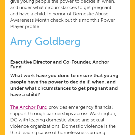
give young people the power to decide if, when,
and under what circumstances to get pregnant
and have a child. In honor of Domestic Abuse
Awareness Month check out this month's Power
Player profile.
Amy Goldberg
Executive Director and Co-Founder, Anchor
Fund
What work have you done to ensure that young
people have the power to decide if, when, and
under what circumstances to get pregnant and
have a child?
The Anchor Fund
provides emergency financial
support through partnerships across Washington,
DC with leading domestic abuse and sexual
violence organizations. Domestic violence is the
third leading cause of homelessness among