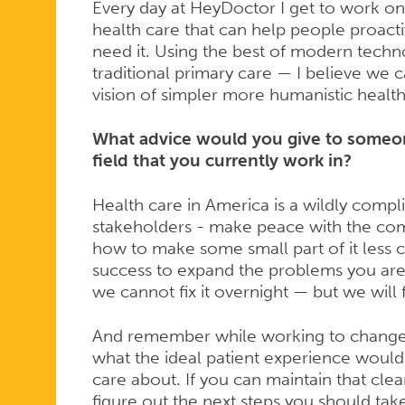
Every day at HeyDoctor I get to work o
health care that can help people proacti
need it. Using the best of modern techn
traditional primary care — I believe we 
vision of simpler more humanistic health 
What advice would you give to someon
field that you currently work in?
Health care in America is a wildly compl
stakeholders - make peace with the compl
how to make some small part of it less 
success to expand the problems you are 
we cannot fix it overnight — but we will fi
And remember while working to change 
what the ideal patient experience would
care about. If you can maintain that clear 
figure out the next steps you should tak