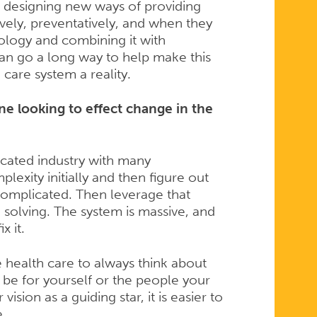
n designing new ways of providing
vely, preventatively, and when they
ology and combining it with
can go a long way to help make this
care system a reality.
e looking to effect change in the
icated industry with many
exity initially and then figure out
complicated. Then leverage that
solving. The system is massive, and
x it.
health care to always think about
 be for yourself or the people your
vision as a guiding star, it is easier to
e.