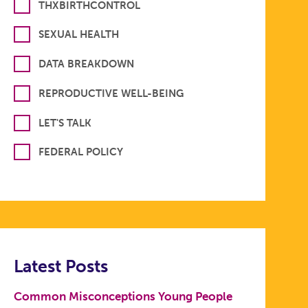
THXBIRTHCONTROL
SEXUAL HEALTH
DATA BREAKDOWN
REPRODUCTIVE WELL-BEING
LET'S TALK
FEDERAL POLICY
Latest Posts
Common Misconceptions Young People