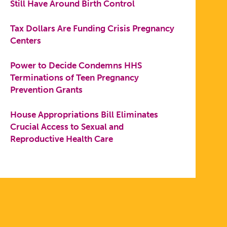
Still Have Around Birth Control
Tax Dollars Are Funding Crisis Pregnancy
Centers
Power to Decide Condemns HHS
Terminations of Teen Pregnancy
Prevention Grants
House Appropriations Bill Eliminates
Crucial Access to Sexual and
Reproductive Health Care