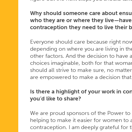
Why should someone care about ensuri
who they are or where they live—have
contraception they need to live their b
Everyone should care because right now
depending on where you are living in th
other factors. And the decision to have 
choices imaginable, both for that woma
should all strive to make sure, no matte
are empowered to make a decision that is
Is there a highlight of your work in co
you’d like to share?
We are proud sponsors of the Power t
helping to make it easier for women to 
contraception. I am deeply grateful for