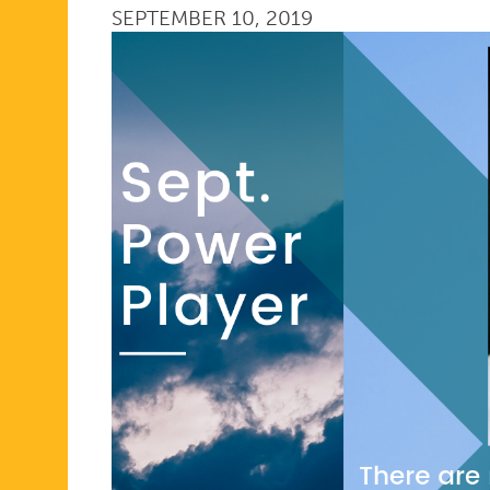
SEPTEMBER 10, 2019
PLAYER