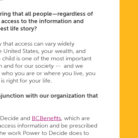
ng that all people—regardless of
 access to the information and
est life story?
 that access can vary widely
e United States, your wealth, and
a child is one of the most important
n and for our society -- and we
r who you are or where you live, you
 right for your life.
njunction with our organization that
o Decide and
BCBenefits
, which are
access information and be prescribed
 the work Power to Decide does to