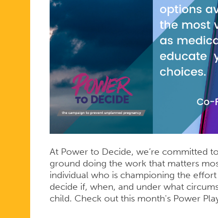
At Power to Decide, we’re committed to 
ground doing the work that matters mos
individual who is championing the effor
decide if, when, and under what circum
child. Check out this month's Power Play