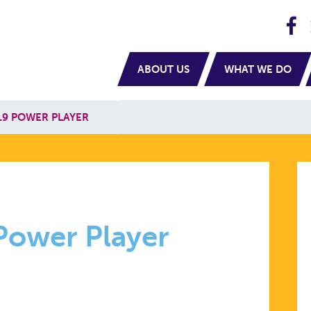
H
navigation
ABOUT US
WHAT WE DO
19 POWER PLAYER
R
Power Player