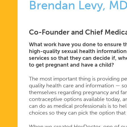
Brendan Levy, M
Co-Founder and Chief Medica
What work have you done to ensure th
high-quality sexual health information
services so that they can decide if, 
to get pregnant and have a child?
The most important thing is providing pe
quality health care and information — so
themselves regarding pregnancy and fam
contraceptive options available today, 
can do as medical professionals is to h
choices so they can pick the option that 
When we created HeyDoctor, one of our