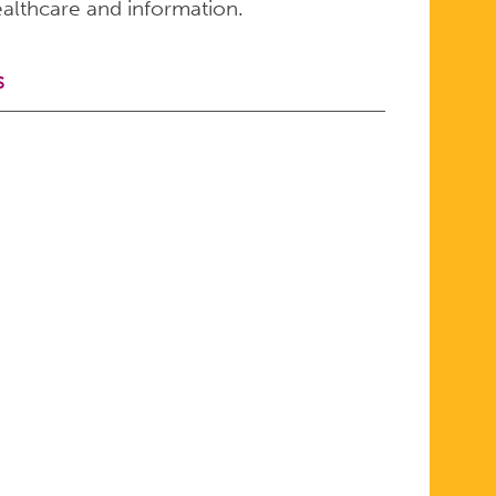
althcare and information.
S