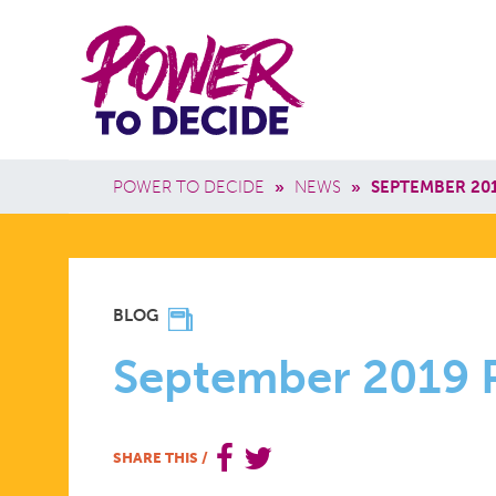
Skip to main content
Power
Main 
to
Breadcrumb
POWER TO DECIDE
»
NEWS
»
SEPTEMBER 20
Decide
SEPTEMBE
BLOG
2019
September 2019 
POWER
SHARE THIS
/