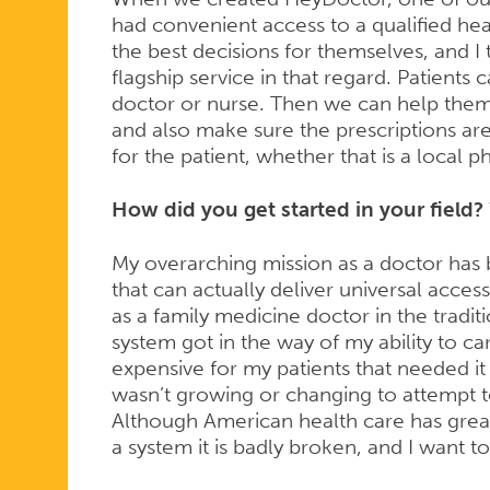
had convenient access to a qualified he
the best decisions for themselves, and I t
flagship service in that regard. Patients 
doctor or nurse. Then we can help them
and also make sure the prescriptions ar
for the patient, whether that is a local 
How did you get started in your field? 
My overarching mission as a doctor has 
that can actually deliver universal access
as a family medicine doctor in the tradit
system got in the way of my ability to car
expensive for my patients that needed it m
wasn’t growing or changing to attempt t
Although American health care has grea
a system it is badly broken, and I want to 