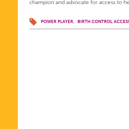
champion and advocate for access to he
POWER PLAYER
BIRTH CONTROL ACCES