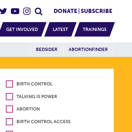
eader Social
Secondary
DONATE
SUBSCRIBE
GET INVOLVED
LATEST
TRAININGS
Additional Sit
BEDSIDER
ABORTIONFINDER
BIRTH CONTROL
TALKING IS POWER
ABORTION
BIRTH CONTROL ACCESS