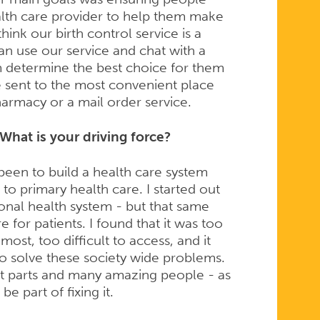
alth care provider to help them make
hink our birth control service is a
can use our service and chat with a
 determine the best choice for them
e sent to the most convenient place
pharmacy or a mail order service.
What is your driving force?
been to build a health care system
 to primary health care. I started out
ional health system - but that same
e for patients. I found that it was too
ost, too difficult to access, and it
o solve these society wide problems.
t parts and many amazing people - as
be part of fixing it.