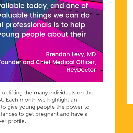
uplifting the many individuals on the
t. Each month we highlight an
t to give young people the power to
stances to get pregnant and have a
er profile.