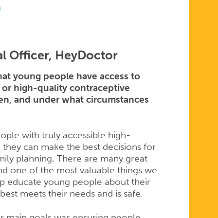
D
l Officer, HeyDoctor
at young people have access to
 or high-quality contraceptive
when, and under what circumstances
ople with truly accessible high-
 they can make the best decisions for
ily planning. There are many great
and one of the most valuable things we
elp educate young people about their
best meets their needs and is safe.
 main goals was ensuring people