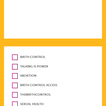
BIRTH CONTROL
TALKING IS POWER
ABORTION
BIRTH CONTROL ACCESS
THXBIRTHCONTROL
SEXUAL HEALTH