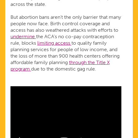
across the state.
But abortion bans aren’t the only barrier that many
people now face. Birth control coverage and
access has also weathered attacks with efforts to
undermine
the ACA’s no co-pay contraception
rule, blocks
limiting access
to quality family
planning services for people of low income, and
the loss of more than 900 health centers offering
affordable family planning
through the Title X
program
due to the domestic gag rule.