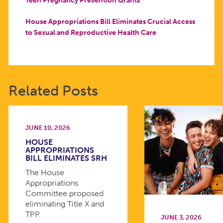
House Appropriations Bill Eliminates Crucial Access
to Sexual and Reproductive Health Care
Related Posts
JUNE 10, 2026
HOUSE
APPROPRIATIONS
BILL ELIMINATES SRH
The House
Appropriations
Committee proposed
eliminating Title X and
TPP.
JUNE 3, 2026