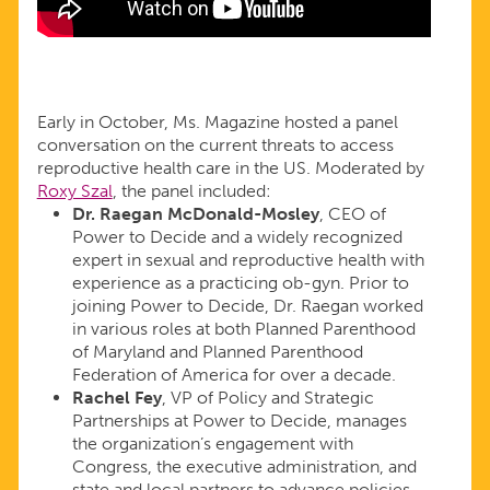
Early in October, Ms. Magazine hosted a panel
conversation on the current threats to access
reproductive health care in the US. Moderated by
Roxy Szal
, the panel included:
Dr. Raegan McDonald-Mosley
, CEO of
Power to Decide and a widely recognized
expert in sexual and reproductive health with
experience as a practicing ob-gyn. Prior to
joining Power to Decide, Dr. Raegan worked
in various roles at both Planned Parenthood
of Maryland and Planned Parenthood
Federation of America for over a decade.
Rachel Fey
, VP of Policy and Strategic
Partnerships at Power to Decide, manages
the organization’s engagement with
Congress, the executive administration, and
state and local partners to advance policies