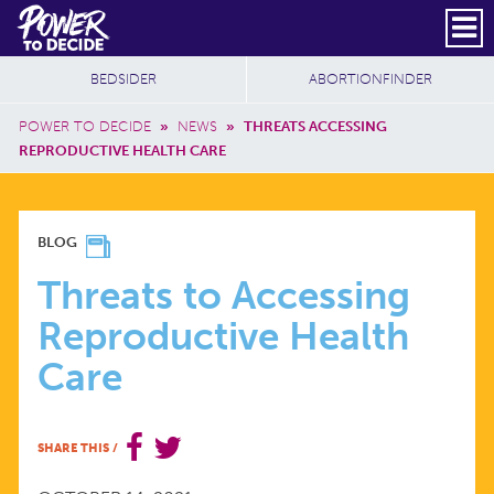
Skip to main content
DONATE
SUBSCRIBE
Header Social
Secondary Nav
Power
Additional Sites
BEDSIDER
ABORTIONFINDER
to
Breadcrumb
Decide
POWER TO DECIDE
»
NEWS
»
THREATS ACCESSING
REPRODUCTIVE HEALTH CARE
THREATS
BLOG
TO
Threats to Accessing
Reproductive Health
ACCESSING
Care
REPRODUCTIVE
SHARE THIS
/
HEALTH