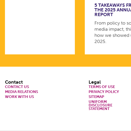
5 TAKEAWAYS 
THE 2025 ANNU
REPORT
From policy to so
media impact, thi
how we showed 
2025.
Footer
Contact
Legal
CONTACT US
TERMS OF USE
MEDIA RELATIONS
PRIVACY POLICY
WORK WITH US
SITEMAP
UNIFORM
DISCLOSURE
STATEMENT