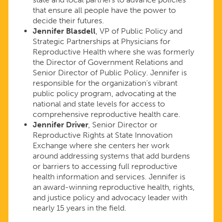
that ensure all people have the power to
decide their futures.
Jennifer Blasdell
, VP of Public Policy and
Strategic Partnerships at Physicians for
Reproductive Health where she was formerly
the Director of Government Relations and
Senior Director of Public Policy. Jennifer is
responsible for the organization’s vibrant
public policy program, advocating at the
national and state levels for access to
comprehensive reproductive health care.
Jennifer Driver
, Senior Director or
Reproductive Rights at State Innovation
Exchange where she centers her work
around addressing systems that add burdens
or barriers to accessing full reproductive
health information and services. Jennifer is
an award-winning reproductive health, rights,
and justice policy and advocacy leader with
nearly 15 years in the field.