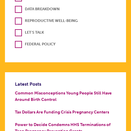
DATA BREAKDOWN
REPRODUCTIVE WELL-BEING
LET'S TALK
FEDERAL POLICY
Latest Posts
Common Misconceptions Young People Still Have
Around Birth Control
Tax Dollars Are Funding Crisis Pregnancy Centers
Power to Decide Condemns HHS Terminations of
Teen Pregnancy Prevention Grants