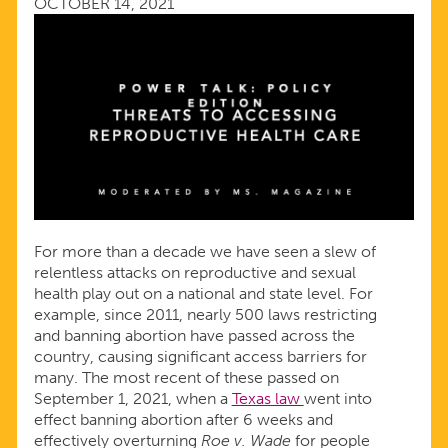
OCTOBER 14, 2021
CARE
For more than a decade we have seen a slew of
relentless attacks on reproductive and sexual
health play out on a national and state level. For
example, since 2011, nearly 500 laws restricting
and banning abortion have passed across the
country, causing significant access barriers for
many. The most recent of these passed on
September 1, 2021, when a
Texas law
went into
effect banning abortion after 6 weeks and
effectively overturning
Roe v. Wade
for people