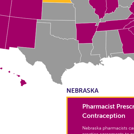
NEBRASKA
Pharmacist Prescr
Contraception
Nebraska pharmacists can
practice agreements to pr