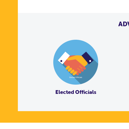
AD
Elected Officials