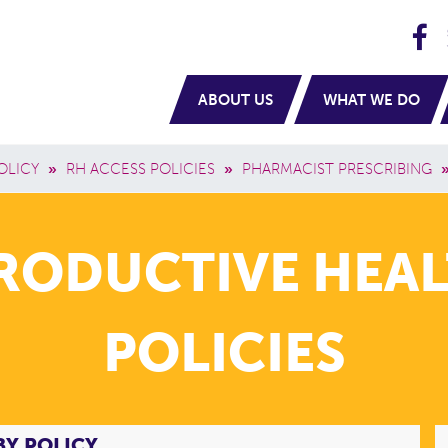
H
navigation
ABOUT US
WHAT WE DO
OLICY
»
RH ACCESS POLICIES
»
PHARMACIST PRESCRIBING
PRODUCTIVE HEAL
POLICIES
BY POLICY