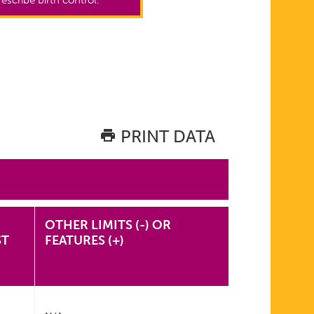
PRINT DATA
OTHER LIMITS (-) OR
ST
FEATURES (+)