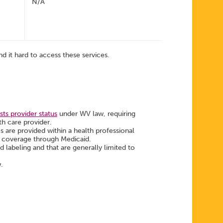
N/A
d it hard to access these services.
ts provider status
under WV law, requiring
th care provider.
es are provided within a health professional
ng coverage through Medicaid.
labeling and that are generally limited to
w.