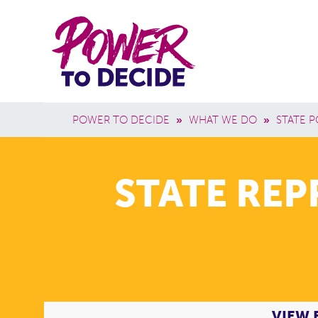
Skip to main content
Power
Main 
to
Breadcrumb
POWER TO DECIDE
»
WHAT WE DO
»
STATE P
Decide
STATE RE
VIEW 