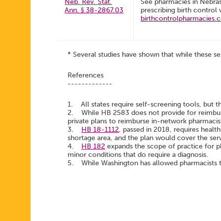
Neb. Rev. Stat.
See pharmacies in Nebra
Ann. § 38-2867.03
prescribing birth control 
birthcontrolpharmacies.
* Several studies have shown that while these se
References
-------------
1. All states require self-screening tools, but t
2. While HB 2583 does not provide for reimburs
private plans to reimburse in-network pharmacis
3.
HB 18-1112
, passed in 2018, requires health
shortage area, and the plan would cover the serv
4.
HB 182
expands the scope of practice for p
minor conditions that do require a diagnosis.
5. While Washington has allowed pharmacists to