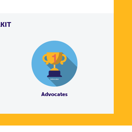
KIT
Advocates