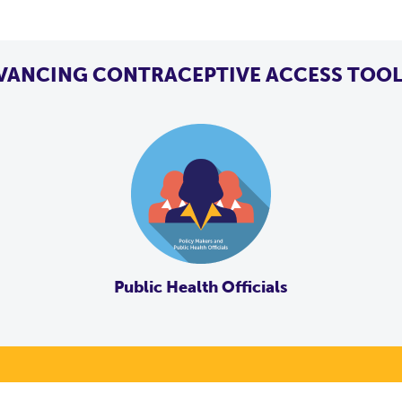
VANCING CONTRACEPTIVE ACCESS TOOL
Public Health Officials