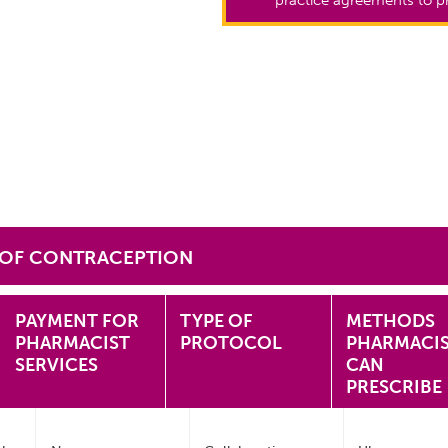
 OF CONTRACEPTION
PAYMENT FOR
TYPE OF
METHODS
PHARMACIST
PROTOCOL
PHARMACI
SERVICES
CAN
PRESCRIBE