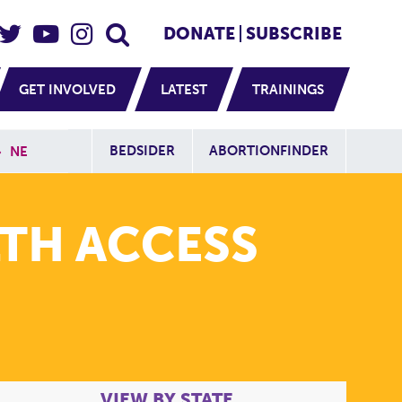
eader Social
Secondary
DONATE
SUBSCRIBE
GET INVOLVED
LATEST
TRAININGS
Additional Sit
BEDSIDER
ABORTIONFINDER
»
NE
TH ACCESS
VIEW BY STATE