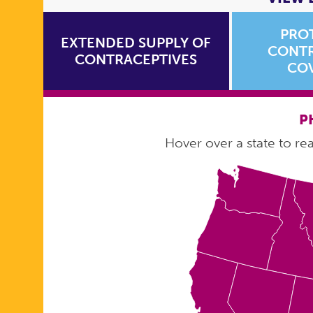
PRO
EXTENDED SUPPLY OF
CONTR
CONTRACEPTIVES
CO
P
Hover over a state to read