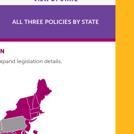
ALL THREE POLICIES BY STATE
ON
xpand legislation details.