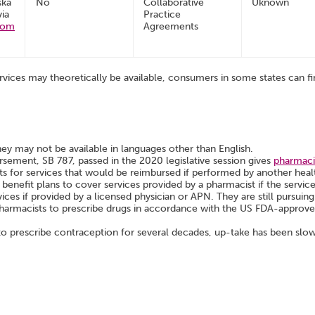
ska
No
Collaborative
Uknown
via
Practice
com
Agreements
rvices may theoretically be available, consumers in some states can fin
hey may not be available in languages other than English.
ement, SB 787, passed in the 2020 legislative session gives
pharmacis
ts for services that would be reimbursed if performed by another heal
 benefit plans to cover services provided by a pharmacist if the servic
ices if provided by a licensed physician or APN. They are still pursui
harmacists to prescribe drugs in accordance with the US FDA-approved 
 prescribe contraception for several decades, up-take has been slo