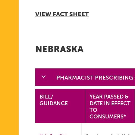
VIEW FACT SHEET
NEBRASKA
PHARMACIST PRESCRIBING
BILL/
YEAR PASSED &
GUIDANCE
DATE IN EFFECT
TO
CONSUMERS*