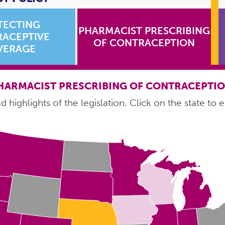
TECTING
PHARMACIST PRESCRIBING
ACEPTIVE
OF CONTRACEPTION
VERAGE
HARMACIST PRESCRIBING OF CONTRACEPTI
 highlights of the legislation. Click on the state to e