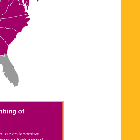
ibing of
 use collaborative
escribe birth control.