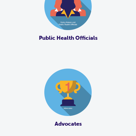
Public Health Officials
Advocates