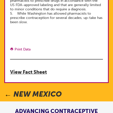
pharmacists to prescribe drugs in accordance with the
US FDA-approved labeling and that are generally limited
to minor conditions that do require a diagnosis.
5. While Washington has allowed pharmacists to
prescribe contraception for several decades, up-take has
been slow.
Print Data
View Fact Sheet
NEW MEXICO
ADVANCING CONTRACEPTIVE