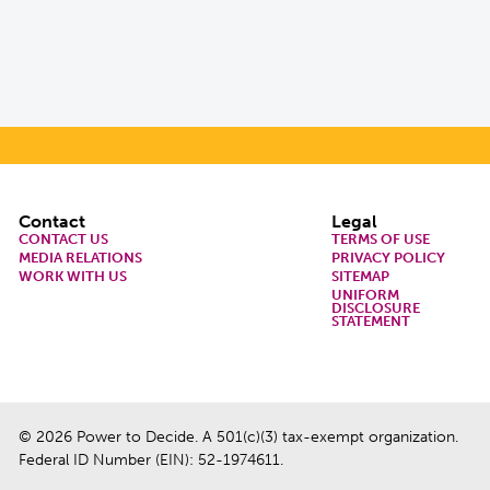
Footer
Contact
Legal
CONTACT US
TERMS OF USE
MEDIA RELATIONS
PRIVACY POLICY
WORK WITH US
SITEMAP
UNIFORM
DISCLOSURE
STATEMENT
© 2026 Power to Decide. A 501(c)(3) tax-exempt organization.
Federal ID Number (EIN): 52-1974611.