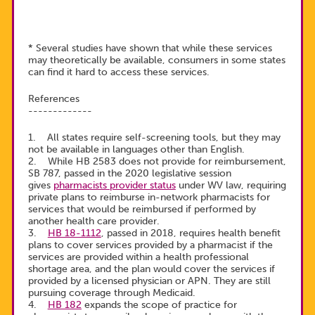
* Several studies have shown that while these services
may theoretically be available, consumers in some states
can find it hard to access these services.
References
-------------
1. All states require self-screening tools, but they may
not be available in languages other than English.
2. While HB 2583 does not provide for reimbursement,
SB 787, passed in the 2020 legislative session
gives
pharmacists provider status
under WV law, requiring
private plans to reimburse in-network pharmacists for
services that would be reimbursed if performed by
another health care provider.
3.
HB 18-1112
, passed in 2018, requires health benefit
plans to cover services provided by a pharmacist if the
services are provided within a health professional
shortage area, and the plan would cover the services if
provided by a licensed physician or APN. They are still
pursuing coverage through Medicaid.
4.
HB 182
expands the scope of practice for