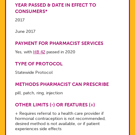
YEAR PASSED & DATE IN EFFECT TO
CONSUMERS*
2017
June 2017
PAYMENT FOR PHARMACIST SERVICES
Yes, with
HB 42
passed in 2020
TYPE OF PROTOCOL
Statewide Protocol
METHODS PHARMACIST CAN PRESCRIBE
pill, patch, ring, injection
OTHER LIMITS (-) OR FEATURES (+)
+ Requires referral to a health care provider if
hormonal contraception is not recommended,
desired method is not available, or if patient
experiences side effects