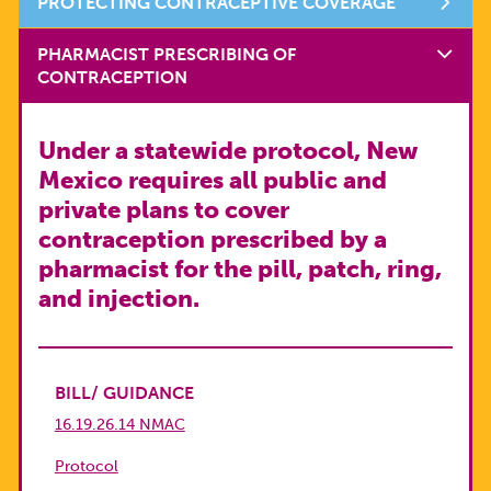
PROTECTING CONTRACEPTIVE COVERAGE
PHARMACIST PRESCRIBING OF
CONTRACEPTION
Under a statewide protocol, New
Mexico requires all public and
private plans to cover
contraception prescribed by a
pharmacist for the pill, patch, ring,
and injection.
BILL/ GUIDANCE
16.19.26.14 NMAC
Protocol