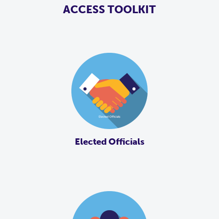
ACCESS TOOLKIT
Elected Officials