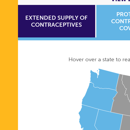
PRO
EXTENDED SUPPLY OF
CONTR
CONTRACEPTIVES
CO
Hover over a state to read