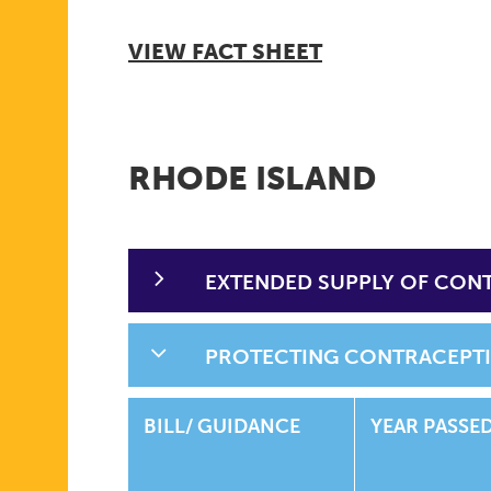
VIEW FACT SHEET
RHODE ISLAND
EXTENDED SUPPLY OF CON
PROTECTING CONTRACEPT
BILL/ GUIDANCE
YEAR PASSE