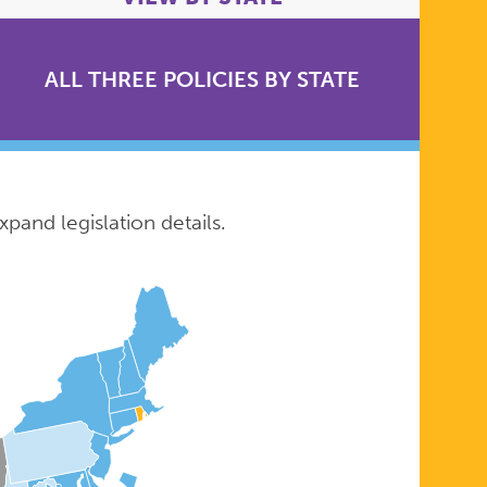
ALL THREE POLICIES BY STATE
xpand legislation details.