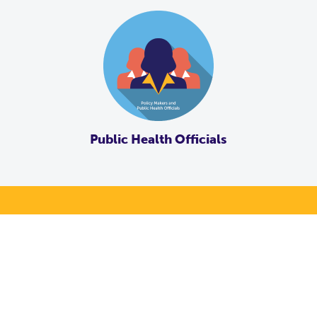
Public Health Officials