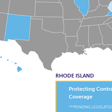
RHODE ISLAND
Protecting Contr
Coverage
***PENDING LEGISLATIO