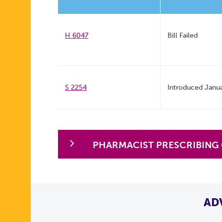
H 6047
Bill Failed
S 2254
Introduced Janu
PHARMACIST PRESCRIBING
AD