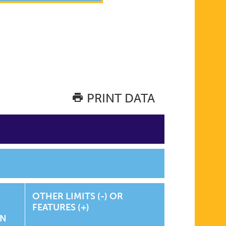
PRINT DATA
OTHER LIMITS (-) OR
FEATURES (+)
ON