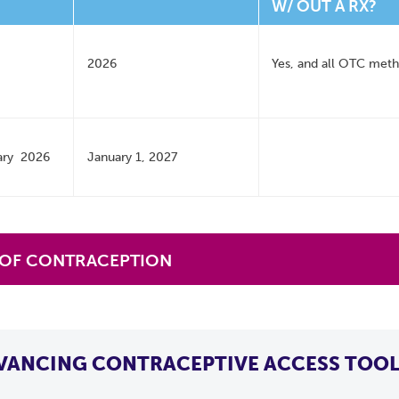
W/ OUT A RX?
2026
Yes, and all OTC met
ary 2026
January 1, 2027
 OF CONTRACEPTION
VANCING CONTRACEPTIVE ACCESS TOOL