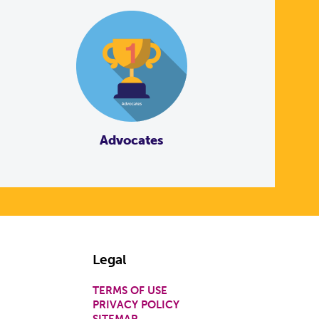
Advocates
Legal
TERMS OF USE
PRIVACY POLICY