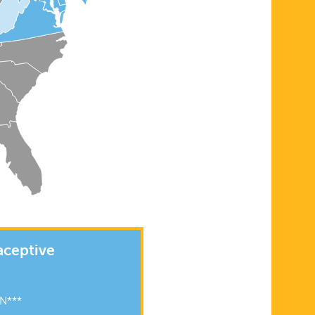
aceptive
N***