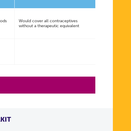
hods
Would cover all contraceptives
without a therapeutic equivalent
KIT