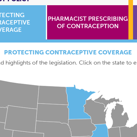
TECTING
PHARMACIST PRESCRIBING
ACEPTIVE
OF CONTRACEPTION
VERAGE
PROTECTING CONTRACEPTIVE COVERAGE
 highlights of the legislation. Click on the state to e