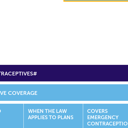
TRACEPTIVES#
IVE COVERAGE
D
WHEN THE LAW
COVERS
APPLIES TO PLANS
EMERGENCY
CONTRACEPTI