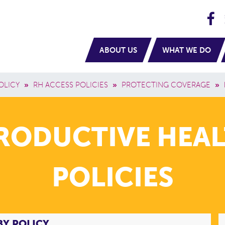
H
navigation
ABOUT US
WHAT WE DO
OLICY
»
RH ACCESS POLICIES
»
PROTECTING COVERAGE
»
PRODUCTIVE HEAL
POLICIES
BY POLICY