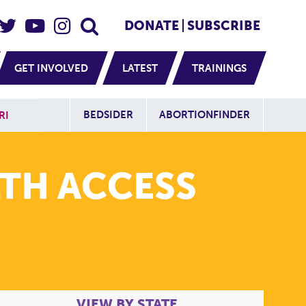
eader Social
Secondary
DONATE
SUBSCRIBE
GET INVOLVED
LATEST
TRAININGS
Additional Sit
BEDSIDER
ABORTIONFINDER
RI
TH ACCESS
VIEW BY STATE