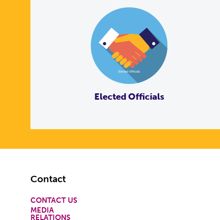
Elected Officials
Footer
Contact
CONTACT US
MEDIA
RELATIONS