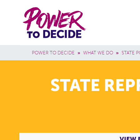
Skip to main content
Power
Main 
to
Breadcrumb
POWER TO DECIDE
»
WHAT WE DO
»
STATE P
Decide
STATE RE
VIEW 