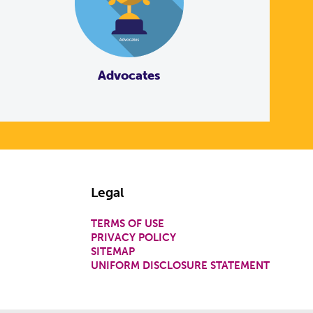
Advocates
Legal
TERMS OF USE
PRIVACY POLICY
SITEMAP
UNIFORM DISCLOSURE STATEMENT