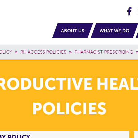
H
navigation
ABOUT US
WHAT WE DO
OLICY
»
RH ACCESS POLICIES
»
PHARMACIST PRESCRIBING
PRODUCTIVE HEAL
POLICIES
BY POLICY