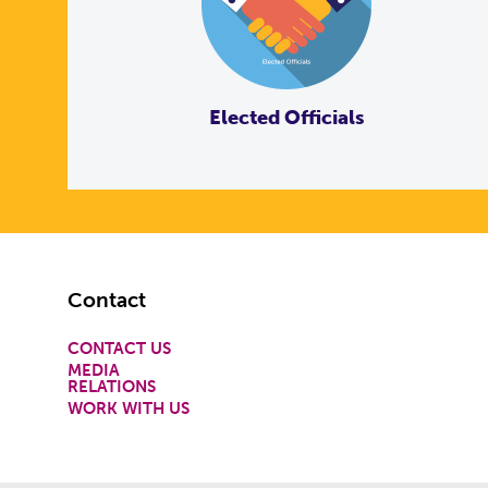
Elected Officials
Footer
Contact
CONTACT US
MEDIA
RELATIONS
WORK WITH US