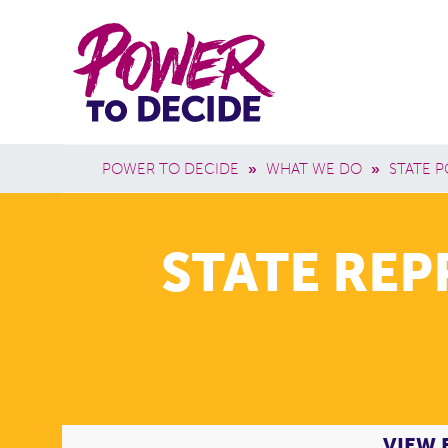
Skip to main content
Power
Main 
to
Breadcrumb
POWER TO DECIDE
»
WHAT WE DO
»
STATE P
Decide
STATE RE
VIEW 