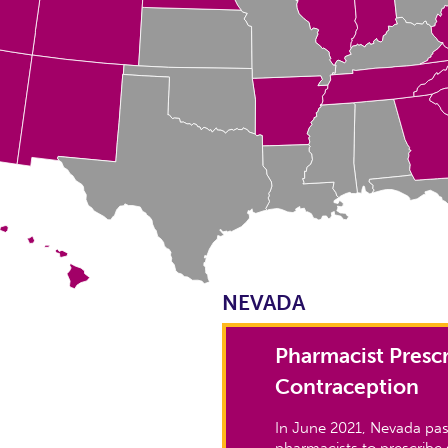
NEVADA
Pharmacist Prescr
Contraception
In June 2021, Nevada pas
pharmacists to prescribe 