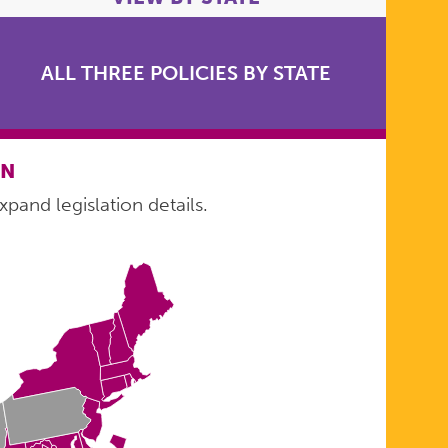
ALL THREE POLICIES BY STATE
ON
xpand legislation details.