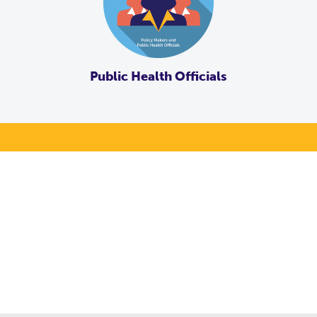
Public Health Officials