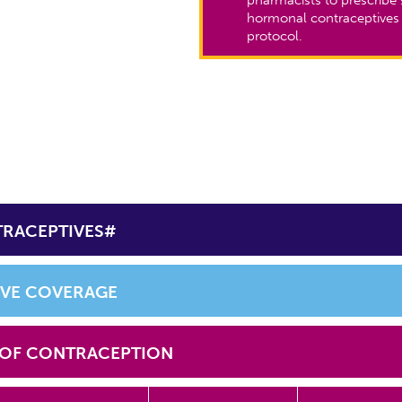
hormonal contraceptives
protocol.
TRACEPTIVES#
IVE COVERAGE
 OF CONTRACEPTION