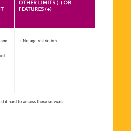
OTHER LIMITS (-) OR
ST
FEATURES (+)
, and
+ No age restriction
hod
d it hard to access these services.