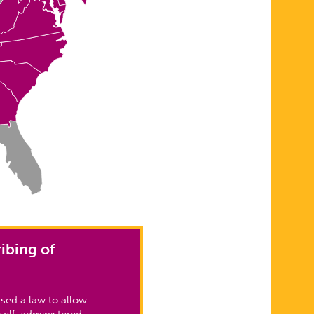
ibing of
sed a law to allow
self-administered