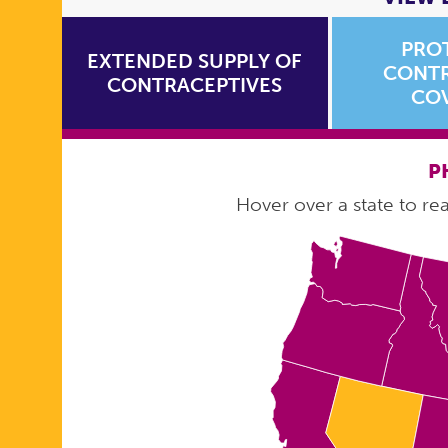
PRO
EXTENDED SUPPLY OF
CONTR
CONTRACEPTIVES
CO
P
Hover over a state to read