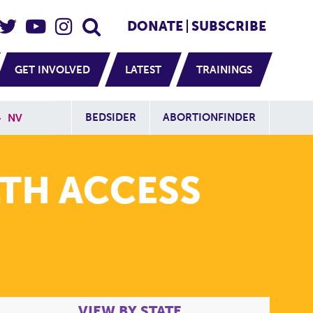
eader Social
Secondary
DONATE
SUBSCRIBE
GET INVOLVED
LATEST
TRAININGS
Additional Sit
BEDSIDER
ABORTIONFINDER
»
NV
TH ACCESS
VIEW BY STATE