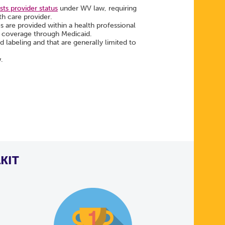
ts provider status
under WV law, requiring
th care provider.
es are provided within a health professional
ng coverage through Medicaid.
labeling and that are generally limited to
w.
KIT