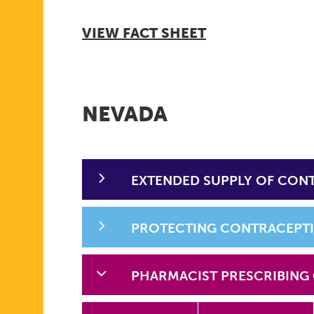
VIEW FACT SHEET
NEVADA
EXTENDED SUPPLY OF CON
PROTECTING CONTRACEPT
PHARMACIST PRESCRIBING