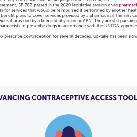
ement, SB 787, passed in the 2020 legislative session gives
pharmacis
ts for services that would be reimbursed if performed by another heal
 benefit plans to cover services provided by a pharmacist if the servic
ices if provided by a licensed physician or APN. They are still pursui
harmacists to prescribe drugs in accordance with the US FDA-approved 
 prescribe contraception for several decades, up-take has been slo
VANCING CONTRACEPTIVE ACCESS TOOL