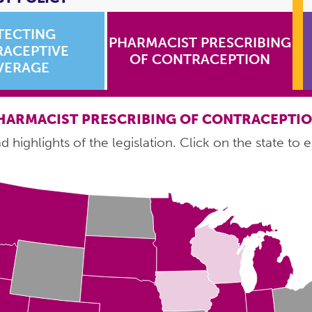
TECTING
PHARMACIST PRESCRIBING
ACEPTIVE
OF CONTRACEPTION
VERAGE
HARMACIST PRESCRIBING OF CONTRACEPTI
 highlights of the legislation. Click on the state to e