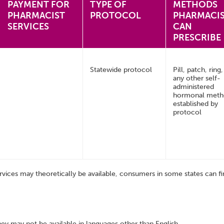
PAYMENT FOR
TYPE OF
METHODS
PHARMACIST
PROTOCOL
PHARMACI
SERVICES
CAN
PRESCRIBE
Statewide protocol
Pill, patch, ring
any other self-
administered
hormonal met
established by
protocol
rvices may theoretically be available, consumers in some states can fin
hey may not be available in languages other than English.