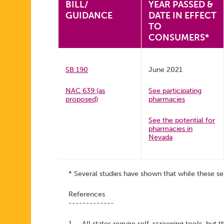
BILL/
YEAR PASSED &
GUIDANCE
DATE IN EFFECT
TO
CONSUMERS*
SB 190
June 2021
NAC 639 (as
See participating
proposed)
pharmacies
See the potential for
pharmacies in
Nevada
* Several studies have shown that while these se
References
-------------
1. All states require self-screening tools, but t