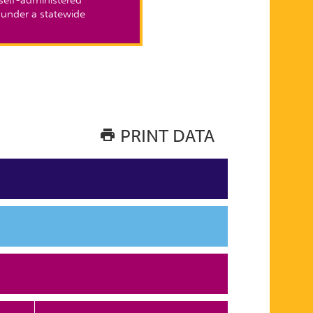
 under a statewide
PRINT DATA