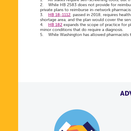
2. While HB 2583 does not provide for reimburs
private plans to reimburse in-network pharmacis
3.
HB 18-1112
, passed in 2018, requires health
shortage area, and the plan would cover the serv
4.
HB 182
expands the scope of practice for p
minor conditions that do require a diagnosis.
5. While Washington has allowed pharmacists to
AD