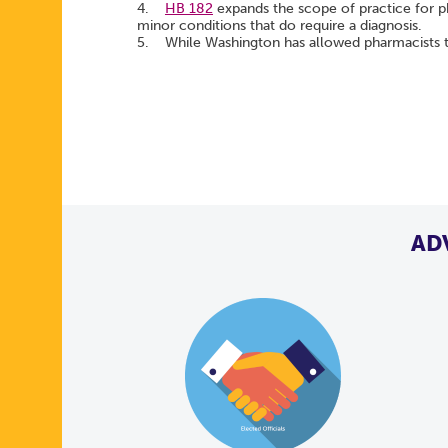
4.
HB 182
expands the scope of practice for p
minor conditions that do require a diagnosis.
5. While Washington has allowed pharmacists to
AD