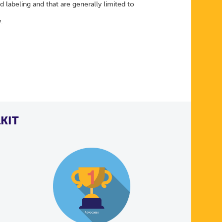
labeling and that are generally limited to
w.
KIT