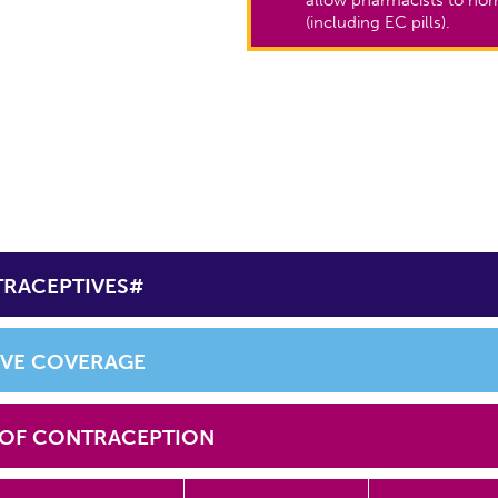
(including EC pills).
TRACEPTIVES#
IVE COVERAGE
 OF CONTRACEPTION