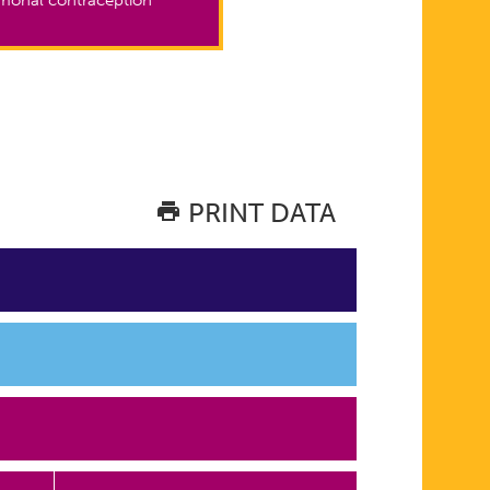
PRINT DATA