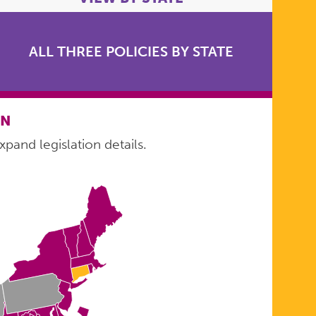
ALL THREE POLICIES BY STATE
ON
xpand legislation details.