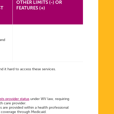
OTHER LIMITS (-) OR
ST
FEATURES (+)
and
d it hard to access these services.
ts provider status
under WV law, requiring
th care provider.
es are provided within a health professional
ng coverage through Medicaid.