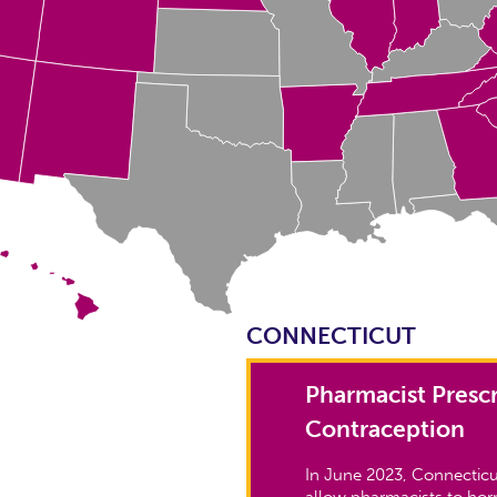
CONNECTICUT
Pharmacist Prescr
Contraception
In June 2023, Connecticu
allow pharmacists to ho