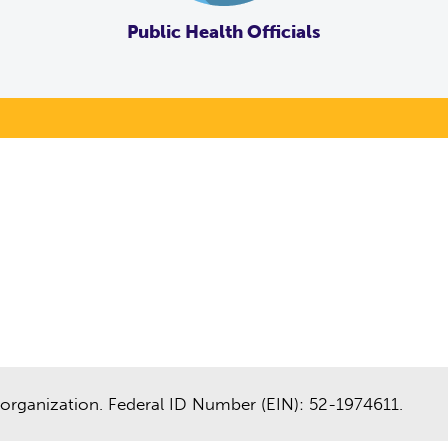
Public Health Officials
organization. Federal ID Number (EIN): 52-1974611.