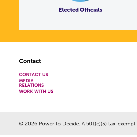
Elected Officials
Footer
Contact
CONTACT US
MEDIA
RELATIONS
WORK WITH US
© 2026 Power to Decide. A 501(c)(3) tax-exempt 