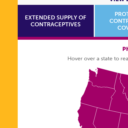
PRO
EXTENDED SUPPLY OF
CONTR
CONTRACEPTIVES
CO
P
Hover over a state to read