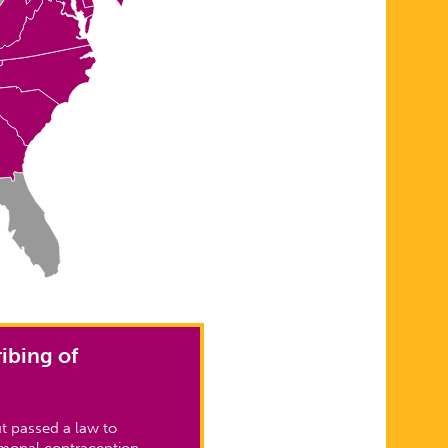
ibing of
t passed a law to
rmonal contraception