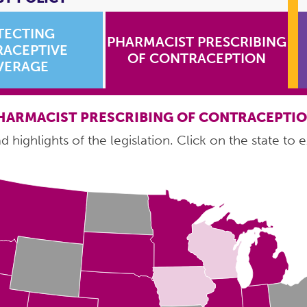
TECTING
PHARMACIST PRESCRIBING
ACEPTIVE
OF CONTRACEPTION
VERAGE
HARMACIST PRESCRIBING OF CONTRACEPTI
 highlights of the legislation. Click on the state to e