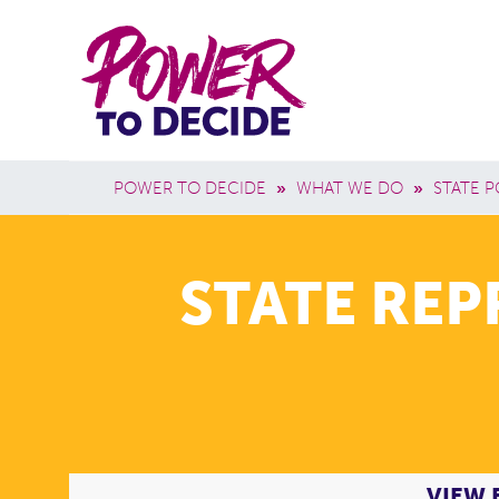
Skip to main content
Power
Main 
to
Breadcrumb
POWER TO DECIDE
»
WHAT WE DO
»
STATE P
Decide
STATE RE
VIEW 