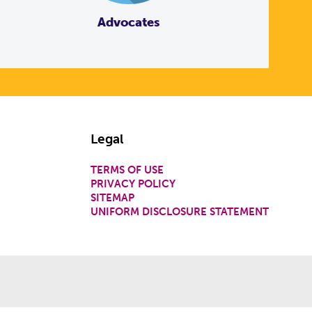
Advocates
Legal
TERMS OF USE
PRIVACY POLICY
SITEMAP
UNIFORM DISCLOSURE STATEMENT