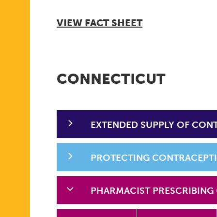
VIEW FACT SHEET
CONNECTICUT
EXTENDED SUPPLY OF CON
PROTECTING CONTRACEPT
PHARMACIST PRESCRIBING