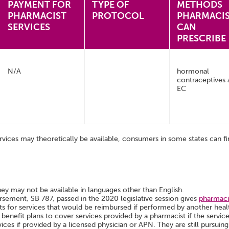
PAYMENT FOR
TYPE OF
METHODS
PHARMACIST
PROTOCOL
PHARMACI
SERVICES
CAN
PRESCRIBE
N/A
hormonal
contraceptives 
EC
rvices may theoretically be available, consumers in some states can fin
hey may not be available in languages other than English.
ement, SB 787, passed in the 2020 legislative session gives
pharmacis
ts for services that would be reimbursed if performed by another heal
 benefit plans to cover services provided by a pharmacist if the servic
ices if provided by a licensed physician or APN. They are still pursui