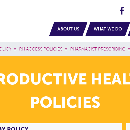
H
navigation
ABOUT US
WHAT WE DO
OLICY
»
RH ACCESS POLICIES
»
PHARMACIST PRESCRIBING
PRODUCTIVE HEAL
POLICIES
BY POLICY