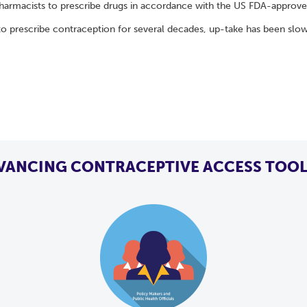
harmacists to prescribe drugs in accordance with the US FDA-approved 
 prescribe contraception for several decades, up-take has been slo
VANCING CONTRACEPTIVE ACCESS TOOL