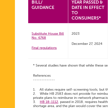
BILL/
YEAR PASSED &
GUIDANCE
DATE IN EFFECT
TO
CONSUMERS*
Substitute House Bill
2023
No. 6768
December 27, 2024
Final regulations
* Several studies have shown that while these se
References
-------------
1. All states require self-screening tools, but t
2. While HB 2583 does not provide for reimburs
private plans to reimburse in-network pharmacis
3.
HB 18-1112
, passed in 2018, requires health
shortage area, and the plan would cover the serv