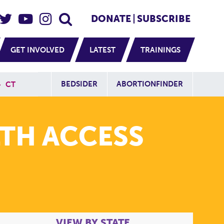
eader Social
Secondary
DONATE
SUBSCRIBE
GET INVOLVED
LATEST
TRAININGS
Additional Sit
BEDSIDER
ABORTIONFINDER
»
CT
TH ACCESS
VIEW BY STATE