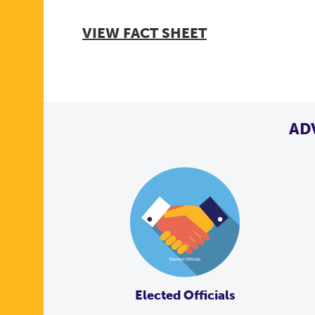
VIEW FACT SHEET
AD
Elected Officials