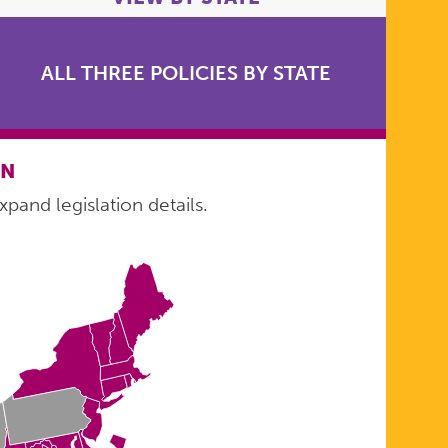
ALL THREE POLICIES BY STATE
ON
xpand legislation details.