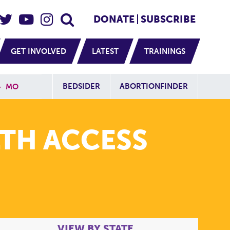
eader Social
Secondary
DONATE
SUBSCRIBE
GET INVOLVED
LATEST
TRAININGS
Additional Sit
BEDSIDER
ABORTIONFINDER
»
MO
TH ACCESS
VIEW BY STATE