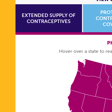
PRO
EXTENDED SUPPLY OF
CONTR
CONTRACEPTIVES
CO
P
Hover over a state to read