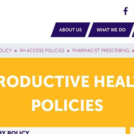
H
navigation
ABOUT US
WHAT WE DO
OLICY
»
RH ACCESS POLICIES
»
PHARMACIST PRESCRIBING
PRODUCTIVE HEAL
POLICIES
BY POLICY