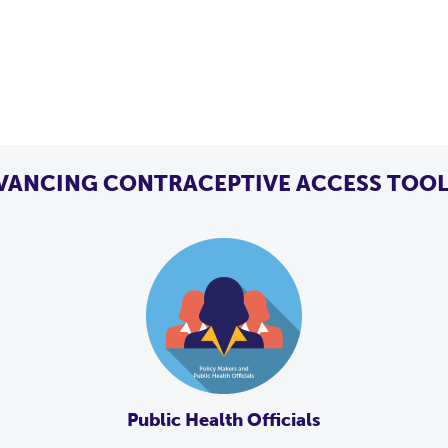
VANCING CONTRACEPTIVE ACCESS TOOL
Public Health Officials