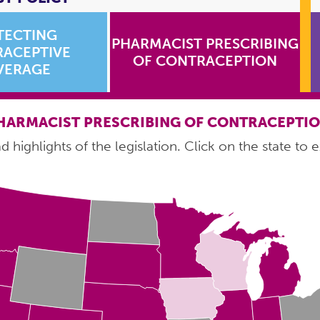
TECTING
PHARMACIST PRESCRIBING
ACEPTIVE
OF CONTRACEPTION
VERAGE
HARMACIST PRESCRIBING OF CONTRACEPTI
 highlights of the legislation. Click on the state to e