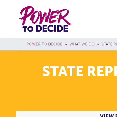
Skip to main content
Power
Main 
to
Breadcrumb
POWER TO DECIDE
»
WHAT WE DO
»
STATE P
Decide
STATE RE
VIEW 