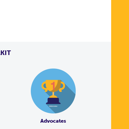
KIT
Advocates