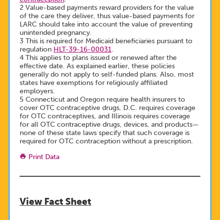
2 Value-based payments reward providers for the value
of the care they deliver, thus value-based payments for
LARC should take into account the value of preventing
unintended pregnancy.
3 This is required for Medicaid beneficiaries pursuant to
regulation
HLT-39-16-00031
.
4 This applies to plans issued or renewed after the
effective date. As explained earlier, these policies
generally do not apply to self-funded plans. Also, most
states have exemptions for religiously affiliated
employers.
5 Connecticut and Oregon require health insurers to
cover OTC contraceptive drugs, D.C. requires coverage
for OTC contraceptives, and Illinois requires coverage
for all OTC contraceptive drugs, devices, and products—
none of these state laws specify that such coverage is
required for OTC contraception without a prescription.
Print Data
View Fact Sheet