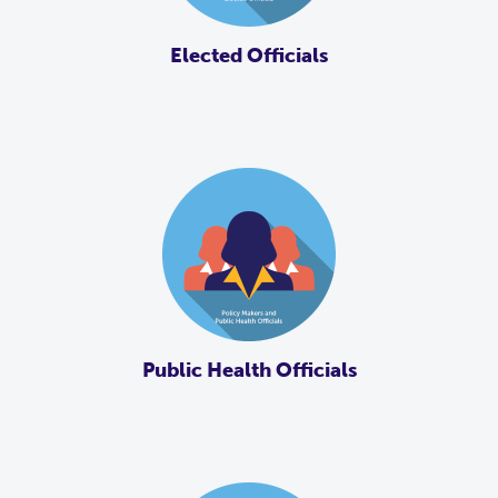
Elected Officials
Public Health Officials