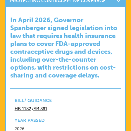
PROTECTING CONTRACEPTIVE COVERAGE
In April 2026, Governor
Spanberger signed legislation into
law that requires health insurance
plans to cover FDA-approved
contraceptive drugs and devices,
including over-the-counter
options, with restrictions on cost-
sharing and coverage delays.
BILL/ GUIDANCE
HB 1182
/
SB 361
YEAR PASSED
2026