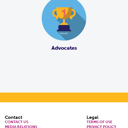
Advocates
Footer
Contact
Legal
CONTACT US
TERMS OF USE
MEDIA RELATIONS
PRIVACY POLICY