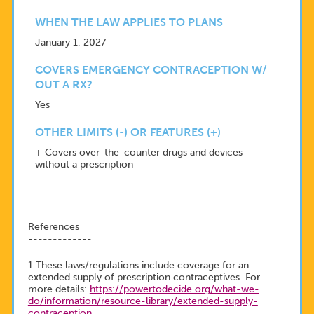
WHEN THE LAW APPLIES TO PLANS
January 1, 2027
COVERS EMERGENCY CONTRACEPTION W/
OUT A RX?
Yes
OTHER LIMITS (-) OR FEATURES (+)
+ Covers over-the-counter drugs and devices
without a prescription
References
-------------
1 These laws/regulations include coverage for an
extended supply of prescription contraceptives. For
more details:
https://powertodecide.org/what-we-
do/information/resource-library/extended-supply-
contraception
.