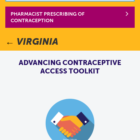
PHARMACIST PRESCRIBING OF
CONTRACEPTION
VIRGINIA
ADVANCING CONTRACEPTIVE
ACCESS TOOLKIT